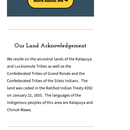
More About Me ➜
Our Land Acknowledgement
We reside on the ancestral lands of the Kalapuya
and Luckiamute Tribes as well as the
Confederated Tribes of Grand Ronde and the
Confederated Tribes of the Siletz Indians. The
land was ceded in the Ratified Indian Treaty #282
on January 22, 1855. The languages of the
Indigenous peoples of this area are Kalapuya and
Chinuk Wawa.