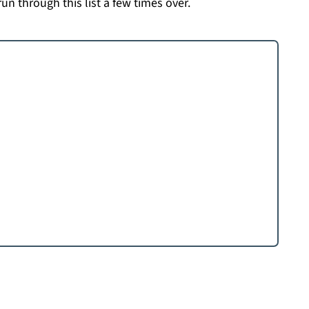
run through this list a few times over.