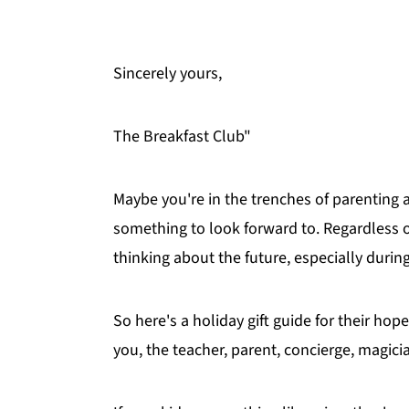
Sincerely yours,
The Breakfast Club"
Maybe you're in the trenches of parenting ad
something to look forward to. Regardless of
thinking about the future, especially durin
So here's a holiday gift guide for their h
you, the teacher, parent, concierge, magicia