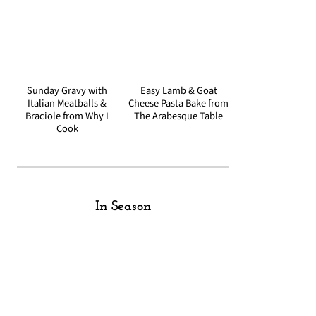
Sunday Gravy with
Easy Lamb & Goat
Italian Meatballs &
Cheese Pasta Bake from
Braciole from Why I
The Arabesque Table
Cook
In Season