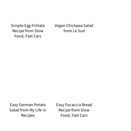
Simple Egg Frittata
Vegan Chickpea Salad
Recipe from Slow
from Le Sud
Food, Fast Cars
Easy German Potato
Easy Focaccia Bread
Salad from My Life in
Recipe from Slow
Recipes
Food, Fast Cars