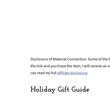
Get on the Court
FREE NBA Three-Part Cards
Disclosure of Material Connection: Some of the lin
the link and purchase the item, I will receive an 
can read my full
affiliate disclosure
.
Holiday Gift Guide