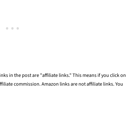
ks in the post are "affiliate links." This means if you click on
affiliate commission. Amazon links are not affiliate links. You