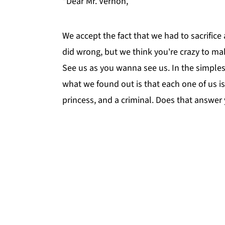
"Dear Mr. Vernon,
We accept the fact that we had to sacrifice
did wrong, but we think you're crazy to ma
See us as you wanna see us. In the simples
what we found out is that each one of us is
princess, and a criminal. Does that answer