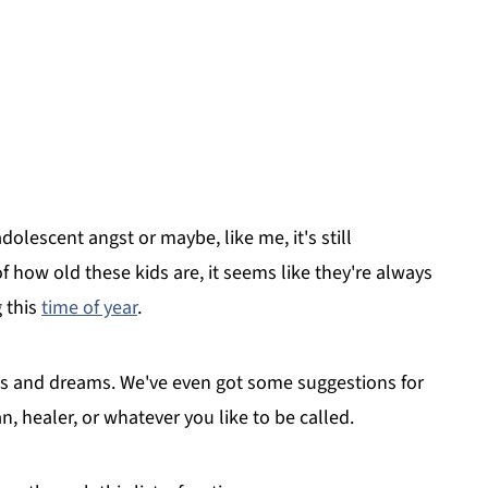
olescent angst or maybe, like me, it's still
 how old these kids are, it seems like they're always
g this
time of year
.
opes and dreams. We've even got some suggestions for
n, healer, or whatever you like to be called.