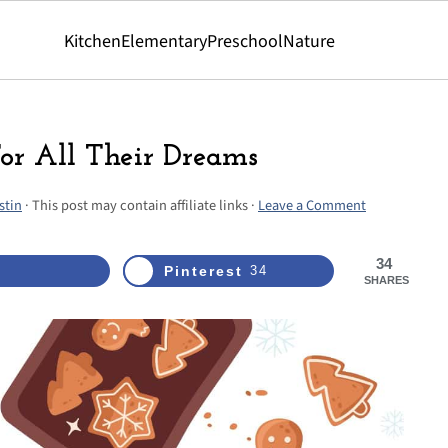
Kitchen
Elementary
Preschool
Nature
For All Their Dreams
stin
· This post may contain affiliate links ·
Leave a Comment
34
Pinterest
34
SHARES