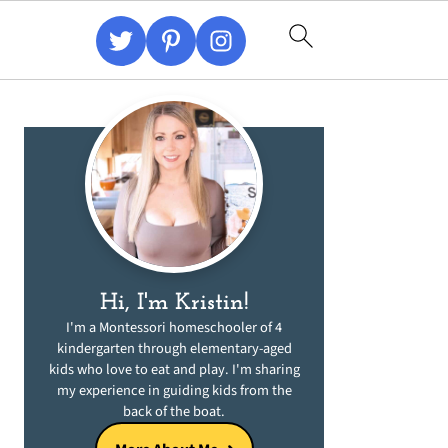
Primary
Sidebar
Hi, I'm Kristin!
I'm a Montessori homeschooler of 4
kindergarten through elementary-aged
kids who love to eat and play. I'm sharing
my experience in guiding kids from the
back of the boat.