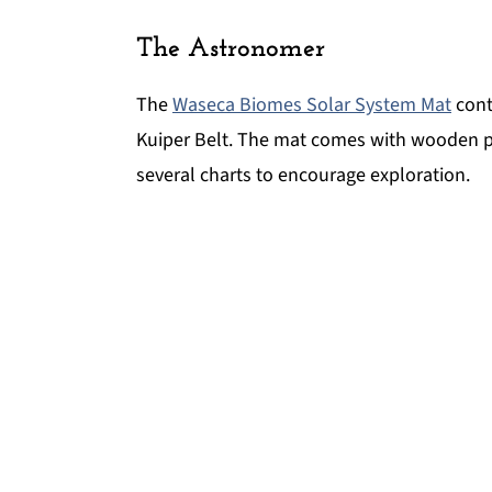
The Astronomer
The
Waseca Biomes Solar System Mat
cont
Kuiper Belt. The mat comes with wooden part
several charts to encourage exploration.