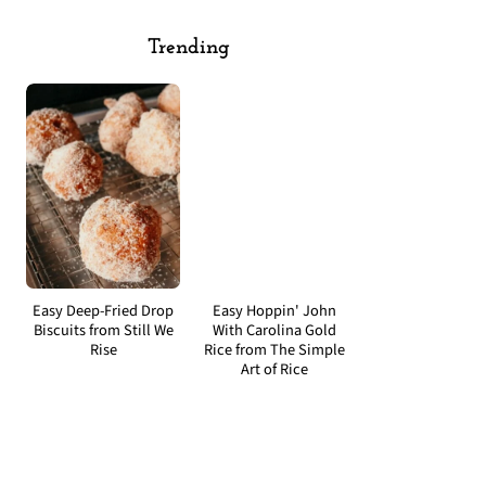
Trending
Easy Deep-Fried Drop
Easy Hoppin' John
Biscuits from Still We
With Carolina Gold
Rise
Rice from The Simple
Art of Rice