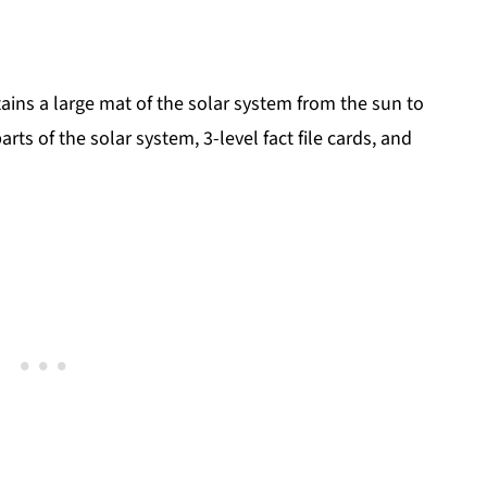
ains a large mat of the solar system from the sun to
s of the solar system, 3-level fact file cards, and