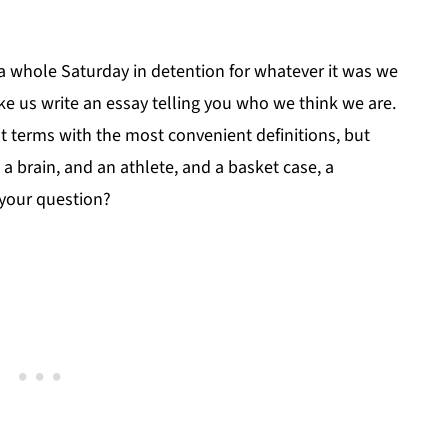
 a whole Saturday in detention for whatever it was we
ke us write an essay telling you who we think we are.
t terms with the most convenient definitions, but
 a brain, and an athlete, and a basket case, a
 your question?