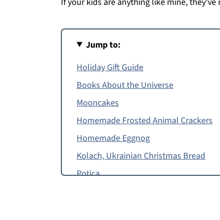
If your kids are anything like mine, they've 
Jump to:
Holiday Gift Guide
Books About the Universe
Mooncakes
Homemade Frosted Animal Crackers
Homemade Eggnog
Kolach, Ukrainian Christmas Bread
Potica
Apple Molasses Pie
Matzo Ball Soup