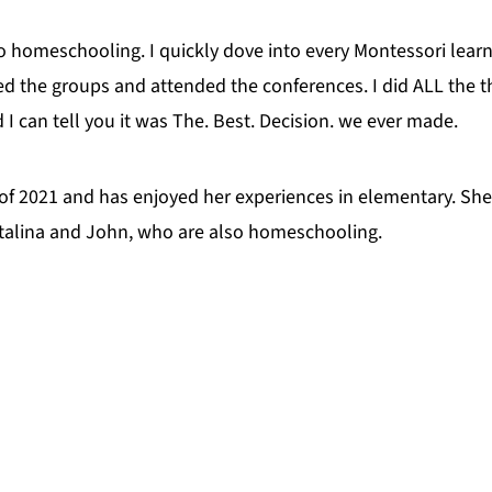
to homeschooling. I quickly dove into every Montessori learni
d the groups and attended the conferences. I did ALL the th
I can tell you it was The. Best. Decision. we ever made.
of 2021 and has enjoyed her experiences in elementary. She
Katalina and John, who are also homeschooling.