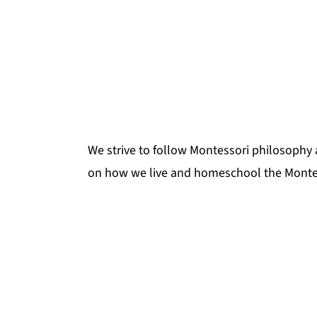
We strive to follow Montessori philosophy 
on how we live and homeschool the Monte