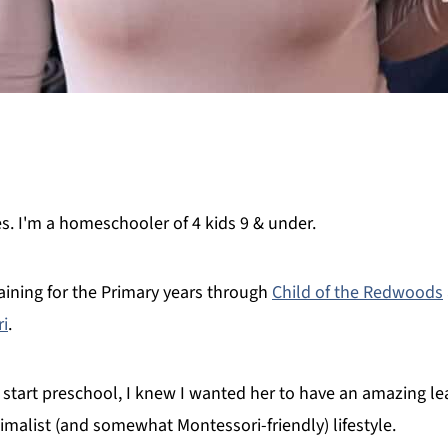
 I'm a homeschooler of 4 kids 9 & under.
ining for the Primary years through
Child of the Redwoods
ri
.
 start preschool, I knew I wanted her to have an amazing lea
imalist (and somewhat Montessori-friendly) lifestyle.