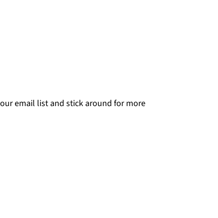
our email list and stick around for more