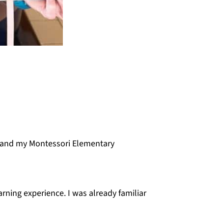
and my Montessori Elementary
rning experience. I was already familiar