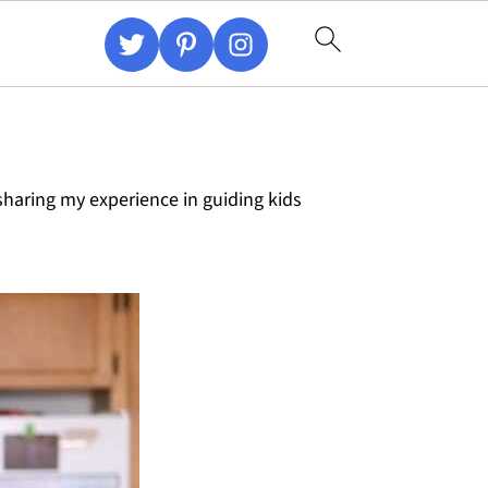
haring my experience in guiding kids