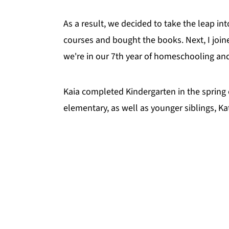
As a result, we decided to take the leap in
courses and bought the books. Next, I joine
we're in our 7th year of homeschooling and 
Kaia completed Kindergarten in the spring 
elementary, as well as younger siblings, 