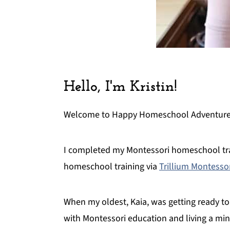
Hello, I'm Kristin!
Welcome to Happy Homeschool Adventures.
I completed my Montessori homeschool tra
homeschool training via
Trillium Montesso
When my oldest, Kaia, was getting ready to
with Montessori education and living a min