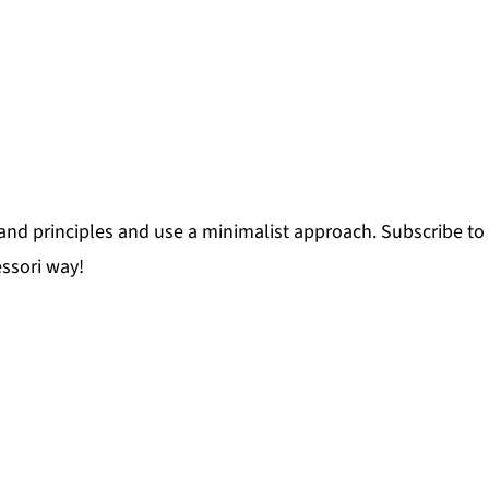
and principles and use a minimalist approach. Subscribe to 
ssori way!