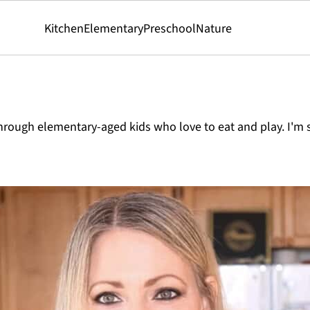
Kitchen
Elementary
Preschool
Nature
rough elementary-aged kids who love to eat and play. I'm s