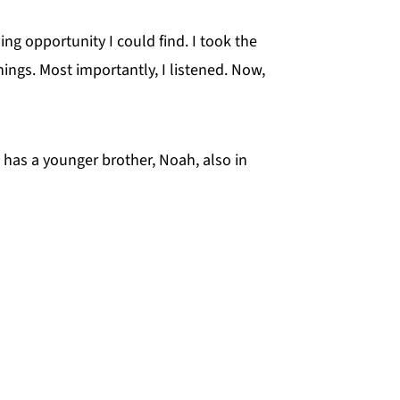
ng opportunity I could find. I took the
ings. Most importantly, I listened. Now,
 has a younger brother, Noah, also in