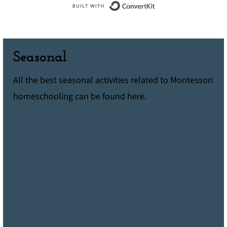
Built with ConvertK
Seasonal
All the best seasonal activities related to Montessori
homeschooling can be found here.