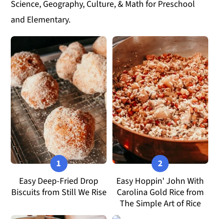
Science, Geography, Culture, & Math for Preschool
y
n
y
and Elementary.
n
t
s
a
e
i
v
n
d
i
t
e
g
b
a
a
t
r
i
o
n
Easy Deep-Fried Drop
Easy Hoppin' John With
Biscuits from Still We Rise
Carolina Gold Rice from
The Simple Art of Rice