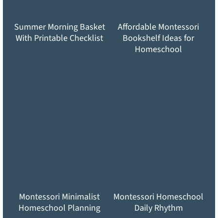
Summer Morning Basket
Affordable Montessori
With Printable Checklist
Bookshelf Ideas for
Homeschool
Montessori Minimalist
Montessori Homeschool
Homeschool Planning
Daily Rhythm