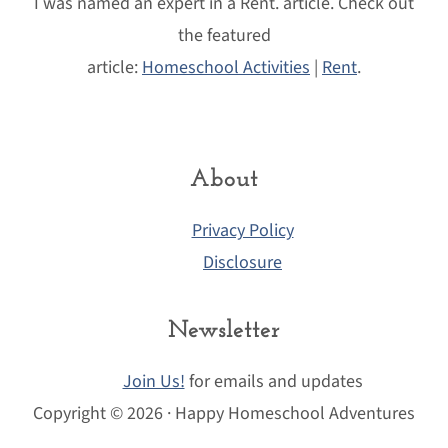
I was named an expert in a Rent. article. Check out
the featured
article:
Homeschool Activities
|
Rent
.
About
Privacy Policy
Disclosure
Newsletter
Join Us!
for emails and updates
Copyright © 2026 · Happy Homeschool Adventures