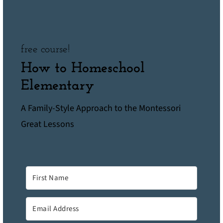
free course!
How to Homeschool
Elementary
A Family-Style Approach to the Montessori
Great Lessons