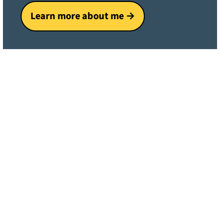
Learn more about me →