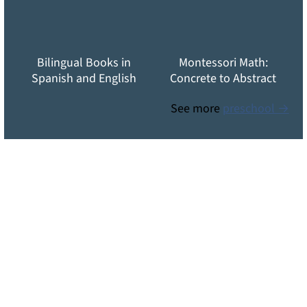
Bilingual Books in
Montessori Math:
Spanish and English
Concrete to Abstract
See more
preschool →