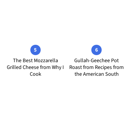
The Best Mozzarella
Gullah-Geechee Pot
Grilled Cheese from Why I
Roast from Recipes from
Cook
the American South