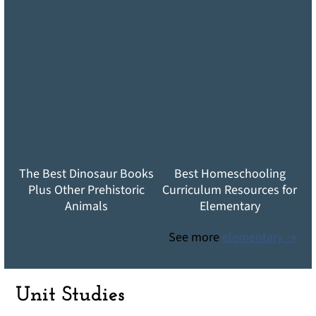
The Best Dinosaur Books
Best Homeschooling
Plus Other Prehistoric
Curriculum Resources for
Animals
Elementary
See more
elementary →
Unit Studies