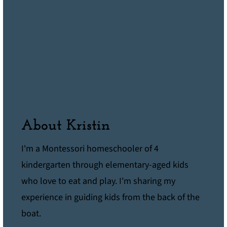
About Kristin
I'm a Montessori homeschooler of 4
kindergarten through elementary-aged kids
who love to eat and play. I'm sharing my
experience in guiding kids from the back of the
boat.