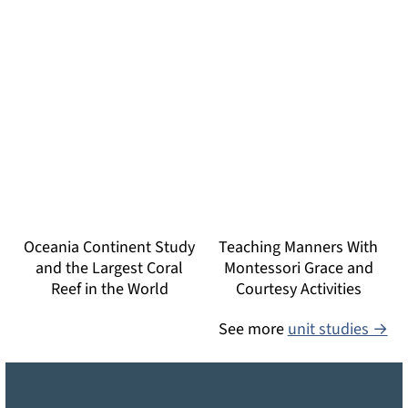
Oceania Continent Study
Teaching Manners With
and the Largest Coral
Montessori Grace and
Reef in the World
Courtesy Activities
See more
unit studies →