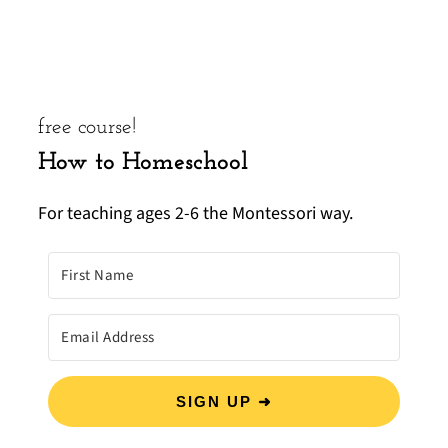
free course!
How to Homeschool
For teaching ages 2-6 the Montessori way.
SIGN UP ➜