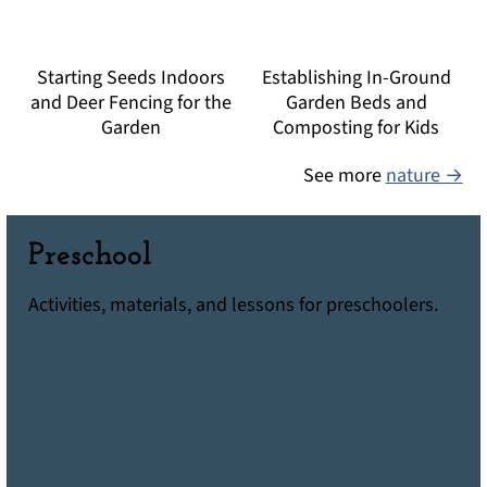
Starting Seeds Indoors
Establishing In-Ground
and Deer Fencing for the
Garden Beds and
Garden
Composting for Kids
See more
nature →
Preschool
Activities, materials, and lessons for preschoolers.