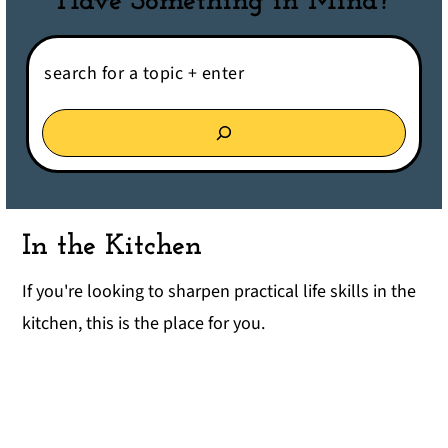
Have Something in Mind?
Search:
In the Kitchen
If you're looking to sharpen practical life skills in the
kitchen, this is the place for you.