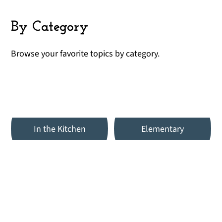
By Category
Browse your favorite topics by category.
In the Kitchen
Elementary