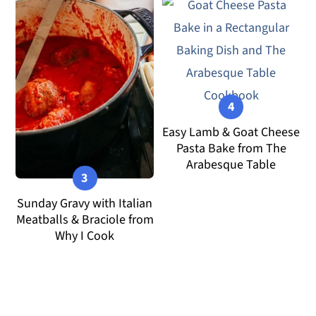
Easy Lamb & Goat Cheese
Pasta Bake from The
Arabesque Table
Sunday Gravy with Italian
Meatballs & Braciole from
Why I Cook