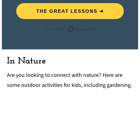
THE GREAT LESSONS ➜
Built with ConvertK
In Nature
Are you looking to connect with nature? Here are
some outdoor activities for kids, including gardening.