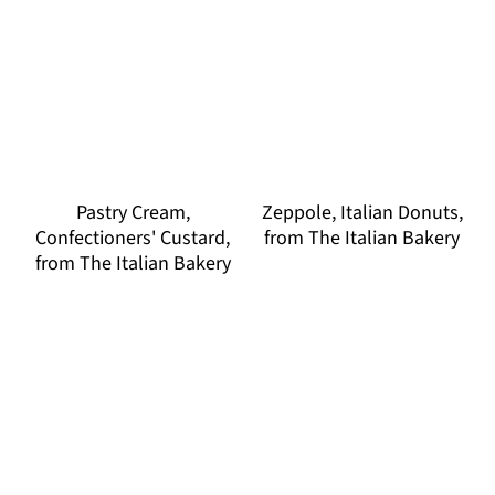
Pastry Cream,
Zeppole, Italian Donuts,
Confectioners' Custard,
from The Italian Bakery
from The Italian Bakery