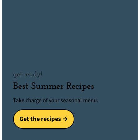
get ready!
Best Summer Recipes
Take charge of your seasonal menu.
Get the recipes