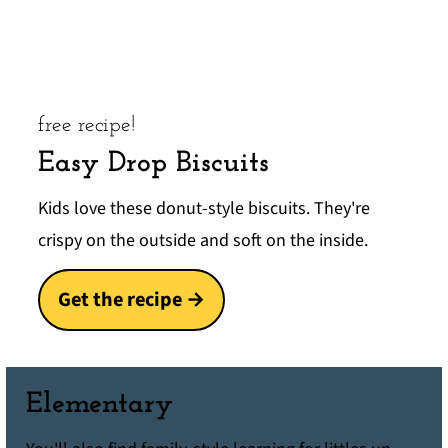
free recipe!
Easy Drop Biscuits
Kids love these donut-style biscuits. They're
crispy on the outside and soft on the inside.
Get the recipe →
Elementary