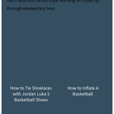
You'll also find family-style learning for littles up
through elementary here.
How to Tie Shoelaces
How to Inflate A
with Jordan Luka 5
Basketball
Basketball Shoes