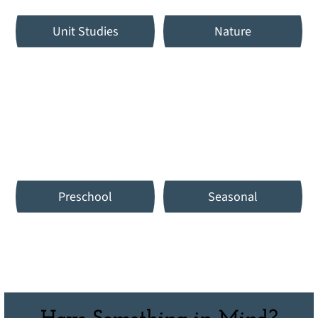
Unit Studies
Nature
Preschool
Seasonal