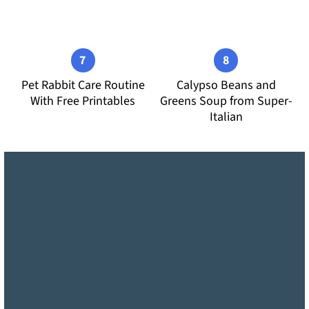
Pet Rabbit Care Routine
Calypso Beans and
With Free Printables
Greens Soup from Super-
Italian