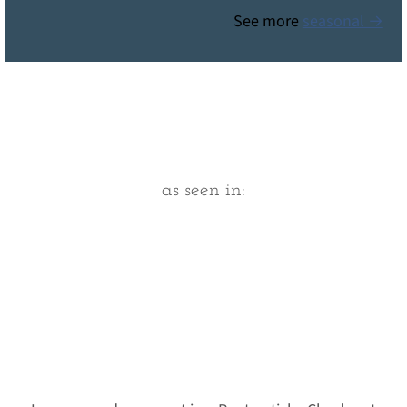
See more
seasonal →
Footer
as seen in: