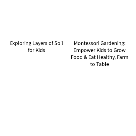
Exploring Layers of Soil
Montessori Gardening:
for Kids
Empower Kids to Grow
Food & Eat Healthy, Farm
to Table