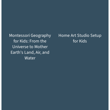
Montessori Geography
Home Art Studio Setup
for Kids: From the
for Kids
Universe to Mother
Earth's Land, Air, and
Water