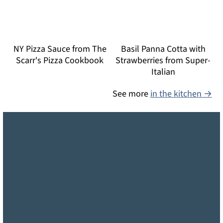
NY Pizza Sauce from The
Basil Panna Cotta with
Scarr's Pizza Cookbook
Strawberries from Super-
Italian
See more
in the kitchen →