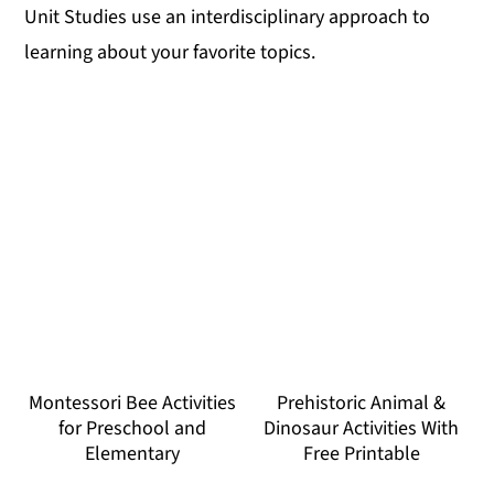
Unit Studies use an interdisciplinary approach to
learning about your favorite topics.
Montessori Bee Activities
Prehistoric Animal &
for Preschool and
Dinosaur Activities With
Elementary
Free Printable