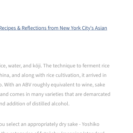
ecipes & Reflections from New York City's Asian
e, water, and kōji. The technique to ferment rice
na, and along with rice cultivation, it arrived in
. With an ABV roughly equivalent to wine, sake
, and comes in many varieties that are demarcated
and addition of distilled alcohol.
you select an appropriately dry sake - Yoshiko