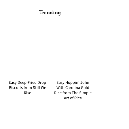
Trending
Easy Deep-Fried Drop
Easy Hoppin' John
Biscuits from Still We
With Carolina Gold
Rise
Rice from The Simple
Art of Rice