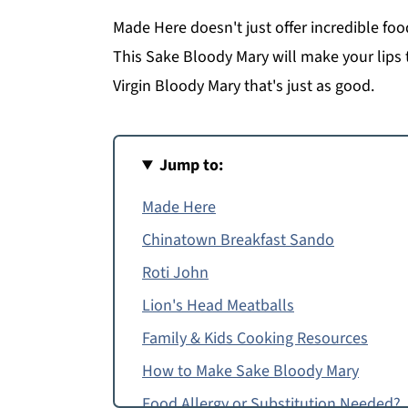
Made Here doesn't just offer incredible foo
This Sake Bloody Mary will make your lips 
Virgin Bloody Mary that's just as good.
Jump to:
Made Here
Chinatown Breakfast Sando
Roti John
Lion's Head Meatballs
Family & Kids Cooking Resources
How to Make Sake Bloody Mary
Food Allergy or Substitution Needed?