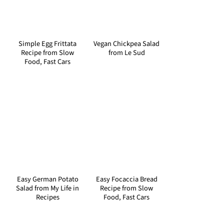
Simple Egg Frittata
Vegan Chickpea Salad
Recipe from Slow
from Le Sud
Food, Fast Cars
Easy German Potato
Easy Focaccia Bread
Salad from My Life in
Recipe from Slow
Recipes
Food, Fast Cars