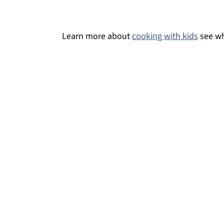
Virgin Bloody Mary
Easy Sake Bloody Mary
Learn more about
cooking with kids
see wh