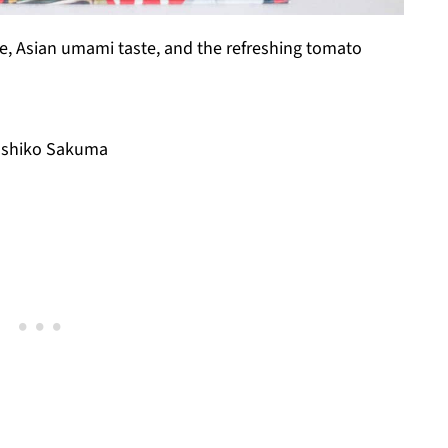
ake, Asian umami taste, and the refreshing tomato
oshiko Sakuma