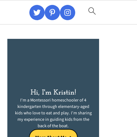
Primary
Sidebar
Hi, I'm Kristin!
I'm a Montessori homeschooler of 4
kindergarten through elementary-aged
kids who love to eat and play. I'm sharing
my experience in guiding kids from the
back of the boat.