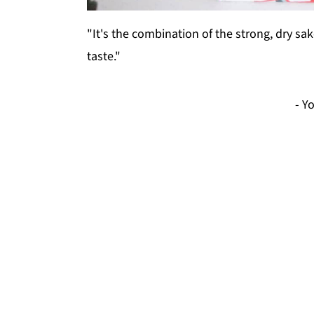
"It's the combination of the strong, dry s
taste."
- Y