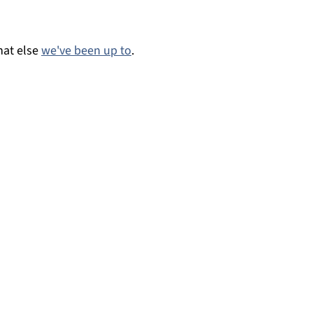
at else
we've been up to
.