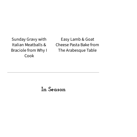
Sunday Gravy with
Easy Lamb & Goat
Italian Meatballs &
Cheese Pasta Bake from
Braciole from Why I
The Arabesque Table
Cook
In Season