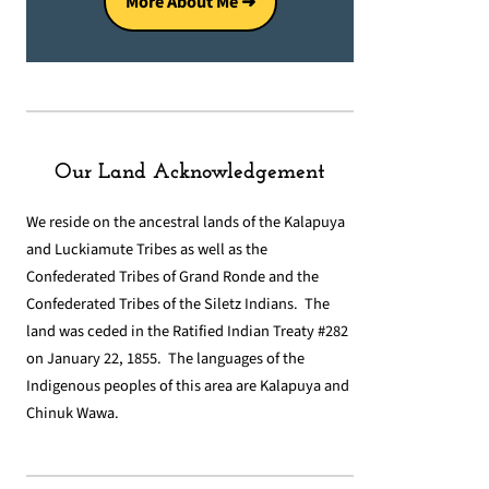
More About Me ➜
Our Land Acknowledgement
We reside on the ancestral lands of the Kalapuya
and Luckiamute Tribes as well as the
Confederated Tribes of Grand Ronde and the
Confederated Tribes of the Siletz Indians. The
land was ceded in the Ratified Indian Treaty #282
on January 22, 1855. The languages of the
Indigenous peoples of this area are Kalapuya and
Chinuk Wawa.