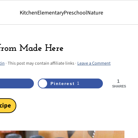
Kitchen
Elementary
Preschool
Nature
 from Made Here
tin
· This post may contain affiliate links ·
Leave a Comment
1
Pinterest
1
SHARES
cipe