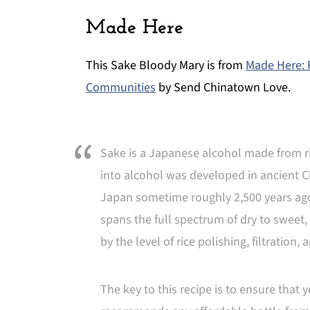
Made Here
This Sake Bloody Mary is from
Made Here: R
Communities
by Send Chinatown Love.
Sake is a Japanese alcohol made from ric
into alcohol was developed in ancient Chi
Japan sometime roughly 2,500 years ago
spans the full spectrum of dry to sweet
by the level of rice polishing, filtration, 
The key to this recipe is to ensure that 