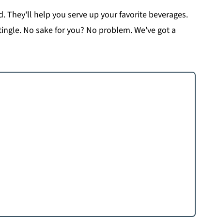
d. They'll help you serve up your favorite beverages.
tingle. No sake for you? No problem. We've got a