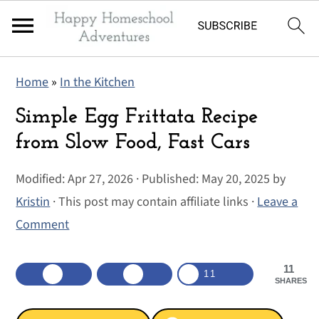
S
S
S
Home
»
In the Kitchen
k
k
k
i
i
i
Simple Egg Frittata Recipe
p
p
p
from Slow Food, Fast Cars
t
t
t
Modified:
Apr 27, 2026
· Published:
May 20, 2025
by
o
o
o
Kristin
· This post may contain affiliate links ·
Leave a
p
m
p
Comment
r
a
r
i
i
i
11
m
n
m
11
SHARES
a
c
a
r
o
r