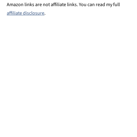
Amazon links are not affiliate links. You can read my full
affiliate disclosure
.