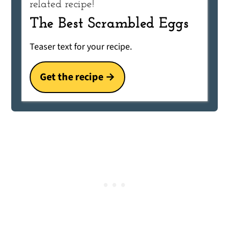
related recipe!
The Best Scrambled Eggs
Teaser text for your recipe.
Get the recipe