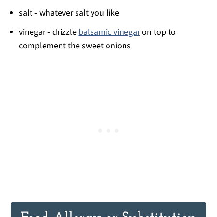
salt - whatever salt you like
vinegar - drizzle
balsamic vinegar
on top to
complement the sweet onions