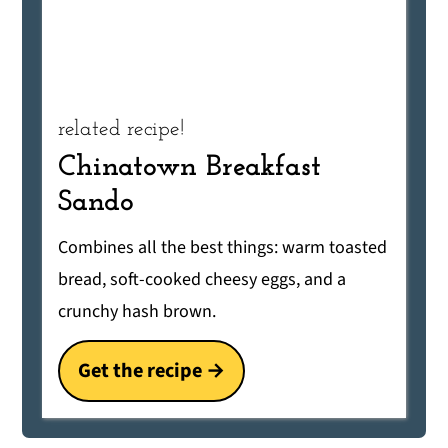
related recipe!
Chinatown Breakfast
Sando
Combines all the best things: warm toasted
bread, soft-cooked cheesy eggs, and a
crunchy hash brown.
Get the recipe