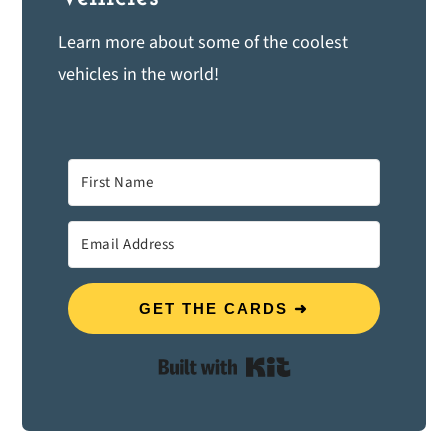
Learn more about some of the coolest
vehicles in the world!
GET THE CARDS ➜
Built with Kit