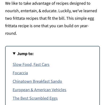
We like to take advantage of recipes designed to
nourish, entertain, & educate. Luckily, we've learned
two frittata recipes that fit the bill. This simple egg
frittata recipe is one that you can build on year-
round.
Jump to:
Slow Food, Fast Cars
Focaccia
Chinatown Breakfast Sando
European & American Vehicles
The Best Scrambled Eggs