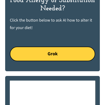
Food Allergy or Substitution
Needed?
Click the button below to ask AI how to alter it
for your diet!
Grok