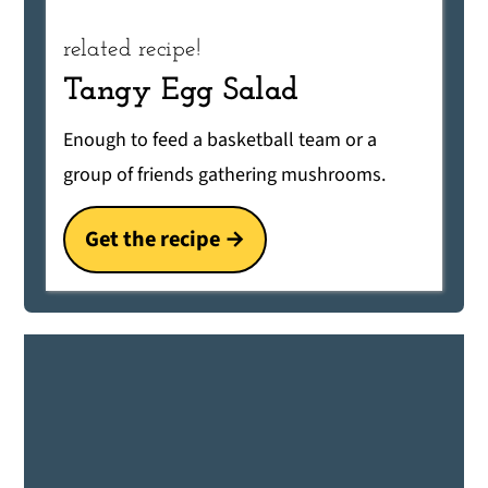
related recipe!
Tangy Egg Salad
Enough to feed a basketball team or a
group of friends gathering mushrooms.
Get the recipe