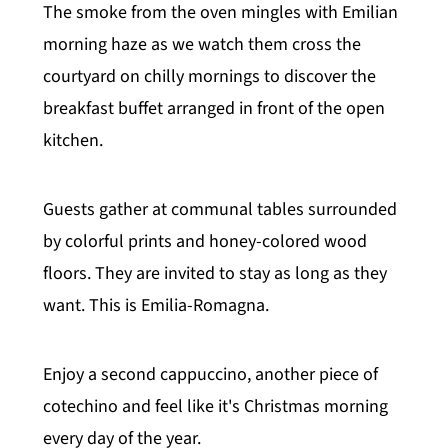
The smoke from the oven mingles with Emilian
morning haze as we watch them cross the
courtyard on chilly mornings to discover the
breakfast buffet arranged in front of the open
kitchen.
Guests gather at communal tables surrounded
by colorful prints and honey-colored wood
floors. They are invited to stay as long as they
want. This is Emilia-Romagna.
Enjoy a second cappuccino, another piece of
cotechino and feel like it's Christmas morning
every day of the year.