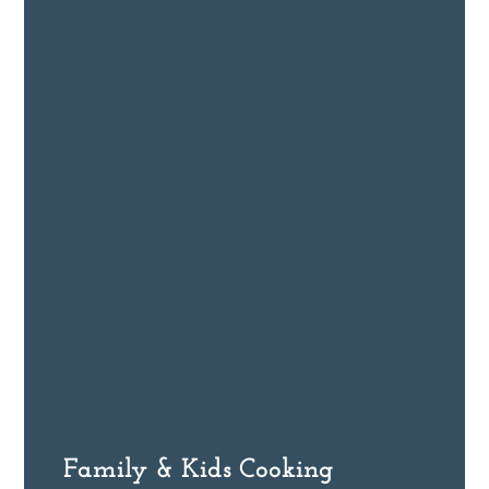
Family & Kids Cooking