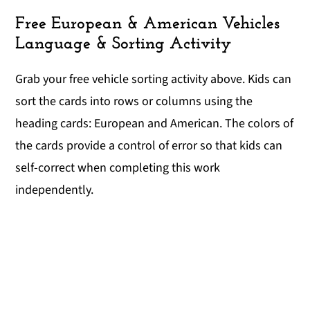
Free European & American Vehicles
Language & Sorting Activity
Grab your free vehicle sorting activity above. Kids can
sort the cards into rows or columns using the
heading cards: European and American. The colors of
the cards provide a control of error so that kids can
self-correct when completing this work
independently.