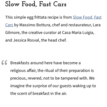
Slow Food, Fast Cars
This simple egg frittata recipe is from
Slow Food, Fast
Cars
by Massimo Bottura, chef and restaurateur, Lara
Gilmore, the creative curator at Casa Maria Luigia,
and Jessica Rosval, the head chef.
Breakfasts around here have become a
religious affair, the ritual of their preparation is
precious, revered, not to be tampered with. We
imagine the surprise of our guests waking up to
the scent of breakfast in the air.