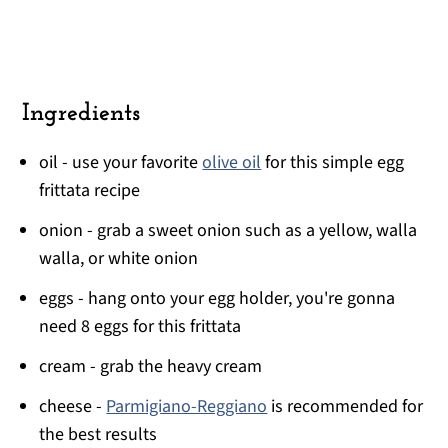
Ingredients
oil - use your favorite
olive oil
for this simple egg
frittata recipe
onion - grab a sweet onion such as a yellow, walla
walla, or white onion
eggs - hang onto your egg holder, you're gonna
need 8 eggs for this frittata
cream - grab the heavy cream
cheese -
Parmigiano-Reggiano
is recommended for
the best results