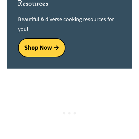
Resources
Beautiful & diverse cooking resources for
you!
Shop Now →