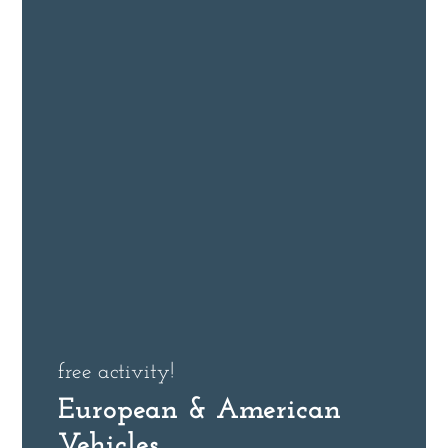
free activity!
European & American
Vehicles