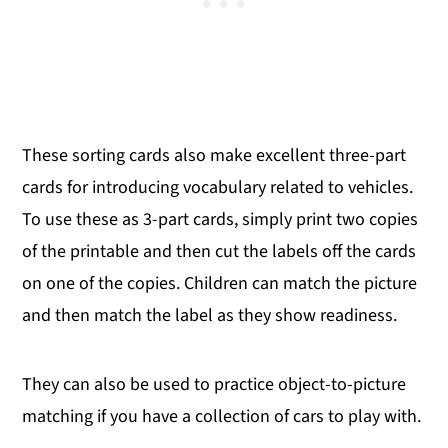
These sorting cards also make excellent three-part
cards for introducing vocabulary related to vehicles.
To use these as 3-part cards, simply print two copies
of the printable and then cut the labels off the cards
on one of the copies. Children can match the picture
and then match the label as they show readiness.
They can also be used to practice object-to-picture
matching if you have a collection of cars to play with.