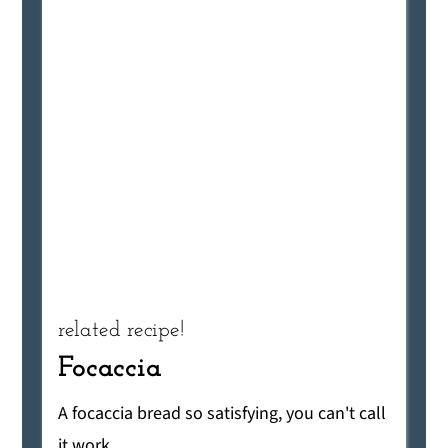
related recipe!
Focaccia
A focaccia bread so satisfying, you can't call
it work.