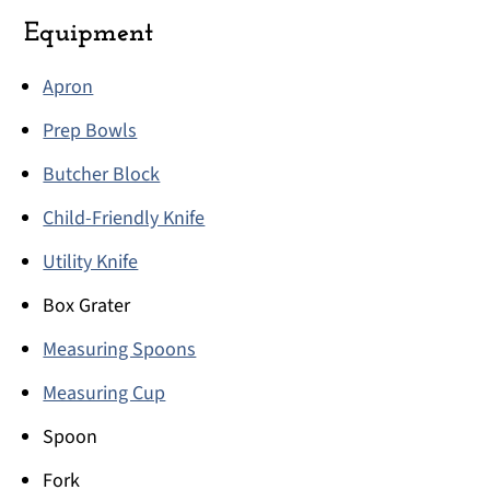
Equipment
Apron
Prep Bowls
Butcher Block
Child-Friendly Knife
Utility Knife
Box Grater
Measuring Spoons
Measuring Cup
Spoon
Fork