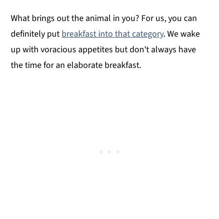
What brings out the animal in you? For us, you can
definitely put
breakfast into that category
. We wake
up with voracious appetites but don't always have
the time for an elaborate breakfast.