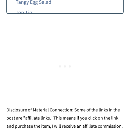
Tangy Egg Salad
Top Tip
How to Make Egg Frittata
Food Allergy or Substitution Needed?
Giadzy
Egg Frittata
Egg Frittata
Disclosure of Material Connection: Some of the links in the
post are "affiliate links." This means if you click on the link
and purchase the item, I will receive an affiliate commission.