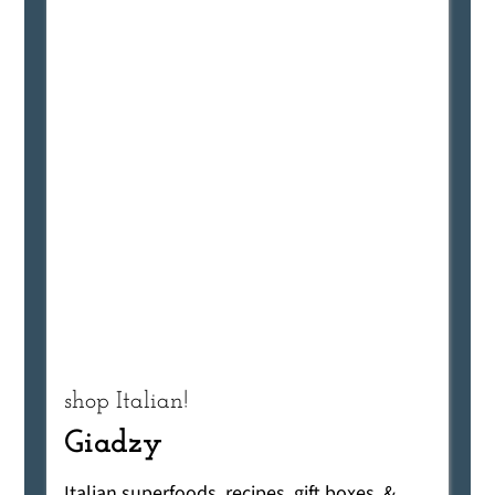
shop Italian!
Giadzy
Italian superfoods, recipes, gift boxes, &