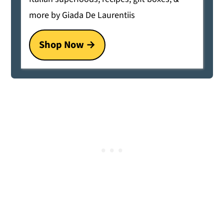
more by Giada De Laurentiis
Shop Now