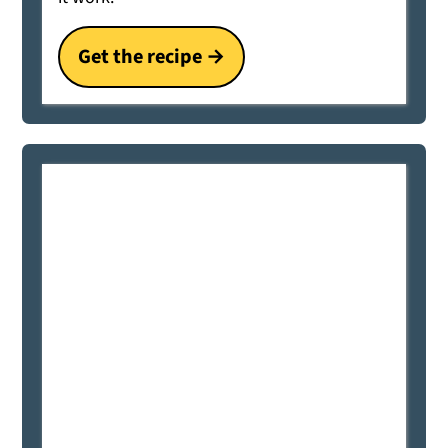
Get the recipe