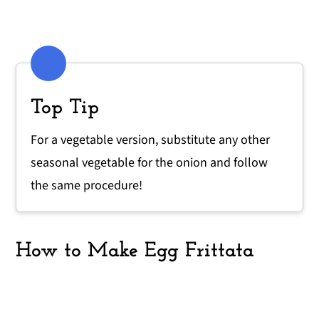
Top Tip
For a vegetable version, substitute any other
seasonal vegetable for the onion and follow
the same procedure!
How to Make Egg Frittata