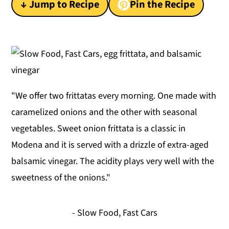
↓ Jump to Recipe
Pin the Recipe
y
n
y
n
t
s
a
e
i
v
n
d
i
t
e
"We offer two frittatas every morning. One made with
g
b
caramelized onions and the other with seasonal
a
a
vegetables. Sweet onion frittata is a classic in
t
r
Modena and it is served with a drizzle of extra-aged
i
balsamic vinegar. The acidity plays very well with the
o
sweetness of the onions."
n
- Slow Food, Fast Cars