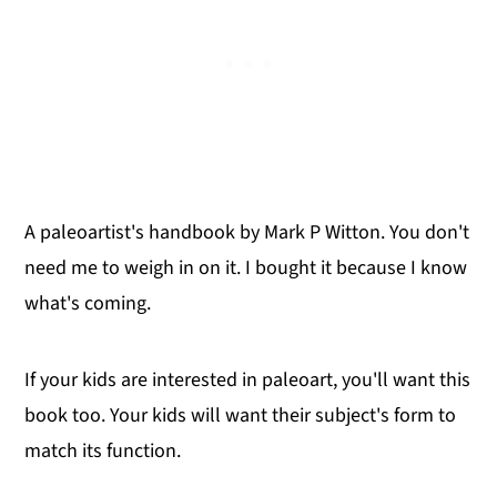
A paleoartist's handbook by Mark P Witton. You don't
need me to weigh in on it. I bought it because I know
what's coming.
If your kids are interested in paleoart, you'll want this
book too. Your kids will want their subject's form to
match its function.