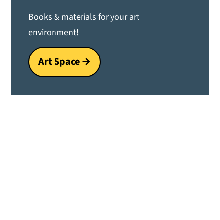
Books & materials for your art
environment!
Art Space →