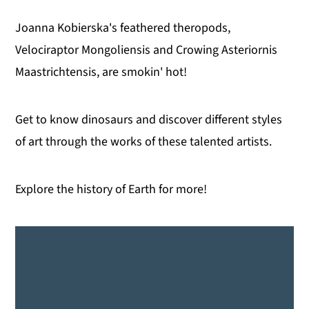
Joanna Kobierska's feathered theropods,
Velociraptor Mongoliensis and Crowing Asteriornis
Maastrichtensis, are smokin' hot!
Get to know dinosaurs and discover different styles
of art through the works of these talented artists.
Explore the history of Earth for more!