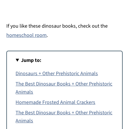
If you like these dinosaur books, check out the
homeschool room
.
Jump to:
Dinosaurs + Other Prehistoric Animals
The Best Dinosaur Books + Other Prehistoric
Animals
Homemade Frosted Animal Crackers
The Best Dinosaur Books + Other Prehistoric
Animals