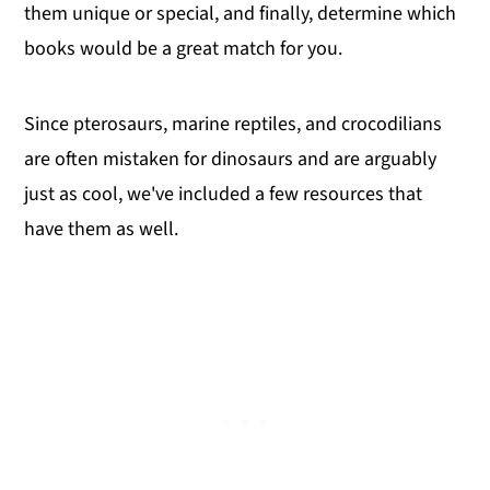
them unique or special, and finally, determine which
books would be a great match for you.
Since pterosaurs, marine reptiles, and crocodilians
are often mistaken for dinosaurs and are arguably
just as cool, we've included a few resources that
have them as well.