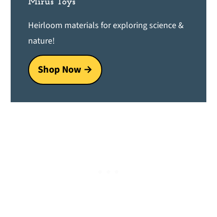
Mirus Toys
Heirloom materials for exploring science &
nature!
Shop Now →