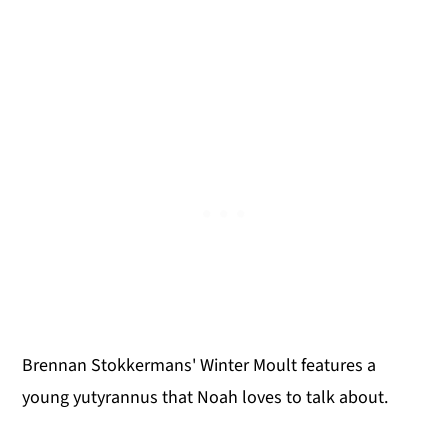
Brennan Stokkermans' Winter Moult features a
young yutyrannus that Noah loves to talk about.