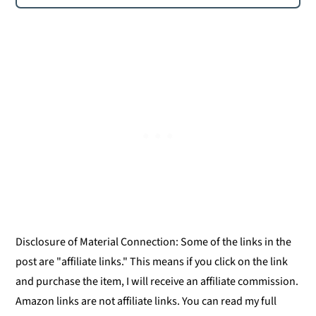
Disclosure of Material Connection: Some of the links in the
post are "affiliate links." This means if you click on the link
and purchase the item, I will receive an affiliate commission.
Amazon links are not affiliate links. You can read my full