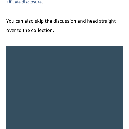
affiliate disclosure
.
You can also skip the discussion and head straight
over to the collection.