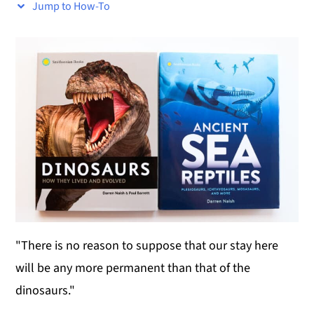
Jump to How-To
y
n
y
n
t
s
a
e
i
v
n
d
i
t
e
g
b
a
a
t
r
i
o
"There is no reason to suppose that our stay here
n
will be any more permanent than that of the
dinosaurs."