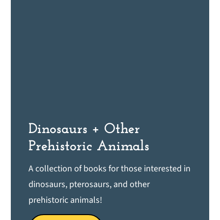
Dinosaurs + Other
Prehistoric Animals
A collection of books for those interested in
dinosaurs, pterosaurs, and other
prehistoric animals!