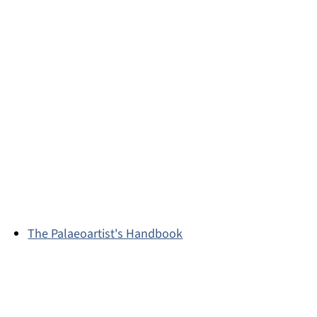
The Palaeoartist's Handbook