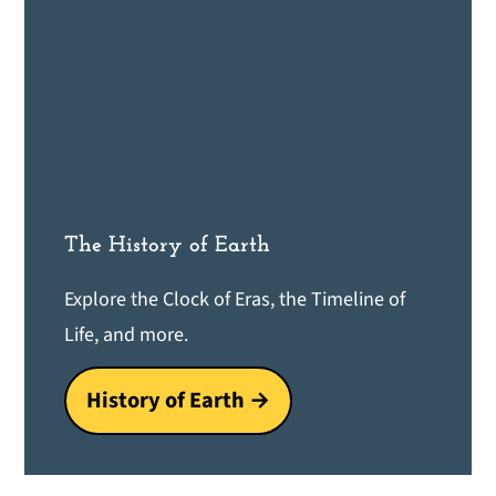
The History of Earth
Explore the Clock of Eras, the Timeline of
Life, and more.
History of Earth →