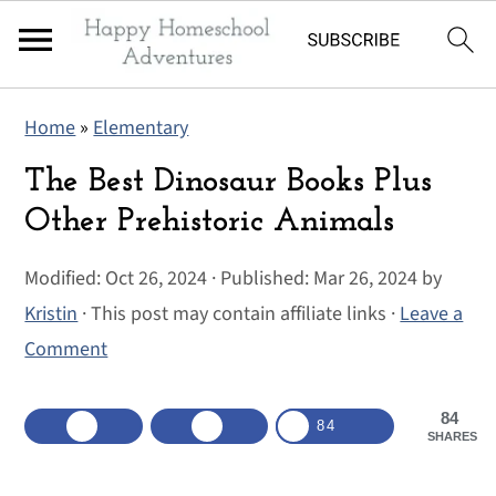
S
S
S
Home
»
Elementary
k
k
k
i
i
i
The Best Dinosaur Books Plus
p
p
p
Other Prehistoric Animals
t
t
t
Modified:
Oct 26, 2024
· Published:
Mar 26, 2024
by
o
o
o
Kristin
· This post may contain affiliate links ·
Leave a
p
m
p
Comment
r
a
r
i
i
i
84
m
n
m
84
SHARES
a
c
a
r
o
r