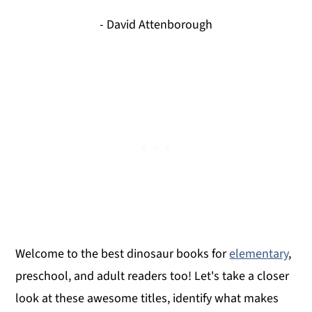
- David Attenborough
Welcome to the best dinosaur books for
elementary
,
preschool, and adult readers too! Let's take a closer
look at these awesome titles, identify what makes