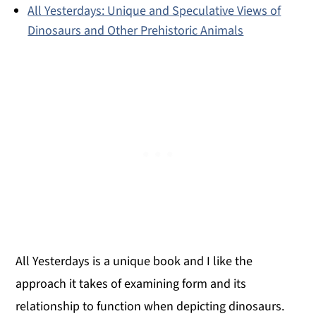
All Yesterdays: Unique and Speculative Views of
Dinosaurs and Other Prehistoric Animals
All Yesterdays is a unique book and I like the
approach it takes of examining form and its
relationship to function when depicting dinosaurs.