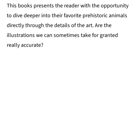
This books presents the reader with the opportunity
to dive deeper into their favorite prehistoric animals
directly through the details of the art. Are the
illustrations we can sometimes take for granted
really accurate?