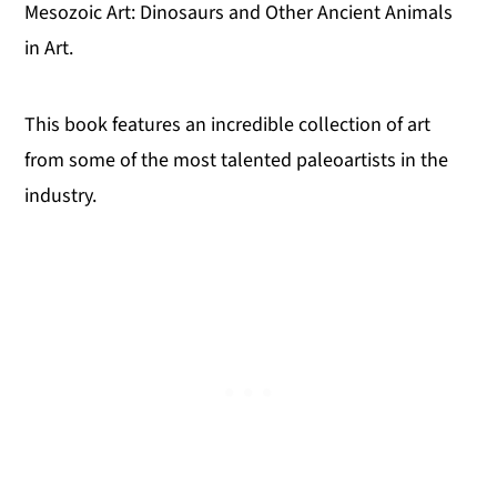
Mesozoic Art: Dinosaurs and Other Ancient Animals
in Art.
This book features an incredible collection of art
from some of the most talented paleoartists in the
industry.