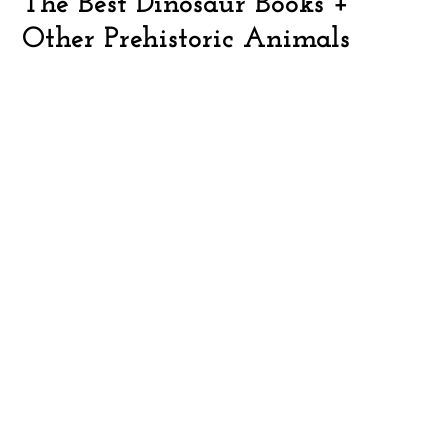
The Best Dinosaur Books +
Other Prehistoric Animals