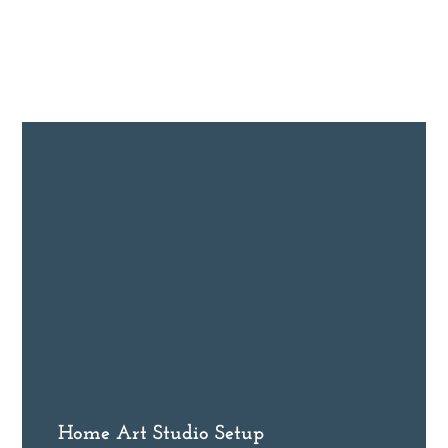
Home Art Studio Setup