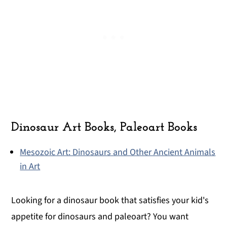
Dinosaur Art Books, Paleoart Books
Mesozoic Art: Dinosaurs and Other Ancient Animals
in Art
Looking for a dinosaur book that satisfies your kid's
appetite for dinosaurs and paleoart? You want