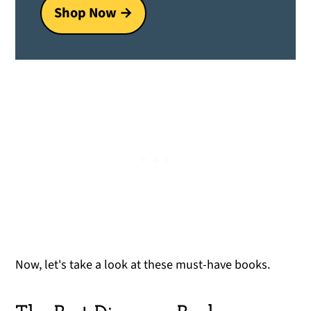
Shop Now →
Now, let's take a look at these must-have books.