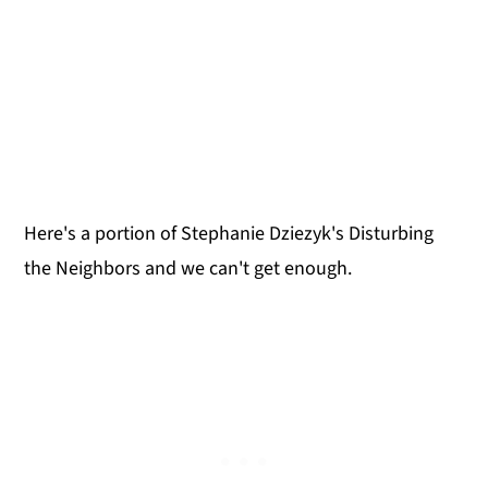
Here's a portion of Stephanie Dziezyk's Disturbing
the Neighbors and we can't get enough.