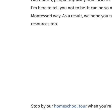
I'm here to tell you not to be. It can be so
Montessori way. As a result, we hope you 
resources too.
Stop by our
homeschool tour
when you're 