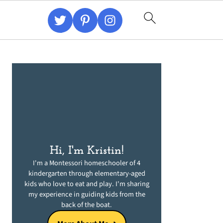
Primary
Sidebar
Hi, I'm Kristin!
I'm a Montessori homeschooler of 4
kindergarten through elementary-aged
kids who love to eat and play. I'm sharing
my experience in guiding kids from the
back of the boat.