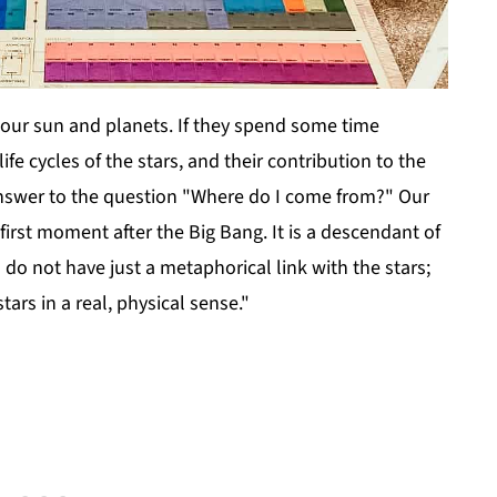
our sun and planets. If they spend some time
ife cycles of the stars, and their contribution to the
r answer to the question "Where do I come from?" Our
first moment after the Big Bang. It is a descendant of
 do not have just a metaphorical link with the stars;
tars in a real, physical sense."