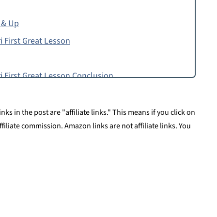
 & Up
i First Great Lesson
i First Great Lesson Conclusion
ks in the post are "affiliate links." This means if you click on
affiliate commission. Amazon links are not affiliate links. You