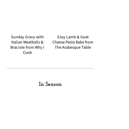
Sunday Gravy with
Easy Lamb & Goat
Italian Meatballs &
Cheese Pasta Bake from
Braciole from Why I
The Arabesque Table
Cook
In Season