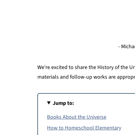
- Micha
We're excited to share the History of the U
materials and follow-up works are appropr
Jump to:
Books About the Universe
How to Homeschool Elementary