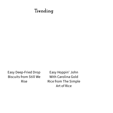
Trending
Easy Deep-Fried Drop
Easy Hoppin' John
Biscuits from Still We
With Carolina Gold
Rise
Rice from The Simple
Art of Rice