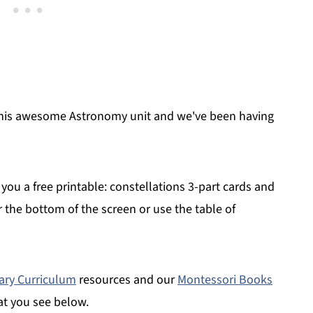
h this awesome Astronomy unit and we've been having
you a free printable: constellations 3-part cards and
ar the bottom of the screen or use the table of
ary Curriculum
resources and our
Montessori Books
at you see below.