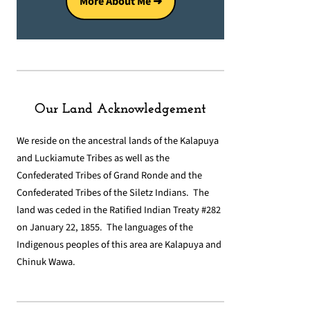
More About Me ➜
Our Land Acknowledgement
We reside on the ancestral lands of the Kalapuya
and Luckiamute Tribes as well as the
Confederated Tribes of Grand Ronde and the
Confederated Tribes of the Siletz Indians. The
land was ceded in the Ratified Indian Treaty #282
on January 22, 1855. The languages of the
Indigenous peoples of this area are Kalapuya and
Chinuk Wawa.