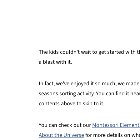
The kids couldn't wait to get started wit
a blast with it.
In fact, we've enjoyed it so much, we made 
seasons sorting activity. You can find it ne
contents above to skip to it.
You can check out our
Montessori Element
About the Universe
for more details on wh