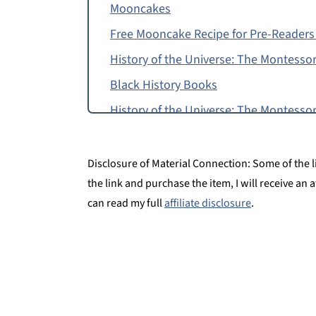
Mooncakes
Free Mooncake Recipe for Pre-Readers
History of the Universe: The Montessor
Black History Books
History of the Universe: The Montessor
More Elementary Resources
History of the Universe for Kids
Disclosure of Material Connection: Some of the lin
the link and purchase the item, I will receive an 
can read my full
affiliate disclosure
.