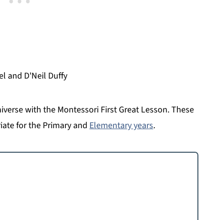
el and D'Neil Duffy
niverse with the Montessori First Great Lesson. These
iate for the Primary and
Elementary years
.