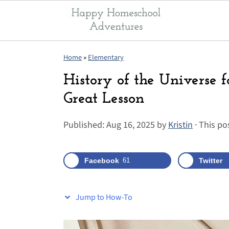
S
S
S
Home
»
Elementary
k
k
k
History of the Universe f
i
i
i
Great Lesson
p
p
p
t
t
t
Published:
Aug 16, 2025
by
Kristin
· This pos
o
o
o
p
m
p
Facebook
61
Twitter
r
a
r
i
i
i
m
n
m
Jump to How-To
a
c
a
r
o
r