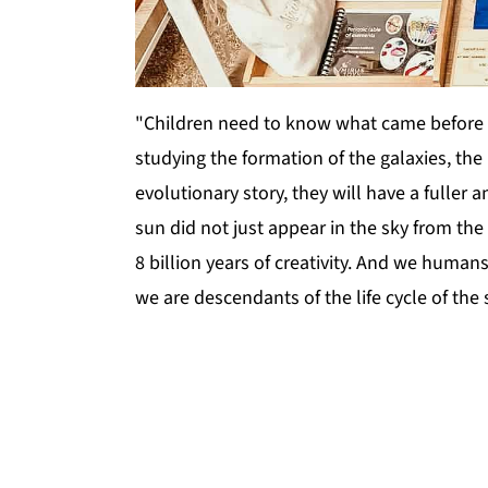
"Children need to know what came before 
studying the formation of the galaxies, the l
evolutionary story, they will have a fulle
sun did not just appear in the sky from the 
8 billion years of creativity. And we humans
we are descendants of the life cycle of the s