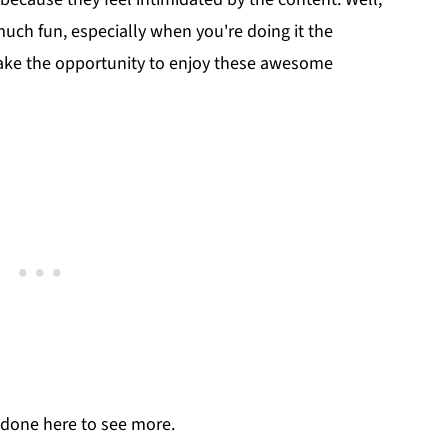
 much fun, especially when you're doing it the
take the opportunity to enjoy these awesome
done here to see more.