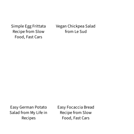
Simple Egg Frittata
Vegan Chickpea Salad
Recipe from Slow
from Le Sud
Food, Fast Cars
Easy German Potato
Easy Focaccia Bread
Salad from My Life in
Recipe from Slow
Recipes
Food, Fast Cars