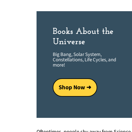
Books About the
Universe
Big Bang, Solar System,
Constellations, Life Cycles, and
more!
Shop Now ➜
Oftentimes, people shy away from Science b