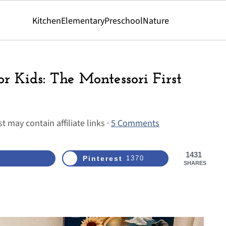
Kitchen
Elementary
Preschool
Nature
or Kids: The Montessori First
t may contain affiliate links ·
5 Comments
1431
Pinterest
1370
SHARES