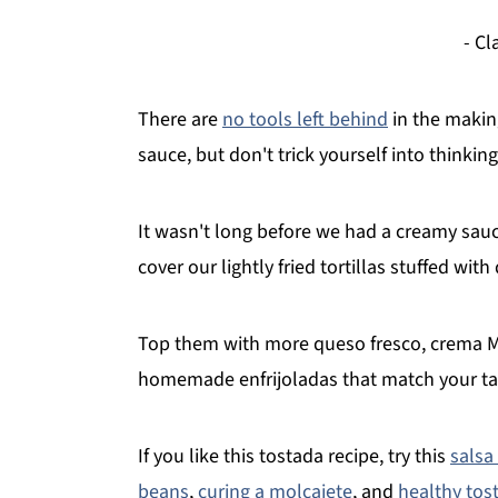
- C
There are
no tools left behind
in the making
sauce, but don't trick yourself into thinking i
It wasn't long before we had a creamy sa
cover our lightly fried tortillas stuffed wit
Top them with more queso fresco, crema Me
homemade enfrijoladas that match your ta
If you like this tostada recipe, try this
salsa
beans
,
curing a molcajete
, and
healthy tos