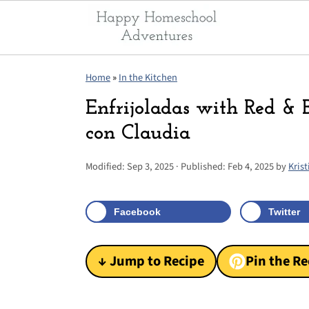
S
S
S
Home
»
In the Kitchen
k
k
k
Enfrijoladas with Red &
i
i
i
con Claudia
p
p
p
t
t
t
Modified:
Sep 3, 2025
· Published:
Feb 4, 2025
by
Krist
o
o
o
p
m
p
Facebook
Twitter
r
a
r
i
i
i
↓ Jump to Recipe
Pin the Re
m
n
m
a
c
a
r
o
r