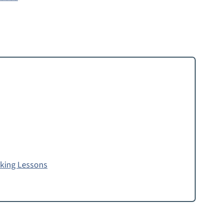
oking Lessons