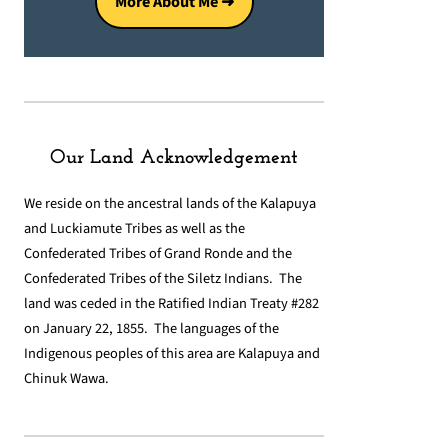
More About Me ➜
Our Land Acknowledgement
We reside on the ancestral lands of the Kalapuya
and Luckiamute Tribes as well as the
Confederated Tribes of Grand Ronde and the
Confederated Tribes of the Siletz Indians. The
land was ceded in the Ratified Indian Treaty #282
on January 22, 1855. The languages of the
Indigenous peoples of this area are Kalapuya and
Chinuk Wawa.