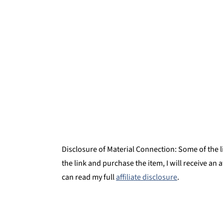
Enfrijoladas
Montessori Continent Boxes
Enfrijoladas with Red & Black Bean Sa
Disclosure of Material Connection: Some of the lin
the link and purchase the item, I will receive an 
can read my full
affiliate disclosure
.