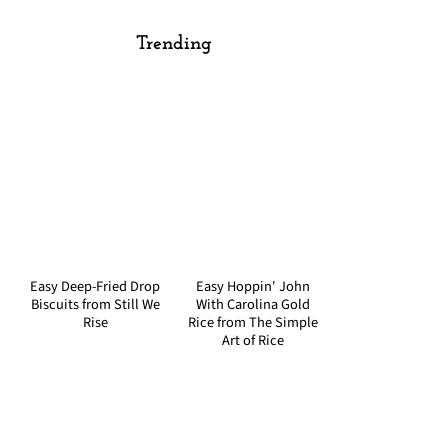
Trending
Easy Deep-Fried Drop
Easy Hoppin' John
Biscuits from Still We
With Carolina Gold
Rise
Rice from The Simple
Art of Rice