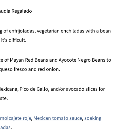
laudia Regalado
 of enfrijoladas, vegetarian enchiladas with a bean
t's difficult.
uce of Mayan Red Beans and Ayocote Negro Beans to
h queso fresco and red onion.
xicana, Pico de Gallo, and/or avocado slices for
ste.
 molcajete roja
,
Mexican tomato sauce
,
soaking
tadas
.