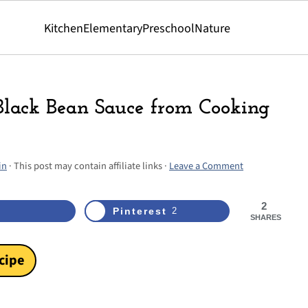
Kitchen
Elementary
Preschool
Nature
 Black Bean Sauce from Cooking
in
· This post may contain affiliate links ·
Leave a Comment
2
Pinterest
2
SHARES
cipe