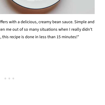
differs with a delicious, creamy bean sauce. Simple and
otten me out of so many situations when I really didn't
, this recipe is done in less than 15 minutes!"