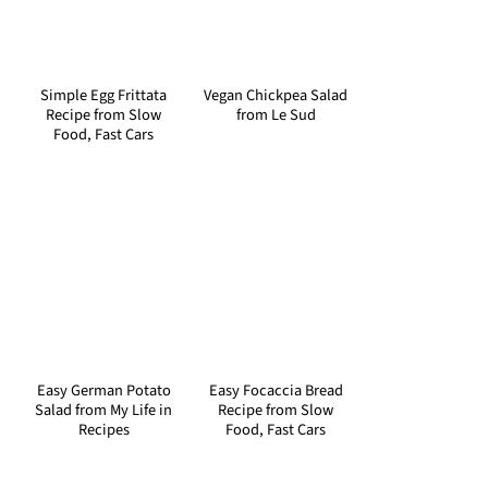
Simple Egg Frittata
Vegan Chickpea Salad
Recipe from Slow
from Le Sud
Food, Fast Cars
Easy German Potato
Easy Focaccia Bread
Salad from My Life in
Recipe from Slow
Recipes
Food, Fast Cars