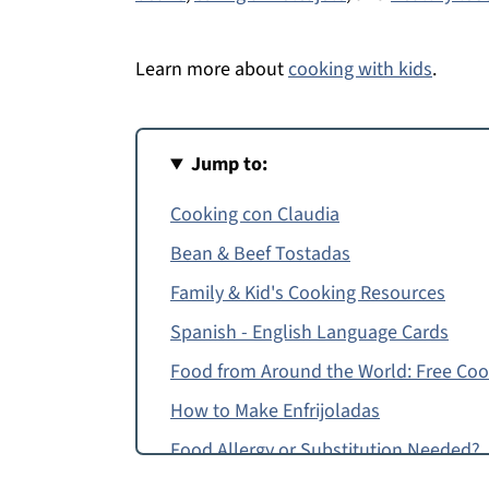
Learn more about
cooking with kids
.
Jump to:
Cooking con Claudia
Bean & Beef Tostadas
Family & Kid's Cooking Resources
Spanish - English Language Cards
Food from Around the World: Free Co
How to Make Enfrijoladas
Food Allergy or Substitution Needed?