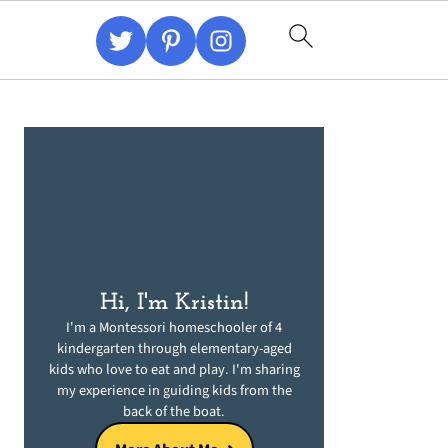
Primary
Sidebar
Hi, I'm Kristin!
I'm a Montessori homeschooler of 4
kindergarten through elementary-aged
kids who love to eat and play. I'm sharing
my experience in guiding kids from the
back of the boat.