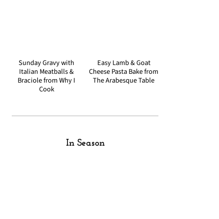
Sunday Gravy with
Easy Lamb & Goat
Italian Meatballs &
Cheese Pasta Bake from
Braciole from Why I
The Arabesque Table
Cook
In Season