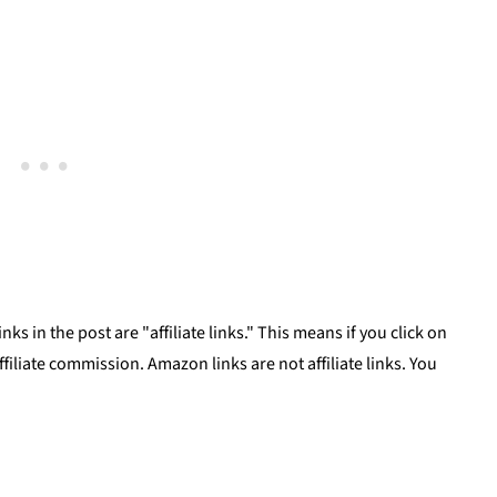
uce
ks in the post are "affiliate links." This means if you click on
affiliate commission. Amazon links are not affiliate links. You