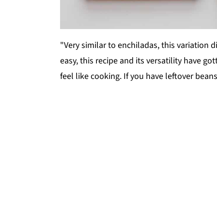
"Very similar to enchiladas, this variation 
easy, this recipe and its versatility have g
feel like cooking. If you have leftover beans