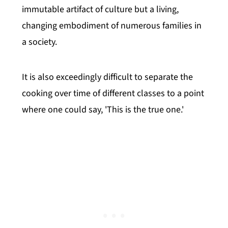
immutable artifact of culture but a living,
changing embodiment of numerous families in
a society.
It is also exceedingly difficult to separate the
cooking over time of different classes to a point
where one could say, 'This is the true one.'