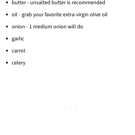
butter - unsalted butter is recommended
oil - grab your favorite extra-virgin olive oil
onion - 1 medium onion will do
garlic
carrot
celery