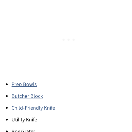
Prep Bowls
Butcher Block
Child-Friendly Knife
Utility Knife
Box Grater