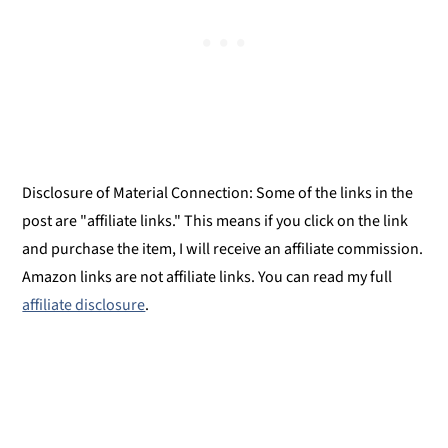
Disclosure of Material Connection: Some of the links in the
post are "affiliate links." This means if you click on the link
and purchase the item, I will receive an affiliate commission.
Amazon links are not affiliate links. You can read my full
affiliate disclosure
.