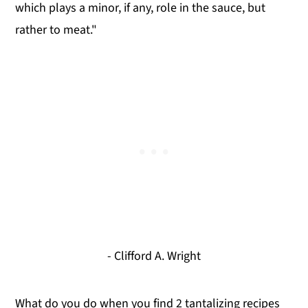
which plays a minor, if any, role in the sauce, but
rather to meat."
- Clifford A. Wright
What do you do when you find 2 tantalizing recipes