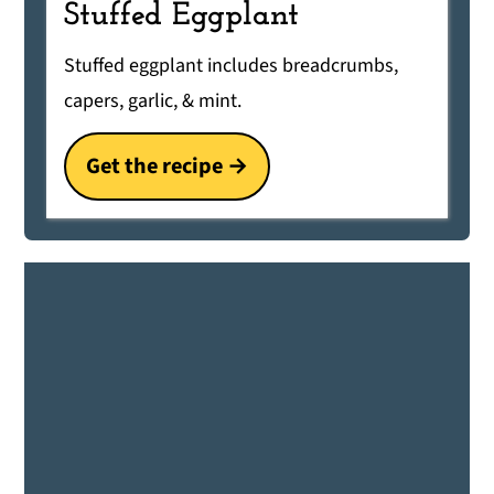
Stuffed Eggplant
Stuffed eggplant includes breadcrumbs,
capers, garlic, & mint.
Get the recipe