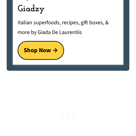
Giadzy
Italian superfoods, recipes, gift boxes, &
more by Giada De Laurentiis
Shop Now