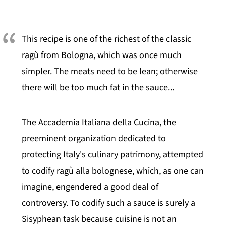
This recipe is one of the richest of the classic
ragù from Bologna, which was once much
simpler. The meats need to be lean; otherwise
there will be too much fat in the sauce...
The Accademia Italiana della Cucina, the
preeminent organization dedicated to
protecting Italy's culinary patrimony, attempted
to codify ragù alla bolognese, which, as one can
imagine, engendered a good deal of
controversy. To codify such a sauce is surely a
Sisyphean task because cuisine is not an