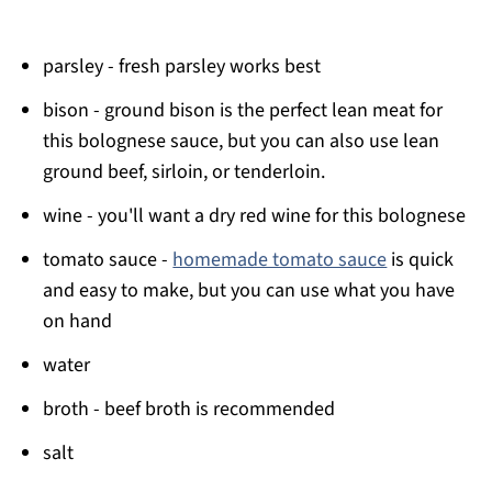
parsley - fresh parsley works best
bison - ground bison is the perfect lean meat for
this bolognese sauce, but you can also use lean
ground beef, sirloin, or tenderloin.
wine - you'll want a dry red wine for this bolognese
tomato sauce -
homemade tomato sauce
is quick
and easy to make, but you can use what you have
on hand
water
broth - beef broth is recommended
salt