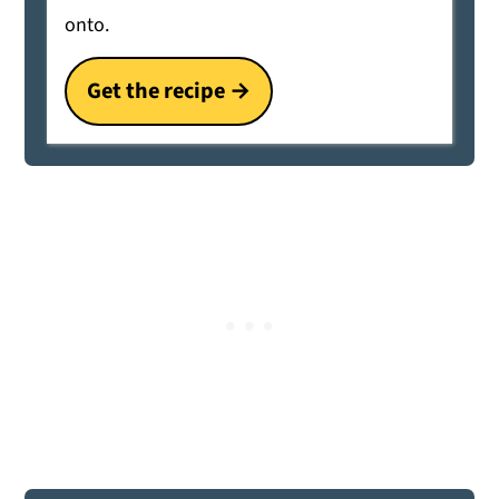
onto.
Get the recipe