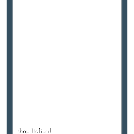
shop Italian!