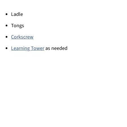
Ladle
Tongs
Corkscrew
Learning Tower
as needed