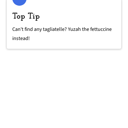
Top Tip
Can't find any tagliatelle? Yuzah the fettuccine
instead!