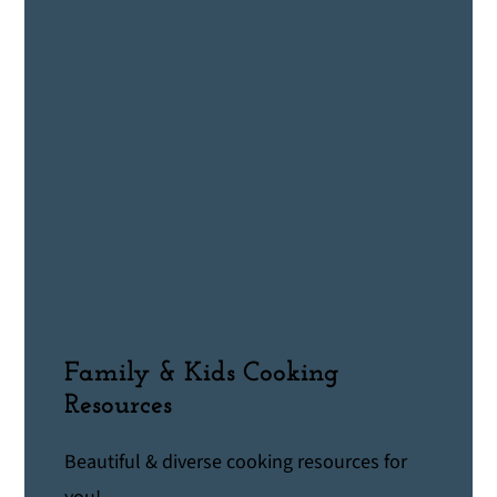
Family & Kids Cooking
Resources
Beautiful & diverse cooking resources for