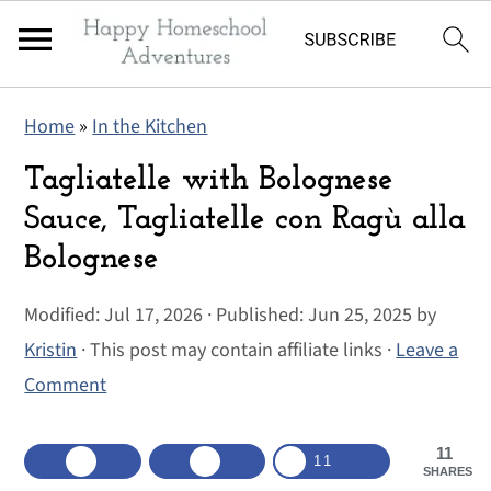
S
S
S
Home
»
In the Kitchen
k
k
k
i
i
i
Tagliatelle with Bolognese
p
p
p
Sauce, Tagliatelle con Ragù alla
t
t
t
Bolognese
o
o
o
p
m
p
Modified:
Jul 17, 2026
· Published:
Jun 25, 2025
by
r
a
r
Kristin
· This post may contain affiliate links ·
Leave a
i
i
i
Comment
m
n
m
a
c
a
11
11
SHARES
r
o
r