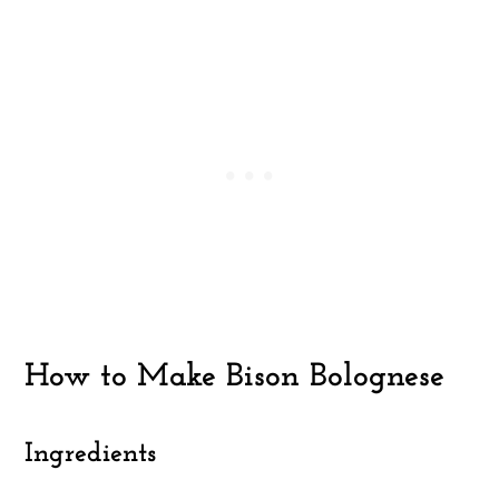
How to Make Bison Bolognese
Ingredients