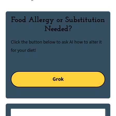
Food Allergy or Substitution
Needed?
Click the button below to ask AI how to alter it
for your diet!
Grok