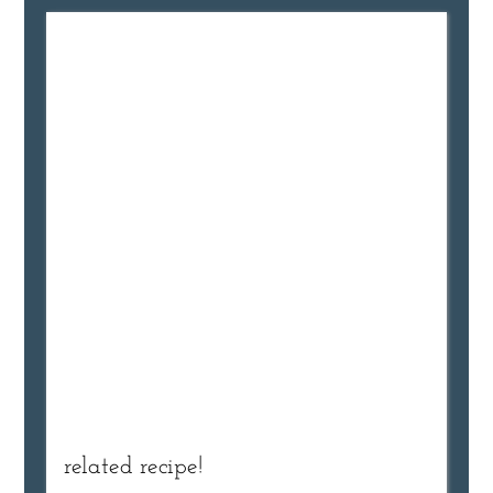
related recipe!