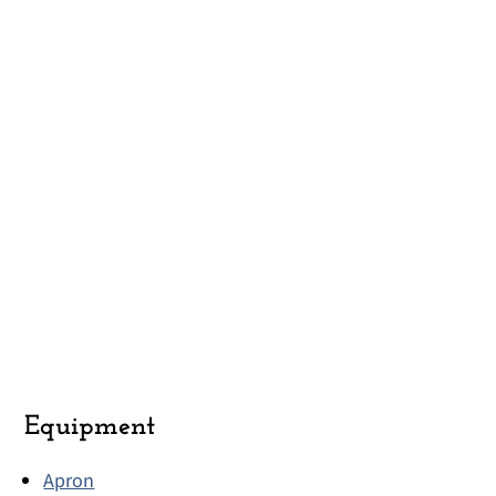
Equipment
Apron