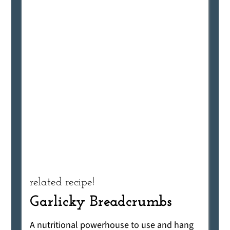
related recipe!
Garlicky Breadcrumbs
A nutritional powerhouse to use and hang