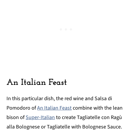
An Italian Feast
In this particular dish, the red wine and Salsa di
Pomodoro of
An Italian Feast
combine with the lean
bison of
Super-Italian
to create Tagliatelle con Ragù
alla Bolognese or Tagliatelle with Bolognese Sauce.