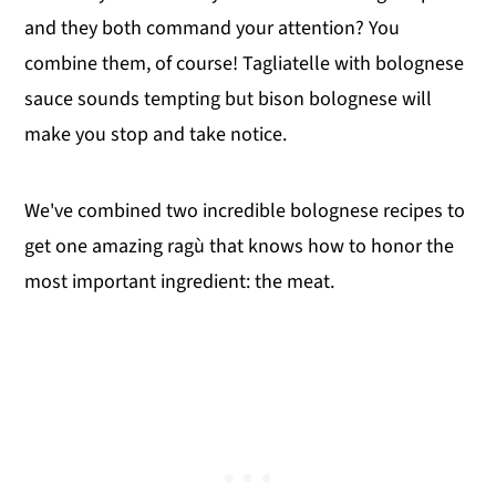
and they both command your attention? You
combine them, of course! Tagliatelle with bolognese
sauce sounds tempting but bison bolognese will
make you stop and take notice.
We've combined two incredible bolognese recipes to
get one amazing ragù that knows how to honor the
most important ingredient: the meat.