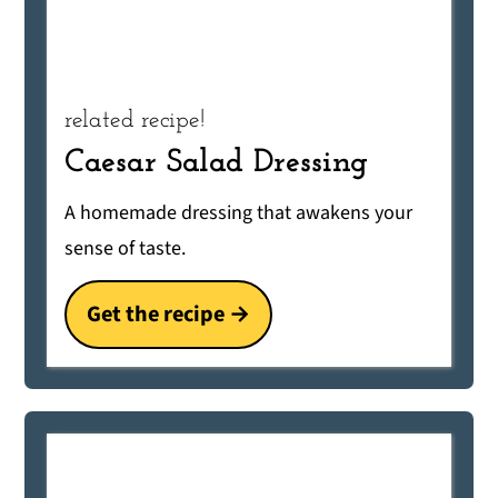
related recipe!
Caesar Salad Dressing
A homemade dressing that awakens your
sense of taste.
Get the recipe