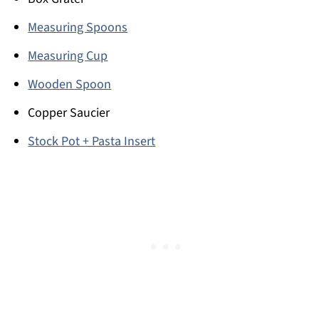
Measuring Spoons
Measuring Cup
Wooden Spoon
Copper Saucier
Stock Pot + Pasta Insert