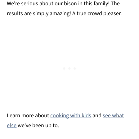
We're serious about our bison in this family! The
results are simply amazing! A true crowd pleaser.
Learn more about
cooking with kids
and
see what
else
we've been up to.