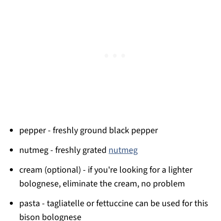
pepper - freshly ground black pepper
nutmeg - freshly grated
nutmeg
cream (optional) - if you're looking for a lighter
bolognese, eliminate the cream, no problem
pasta - tagliatelle or fettuccine can be used for this
bison bolognese