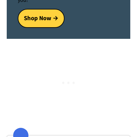
you!
Shop Now →