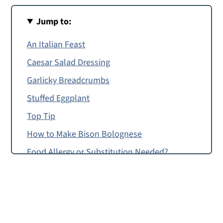
Jump to:
An Italian Feast
Caesar Salad Dressing
Garlicky Breadcrumbs
Stuffed Eggplant
Top Tip
How to Make Bison Bolognese
Food Allergy or Substitution Needed?
Giadzy
Bison Bolognese
Tagliatelle with Bolognese Sauce