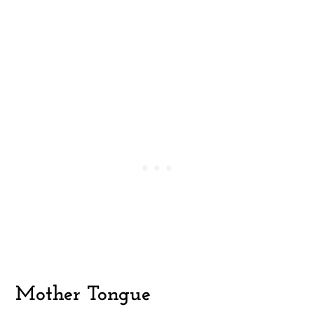
Mother Tongue