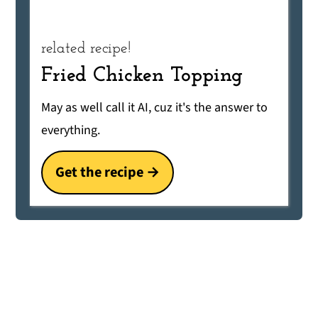
related recipe!
Fried Chicken Topping
May as well call it AI, cuz it's the answer to
everything.
Get the recipe