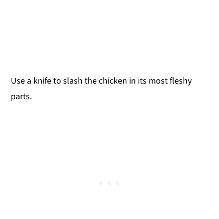
Use a knife to slash the chicken in its most fleshy
parts.