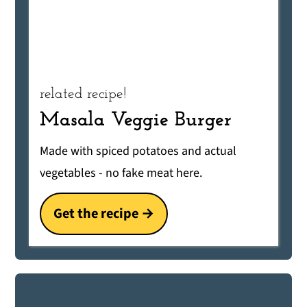
related recipe!
Masala Veggie Burger
Made with spiced potatoes and actual
vegetables - no fake meat here.
Get the recipe