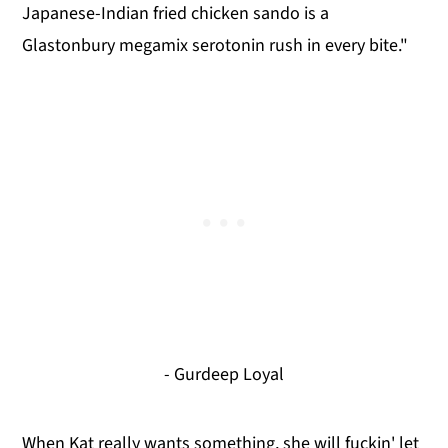
Japanese-Indian fried chicken sando is a
Glastonbury megamix serotonin rush in every bite."
- Gurdeep Loyal
When Kat really wants something, she will fuckin' let