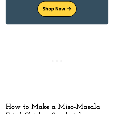
Shop Now
How to Make a Miso-Masala