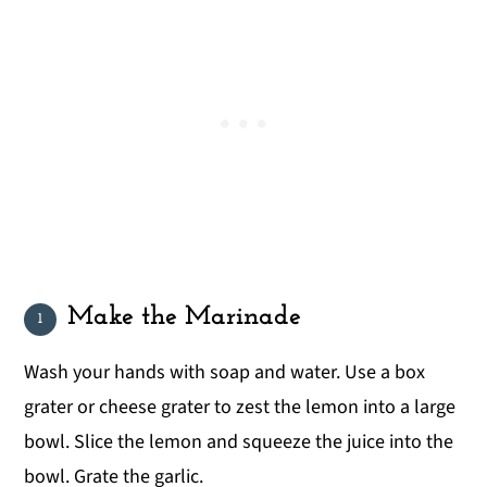
Make the Marinade
Wash your hands with soap and water. Use a box
grater or cheese grater to zest the lemon into a large
bowl. Slice the lemon and squeeze the juice into the
bowl. Grate the garlic.