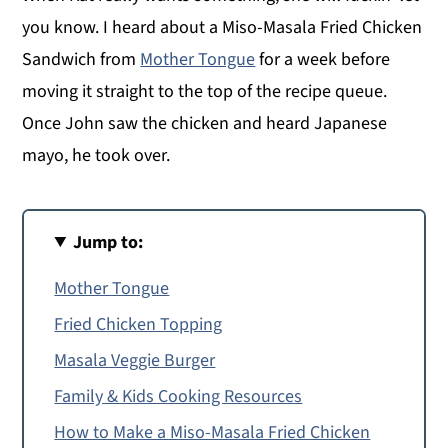
you know. I heard about a Miso-Masala Fried Chicken
Sandwich from
Mother Tongue
for a week before
moving it straight to the top of the recipe queue.
Once John saw the chicken and heard Japanese
mayo, he took over.
Jump to:
Mother Tongue
Fried Chicken Topping
Masala Veggie Burger
Family & Kids Cooking Resources
How to Make a Miso-Masala Fried Chicken