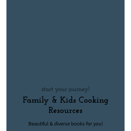
start your journey!
Family & Kids Cooking
Resources
Beautiful & diverse books for you!