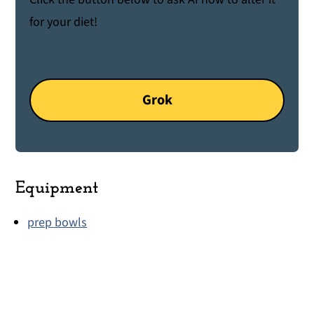
for your diet!
Grok
Equipment
prep bowls