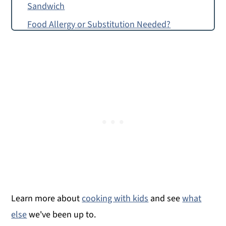
Sandwich
Food Allergy or Substitution Needed?
Miso-Masala Fried Chicken Sando
Miso-Masala Fried Chicken Sandwich
Learn more about
cooking with kids
and see
what
else
we've been up to.