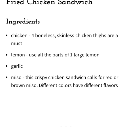
Fried Chicken Sandwich
Ingredients
chicken - 4 boneless, skinless chicken thighs are a
must
lemon - use all the parts of 1 large lemon
garlic
miso - this crispy chicken sandwich calls for red or
brown miso. Different colors have different flavors