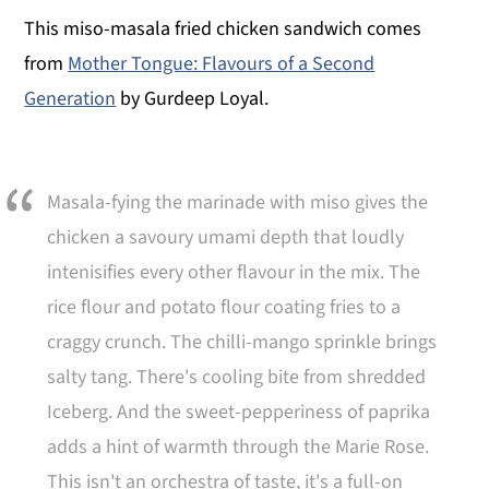
This miso-masala fried chicken sandwich comes
from
Mother Tongue: Flavours of a Second
Generation
by Gurdeep Loyal.
Masala-fying the marinade with miso gives the
chicken a savoury umami depth that loudly
intenisifies every other flavour in the mix. The
rice flour and potato flour coating fries to a
craggy crunch. The chilli-mango sprinkle brings
salty tang. There's cooling bite from shredded
Iceberg. And the sweet-pepperiness of paprika
adds a hint of warmth through the Marie Rose.
This isn't an orchestra of taste, it's a full-on