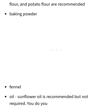
flour, and potato flour are recommended
baking powder
fennel
oil - sunflower oil is recommended but not
required. You do you