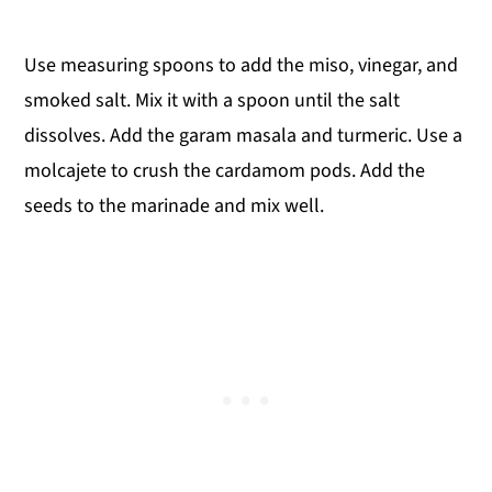
Use measuring spoons to add the miso, vinegar, and
smoked salt. Mix it with a spoon until the salt
dissolves. Add the garam masala and turmeric. Use a
molcajete to crush the cardamom pods. Add the
seeds to the marinade and mix well.