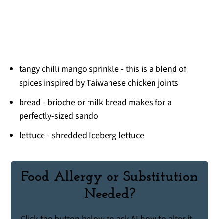
tangy chilli mango sprinkle - this is a blend of
spices inspired by Taiwanese chicken joints
bread - brioche or milk bread makes for a
perfectly-sized sando
lettuce - shredded Iceberg lettuce
Food Allergy or Substitution
Needed?
Click the button below to ask AI how to alter it