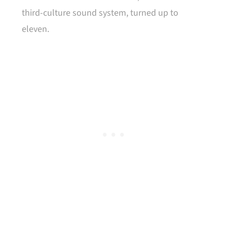
third-culture sound system, turned up to
eleven.