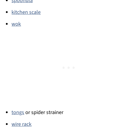
spoonula
kitchen scale
wok
tongs
or spider strainer
wire rack