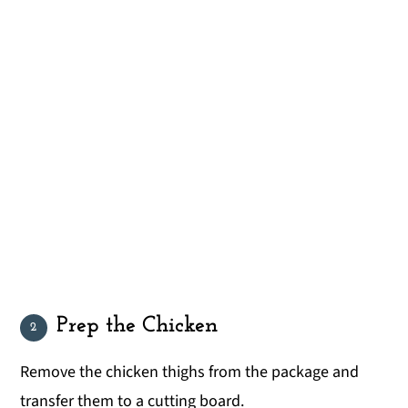
Prep the Chicken
Remove the chicken thighs from the package and
transfer them to a cutting board.