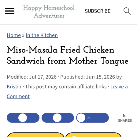
S
S
S
Home
»
In the Kitchen
k
k
k
i
i
i
Miso-Masala Fried Chicken
p
p
p
Sandwich from Mother Tongue
t
t
t
Modified:
Jul 17, 2026
· Published:
Jun 15, 2026
by
o
o
o
Kristin
· This post may contain affiliate links ·
Leave a
p
m
p
Comment
r
a
r
i
i
i
5
m
n
m
5
SHARES
a
c
a
r
o
r