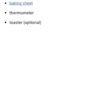
baking sheet
thermometer
toaster (optional)