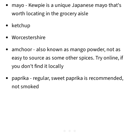
mayo - Kewpie is a unique Japanese mayo that's
worth locating in the grocery aisle
ketchup
Worcestershire
amchoor - also known as mango powder, not as
easy to source as some other spices. Try online, if
you don't find it locally
paprika - regular, sweet paprika is recommended,
not smoked