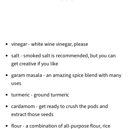
vinegar - white wine vinegar, please
salt - smoked salt is recommended, but you can
get creative if you like
garam masala - an amazing spice blend with many
uses
turmeric - ground turmeric
cardamom - get ready to crush the pods and
extract those seeds
flour - a combination of all-purpose flour, rice