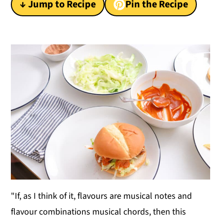
↓ Jump to Recipe
Pin the Recipe
y
n
y
n
t
s
a
e
i
v
n
d
i
t
e
g
b
a
a
t
r
i
o
n
"If, as I think of it, flavours are musical notes and
flavour combinations musical chords, then this