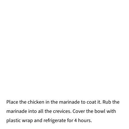
Place the chicken in the marinade to coat it. Rub the
marinade into all the crevices. Cover the bowl with
plastic wrap and refrigerate for 4 hours.