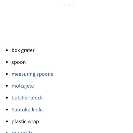
box grater
spoon
measuring spoons
molcajete
butcher block
Santoku knife
plastic wrap