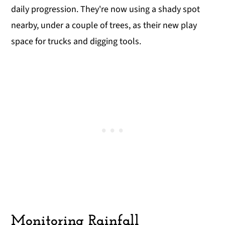
daily progression. They're now using a shady spot
nearby, under a couple of trees, as their new play
space for trucks and digging tools.
Monitoring Rainfall