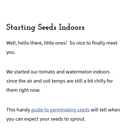
Starting Seeds Indoors
Well, hello there, little ones! So nice to finally meet
you.
We started our tomato and watermelon indoors
since the air and soil temps are still a bit chilly for
them right now.
This handy
guide to germinating seeds
will tell when
you can expect your seeds to sprout.