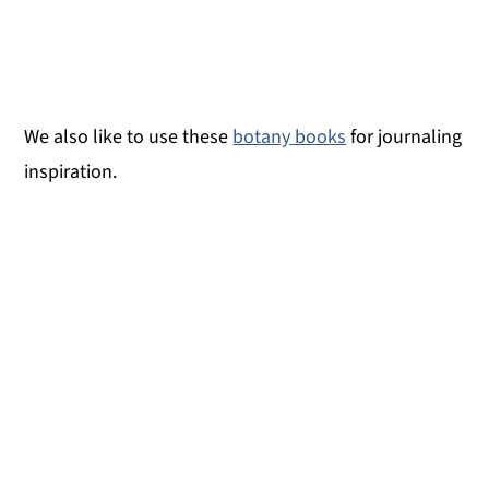
We also like to use these
botany books
for journaling
inspiration.