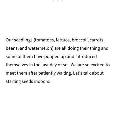
Our seedlings (tomatoes, lettuce, broccoli, carrots,
beans, and watermelon) are all doing their thing and
some of them have popped up and introduced
themselves in the last day or so. We are so excited to
meet them after patiently waiting. Let's talk about
starting seeds indoors.