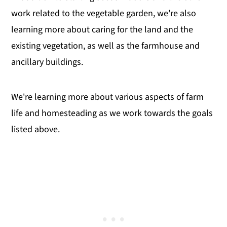
work related to the vegetable garden, we're also
learning more about caring for the land and the
existing vegetation, as well as the farmhouse and
ancillary buildings.
We're learning more about various aspects of farm
life and homesteading as we work towards the goals
listed above.