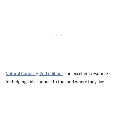
Natural Curiosity, 2nd edition
is an excellent resource
for helping kids connect to the land where they live.