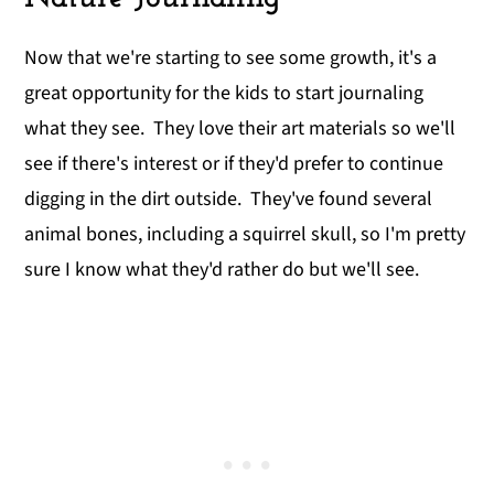
Now that we're starting to see some growth, it's a
great opportunity for the kids to start journaling
what they see. They love their art materials so we'll
see if there's interest or if they'd prefer to continue
digging in the dirt outside. They've found several
animal bones, including a squirrel skull, so I'm pretty
sure I know what they'd rather do but we'll see.