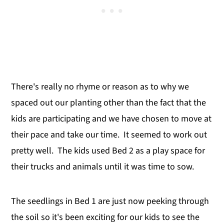
There's really no rhyme or reason as to why we
spaced out our planting other than the fact that the
kids are participating and we have chosen to move at
their pace and take our time. It seemed to work out
pretty well. The kids used Bed 2 as a play space for
their trucks and animals until it was time to sow.
The seedlings in Bed 1 are just now peeking through
the soil so it's been exciting for our kids to see the