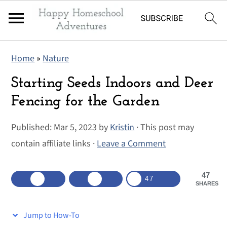
S
S
S
Home
»
Nature
k
k
k
i
i
i
Starting Seeds Indoors and Deer
p
p
p
Fencing for the Garden
t
t
t
Published:
Mar 5, 2023
by
Kristin
· This post may
o
o
o
contain affiliate links ·
Leave a Comment
p
m
p
r
a
r
47
i
i
i
47
SHARES
m
n
m
a
c
a
Jump to How-To
r
o
r