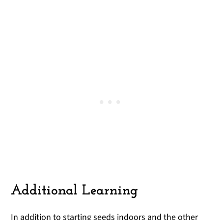
Additional Learning
In addition to starting seeds indoors and the other