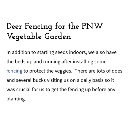
Deer Fencing for the PNW
Vegetable Garden
In addition to starting seeds indoors, we also have
the beds up and running after installing some
fencing
to protect the veggies. There are lots of does
and several bucks visiting us on a daily basis so it
was crucial for us to get the fencing up before any
planting.