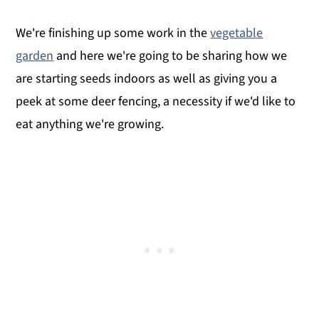
We're finishing up some work in the
vegetable
garden
and here we're going to be sharing how we
are starting seeds indoors as well as giving you a
peek at some deer fencing, a necessity if we'd like to
eat anything we're growing.