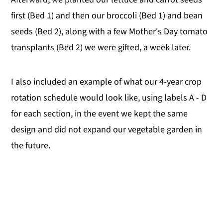
first (Bed 1) and then our broccoli (Bed 1) and bean
seeds (Bed 2), along with a few Mother's Day tomato
transplants (Bed 2) we were gifted, a week later.
I also included an example of what our 4-year crop
rotation schedule would look like, using labels A - D
for each section, in the event we kept the same
design and did not expand our vegetable garden in
the future.