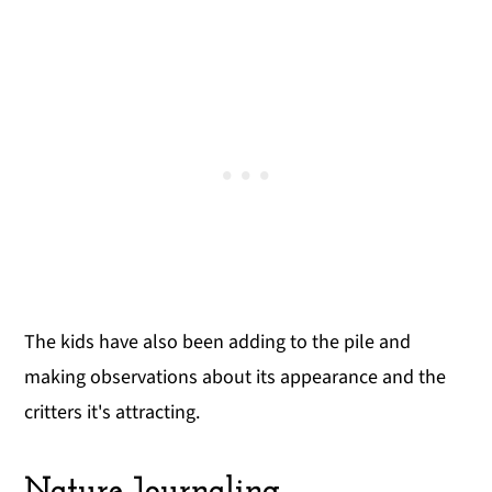
The kids have also been adding to the pile and
making observations about its appearance and the
critters it's attracting.
Nature Journaling