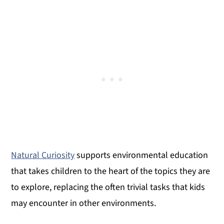
Natural Curiosity
supports environmental education
that takes children to the heart of the topics they are
to explore, replacing the often trivial tasks that kids
may encounter in other environments.