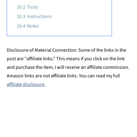
10.2
Tools
10.3
Instructions
10.4
Notes
Disclosure of Material Connection: Some of the links in the
post are "affiliate links." This means if you click on the link
and purchase the item, I will receive an affiliate commission.
Amazon links are not affiliate links. You can read my full
affiliate disclosure
.