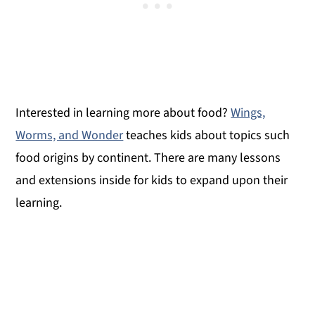
Interested in learning more about food?
Wings,
Worms, and Wonder
teaches kids about topics such
food origins by continent. There are many lessons
and extensions inside for kids to expand upon their
learning.