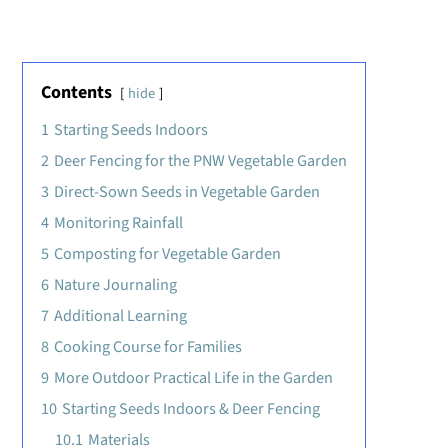
Contents
hide
1
Starting Seeds Indoors
2
Deer Fencing for the PNW Vegetable Garden
3
Direct-Sown Seeds in Vegetable Garden
4
Monitoring Rainfall
5
Composting for Vegetable Garden
6
Nature Journaling
7
Additional Learning
8
Cooking Course for Families
9
More Outdoor Practical Life in the Garden
10
Starting Seeds Indoors & Deer Fencing
10.1
Materials