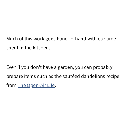
Much of this work goes hand-in-hand with our time
spent in the kitchen.
Even if you don't have a garden, you can probably
prepare items such as the sautéed dandelions recipe
from
The Open-Air Life
.