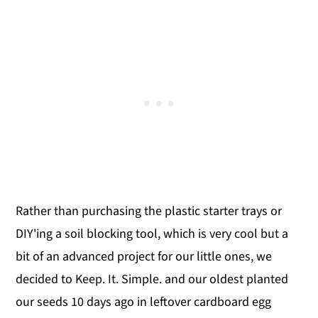
Rather than purchasing the plastic starter trays or
DIY'ing a soil blocking tool, which is very cool but a
bit of an advanced project for our little ones, we
decided to Keep. It. Simple. and our oldest planted
our seeds 10 days ago in leftover cardboard egg