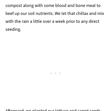
compost along with some blood and bone meal to
beef up our soil nutrients. We let that chillax and mix
with the rain a little over a week prior to any direct
seeding.
Afterward, we planted our lettuce and carrot seeds