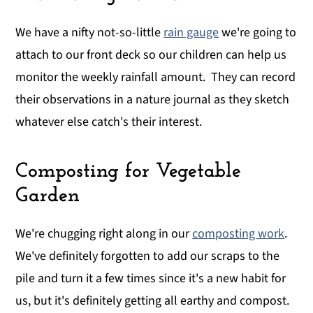
We have a nifty not-so-little
rain gauge
we're going to
attach to our front deck so our children can help us
monitor the weekly rainfall amount. They can record
their observations in a nature journal as they sketch
whatever else catch's their interest.
Composting for Vegetable
Garden
We're chugging right along in our
composting work
.
We've definitely forgotten to add our scraps to the
pile and turn it a few times since it's a new habit for
us, but it's definitely getting all earthy and compost.