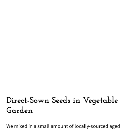
Direct-Sown Seeds in Vegetable
Garden
We mixed in a small amount of locally-sourced aged