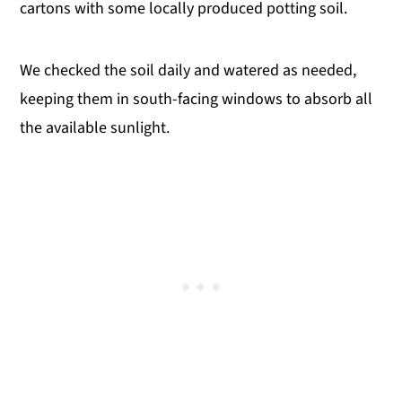
cartons with some locally produced potting soil.
We checked the soil daily and watered as needed,
keeping them in south-facing windows to absorb all
the available sunlight.