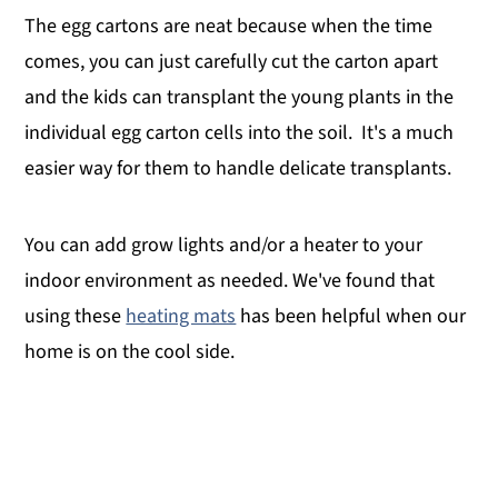
The egg cartons are neat because when the time
comes, you can just carefully cut the carton apart
and the kids can transplant the young plants in the
individual egg carton cells into the soil. It's a much
easier way for them to handle delicate transplants.
You can add grow lights and/or a heater to your
indoor environment as needed. We've found that
using these
heating mats
has been helpful when our
home is on the cool side.