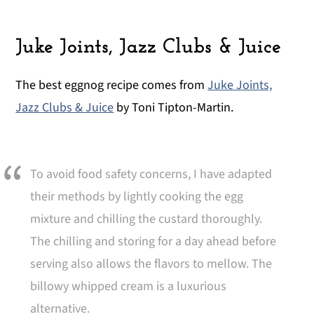
Juke Joints, Jazz Clubs & Juice
The best eggnog recipe comes from
Juke Joints,
Jazz Clubs & Juice
by Toni Tipton-Martin.
To avoid food safety concerns, I have adapted
their methods by lightly cooking the egg
mixture and chilling the custard thoroughly.
The chilling and storing for a day ahead before
serving also allows the flavors to mellow. The
billowy whipped cream is a luxurious
alternative.