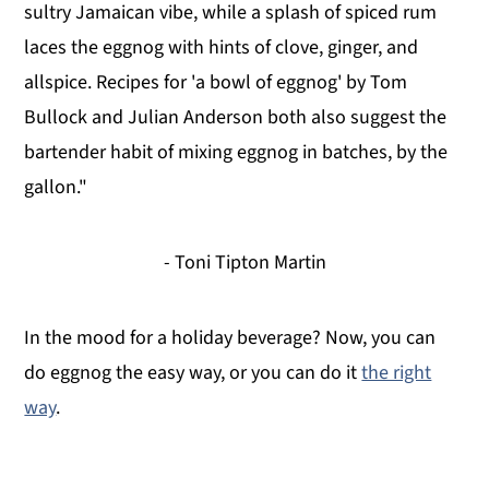
sultry Jamaican vibe, while a splash of spiced rum
laces the eggnog with hints of clove, ginger, and
allspice. Recipes for 'a bowl of eggnog' by Tom
Bullock and Julian Anderson both also suggest the
bartender habit of mixing eggnog in batches, by the
gallon."
- Toni Tipton Martin
In the mood for a holiday beverage? Now, you can
do eggnog the easy way, or you can do it
the right
way
.