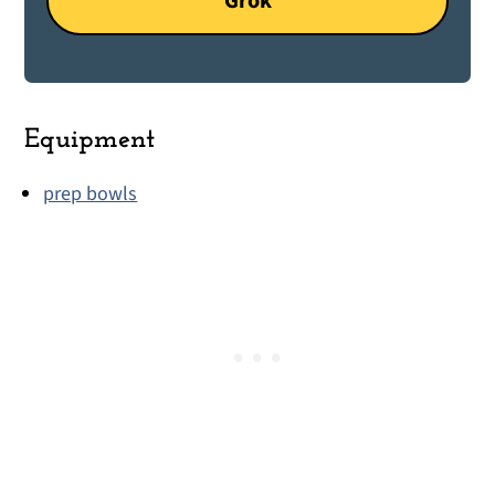
Grok
Equipment
prep bowls