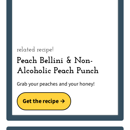
related recipe!
Peach Bellini & Non-
Alcoholic Peach Punch
Grab your peaches and your honey!
Get the recipe