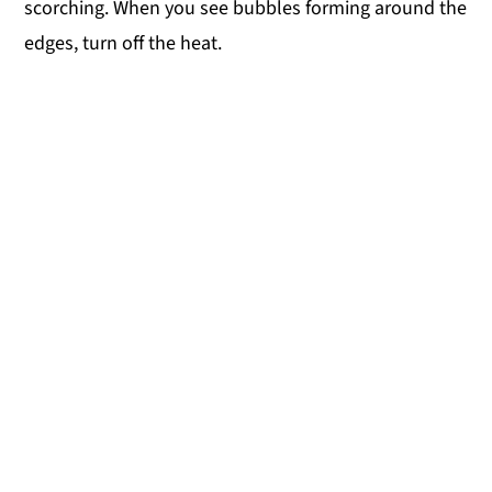
scorching. When you see bubbles forming around the
edges, turn off the heat.