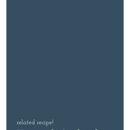
related recipe!