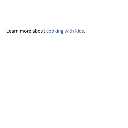
Learn more about
cooking with kids
.