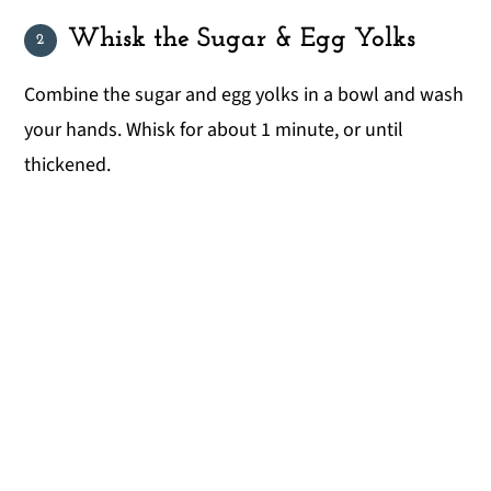
Whisk the Sugar & Egg Yolks
Combine the sugar and egg yolks in a bowl and wash
your hands. Whisk for about 1 minute, or until
thickened.