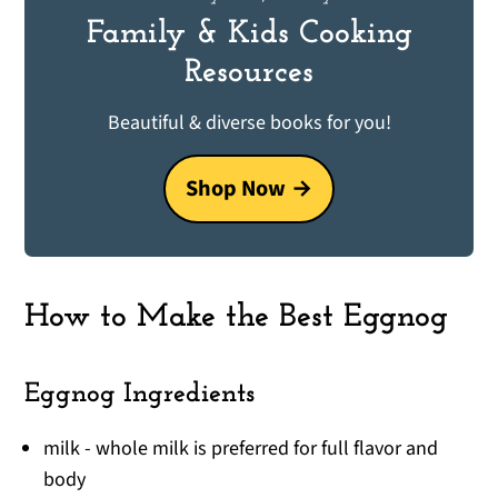
Family & Kids Cooking
Resources
Beautiful & diverse books for you!
Shop Now
How to Make the Best Eggnog
Eggnog Ingredients
milk - whole milk is preferred for full flavor and
body