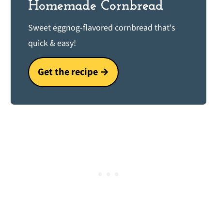
Homemade Cornbread
Sweet eggnog-flavored cornbread that's
quick & easy!
Get the recipe