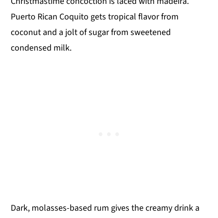
Christmastime concoction is laced with madeira.
Puerto Rican Coquito gets tropical flavor from
coconut and a jolt of sugar from sweetened
condensed milk.
Dark, molasses-based rum gives the creamy drink a