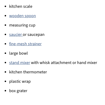
kitchen scale
wooden spoon
measuring cup
saucier
or saucepan
fine-mesh strainer
large bowl
stand mixer
with whisk attachment or hand mixer
kitchen thermometer
plastic wrap
box grater