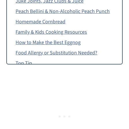
Juke Joints, Jazz Clubs & Juice
Peach Bellini & Non-Alcoholic Peach Punch
Homemade Cornbread
Family & Kids Cooking Resources
How to Make the Best Eggnog
Food Allergy or Substitution Needed?
Top Tip
The Best Eggnog
Montessori Continent Boxes
Mardi Gras King Cake
The Best Eggnog