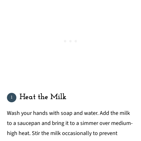
Heat the Milk
Wash your hands with soap and water. Add the milk
to a saucepan and bring it to a simmer over medium-
high heat. Stir the milk occasionally to prevent