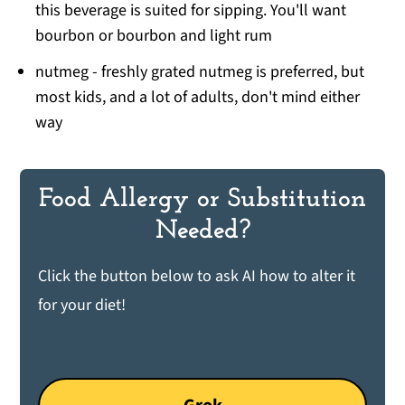
this beverage is suited for sipping. You'll want
bourbon or bourbon and light rum
nutmeg - freshly grated nutmeg is preferred, but
most kids, and a lot of adults, don't mind either
way
Food Allergy or Substitution
Needed?
Click the button below to ask AI how to alter it
for your diet!