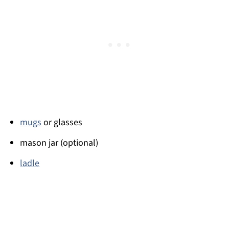
mugs
or glasses
mason jar (optional)
ladle