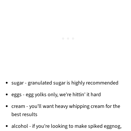
sugar - granulated sugar is highly recommended
eggs - egg yolks only, we're hittin' it hard
cream - you'll want heavy whipping cream for the
best results
alcohol - if you're looking to make spiked eggnog,