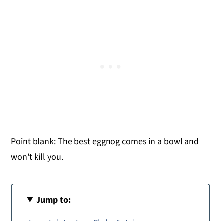
Point blank: The best eggnog comes in a bowl and
won't kill you.
Jump to: