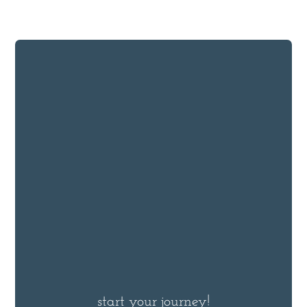
start your journey!