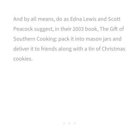
And by all means, do as Edna Lewis and Scott
Peacock suggest, in their 2003 book, The Gift of
Southern Cooking: pack it into mason jars and
deliver it to friends along with a tin of Christmas
cookies.