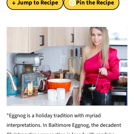
↓ Jump to Recipe
Pin the Recipe
y
n
y
n
t
s
a
e
i
v
n
d
i
t
e
g
b
a
a
t
r
i
o
n
"Eggnog is a holiday tradition with myriad
interpretations. In Baltimore Eggnog, the decadent