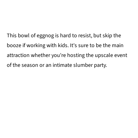
This bowl of eggnog is hard to resist, but skip the
booze if working with kids. It's sure to be the main
attraction whether you're hosting the upscale event
of the season or an intimate slumber party.