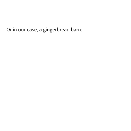
Or in our case, a gingerbread barn: