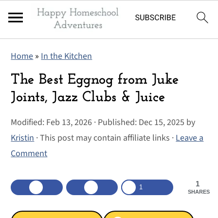
S
S
S
Home
»
In the Kitchen
k
k
k
i
i
i
The Best Eggnog from Juke
p
p
p
Joints, Jazz Clubs & Juice
t
t
t
Modified:
Feb 13, 2026
· Published:
Dec 15, 2025
by
o
o
o
Kristin
· This post may contain affiliate links ·
Leave a
p
m
p
Comment
r
a
r
i
i
i
1
m
n
m
1
SHARES
a
c
a
r
o
r