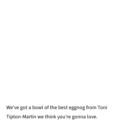
We've got a bowl of the best eggnog from Toni
Tipton-Martin we think you're gonna love.