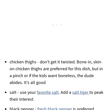
chicken thighs - don't get it twisted. Bone-in, skin-
on chicken thighs are preferred for this dish, but in
a pinch or if the kids want boneless, the dude
abides. It's all good
salt - use your
favorite salt
. Add a
salt tiger
to peak
their interest
black pepper -
fresh black pepper
is preferred.