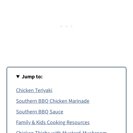
Jump to:
Chicken Teriyaki
Southern BBQ Chicken Marinade
Southern BBQ Sauce
Family & Kids Cooking Resources