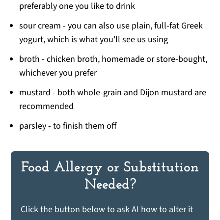
preferably one you like to drink
sour cream - you can also use plain, full-fat Greek
yogurt, which is what you'll see us using
broth - chicken broth, homemade or store-bought,
whichever you prefer
mustard - both whole-grain and Dijon mustard are
recommended
parsley - to finish them off
Food Allergy or Substitution
Needed?
Click the button below to ask AI how to alter it