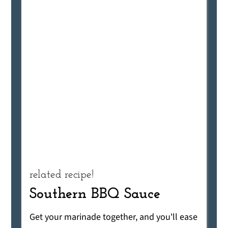
related recipe!
Southern BBQ Sauce
Get your marinade together, and you'll ease