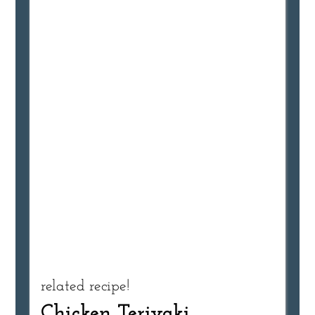
related recipe!
Chicken Teriyaki