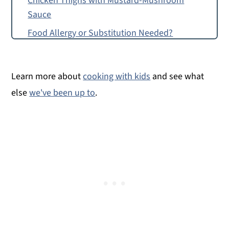
Chicken Thighs with Mustard-Mushroom
Sauce
Food Allergy or Substitution Needed?
Top Tip
Chicken Thighs with Mustard-Mushroom
Learn more about
cooking with kids
and see what
Sauce
else
we've been up to
.
Montessori Continent Boxes
Chicken Thighs with Mustard-Mushroom
Sauce