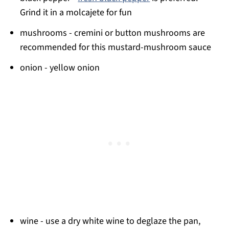
Grind it in a molcajete for fun
mushrooms - cremini or button mushrooms are
recommended for this mustard-mushroom sauce
onion - yellow onion
wine - use a dry white wine to deglaze the pan,