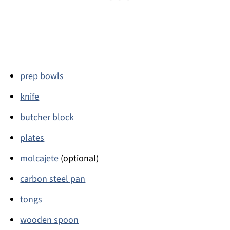
prep bowls
knife
butcher block
plates
molcajete
(optional)
carbon steel pan
tongs
wooden spoon