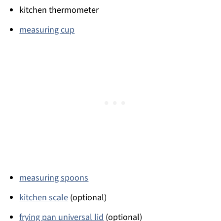
kitchen thermometer
measuring cup
measuring spoons
kitchen scale
(optional)
frying pan universal lid
(optional)