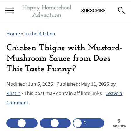
S
S
S
Home
»
In the Kitchen
k
k
k
i
i
i
Chicken Thighs with Mustard-
p
p
p
Mushroom Sauce from Does
t
t
t
This Taste Funny?
o
o
o
p
m
p
Modified:
Jun 6, 2026
· Published:
May 11, 2026
by
r
a
r
Kristin
· This post may contain affiliate links ·
Leave a
i
i
i
Comment
m
n
m
a
c
a
5
5
SHARES
r
o
r