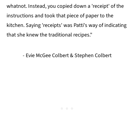
whatnot. Instead, you copied down a 'receipt' of the
instructions and took that piece of paper to the
kitchen. Saying 'receipts' was Patti's way of indicating
that she knew the traditional recipes."
- Evie McGee Colbert & Stephen Colbert