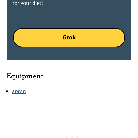
for your diet!
Grok
Equipment
apron