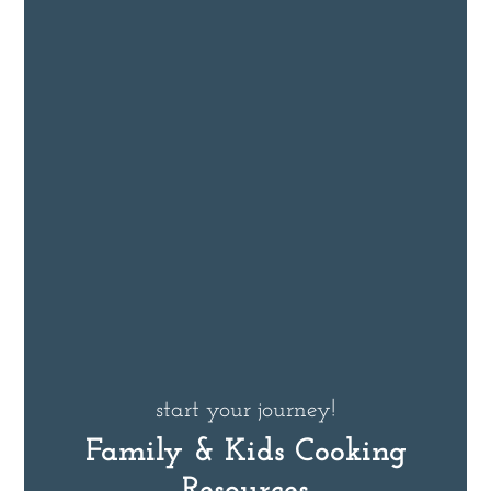
start your journey!
Family & Kids Cooking
Resources