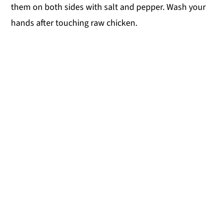
them on both sides with salt and pepper. Wash your
hands after touching raw chicken.