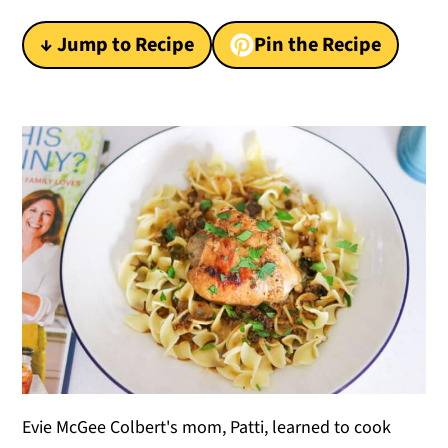
y
n
y
↓ Jump to Recipe
Pin the Recipe
n
t
s
a
e
i
v
n
d
i
t
e
g
b
a
a
t
r
i
o
n
Evie McGee Colbert's mom, Patti, learned to cook