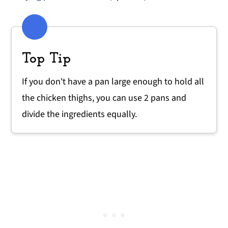
Top Tip
If you don't have a pan large enough to hold all
the chicken thighs, you can use 2 pans and
divide the ingredients equally.