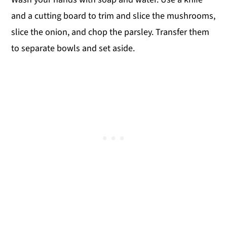
and a cutting board to trim and slice the mushrooms,
slice the onion, and chop the parsley. Transfer them
to separate bowls and set aside.