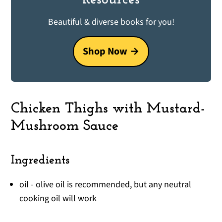
Beautiful & diverse books for you!
Shop Now
Chicken Thighs with Mustard-
Mushroom Sauce
Ingredients
oil - olive oil is recommended, but any neutral
cooking oil will work