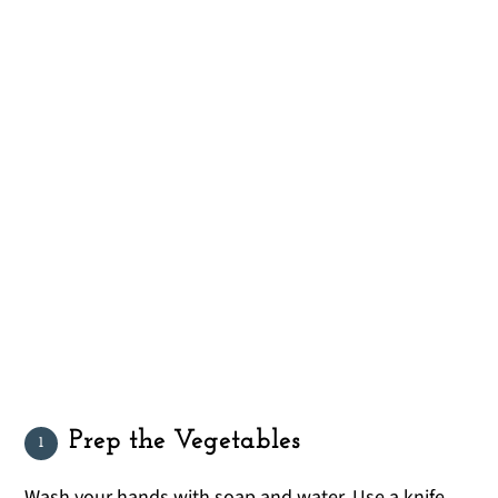
Prep the Vegetables
Wash your hands with soap and water. Use a knife