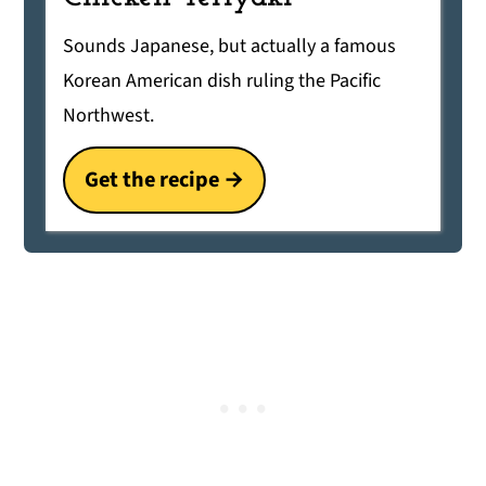
Sounds Japanese, but actually a famous
Korean American dish ruling the Pacific
Northwest.
Get the recipe