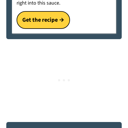
right into this sauce.
Get the recipe