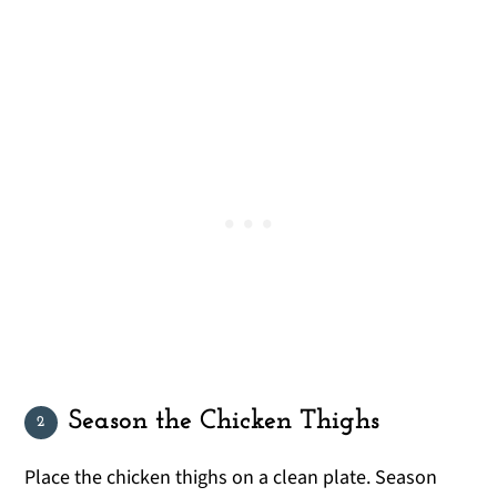
Season the Chicken Thighs
Place the chicken thighs on a clean plate. Season