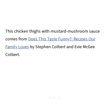
This chicken thighs with mustard-mushroom sauce
comes from
Does This Taste Funny?: Recipes Our
Family Loves
by Stephen Colbert and Evie McGee
Colbert.