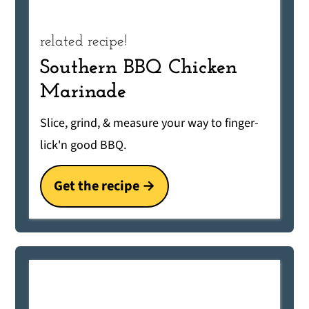
related recipe!
Southern BBQ Chicken
Marinade
Slice, grind, & measure your way to finger-
lick'n good BBQ.
Get the recipe