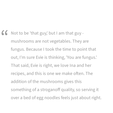
Not to be 'that guy,' but I am that guy -
mushrooms are not vegetables. They are
fungus. Because I took the time to point that
out, I'm sure Evie is thinking, 'You are fungus.'
That said, Evie is right, we love Ina and her
recipes, and this is one we make often. The
addition of the mushrooms gives this
something of a stroganoff quality, so serving it
over a bed of egg noodles feels just about right.