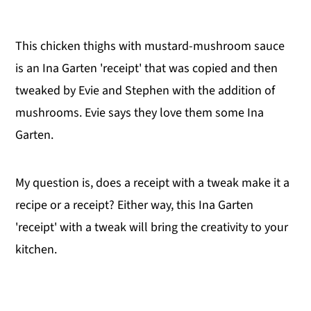
This chicken thighs with mustard-mushroom sauce
is an Ina Garten 'receipt' that was copied and then
tweaked by Evie and Stephen with the addition of
mushrooms. Evie says they love them some Ina
Garten.
My question is, does a receipt with a tweak make it a
recipe or a receipt? Either way, this Ina Garten
'receipt' with a tweak will bring the creativity to your
kitchen.