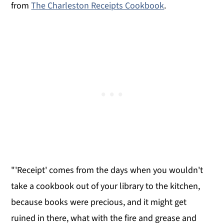
from
The Charleston Receipts Cookbook
.
"'Receipt' comes from the days when you wouldn't
take a cookbook out of your library to the kitchen,
because books were precious, and it might get
ruined in there, what with the fire and grease and