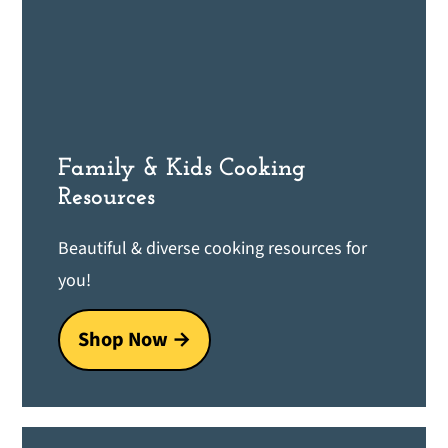
Family & Kids Cooking
Resources
Beautiful & diverse cooking resources for
you!
Shop Now →