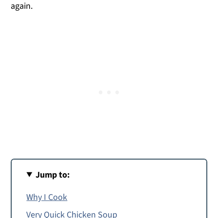
again.
Jump to:
Why I Cook
Very Quick Chicken Soup