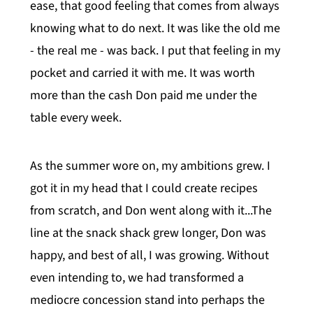
ease, that good feeling that comes from always
knowing what to do next. It was like the old me
- the real me - was back. I put that feeling in my
pocket and carried it with me. It was worth
more than the cash Don paid me under the
table every week.
As the summer wore on, my ambitions grew. I
got it in my head that I could create recipes
from scratch, and Don went along with it...The
line at the snack shack grew longer, Don was
happy, and best of all, I was growing. Without
even intending to, we had transformed a
mediocre concession stand into perhaps the