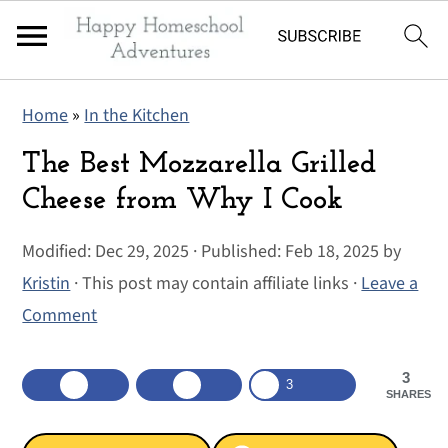
S
S
S
Home
»
In the Kitchen
k
k
k
i
i
i
The Best Mozzarella Grilled
p
p
p
Cheese from Why I Cook
t
t
t
Modified:
Dec 29, 2025
· Published:
Feb 18, 2025
by
o
o
o
Kristin
· This post may contain affiliate links ·
Leave a
p
m
p
Comment
r
a
r
i
i
i
3
m
n
m
3
SHARES
a
c
a
r
o
r