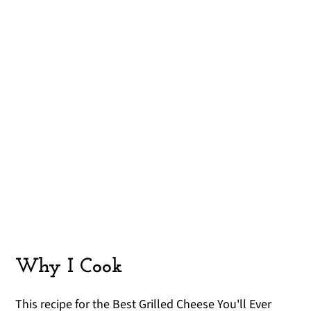
Why I Cook
This recipe for the Best Grilled Cheese You'll Ever