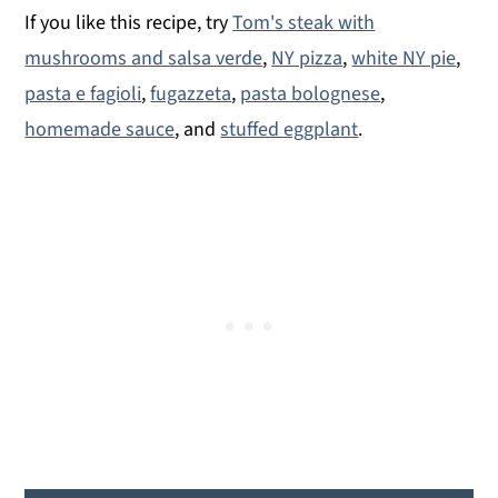
If you like this recipe, try
Tom's steak with
mushrooms and salsa verde
,
NY pizza
,
white NY pie
,
pasta e fagioli
,
fugazzeta
,
pasta bolognese
,
homemade sauce
, and
stuffed eggplant
.