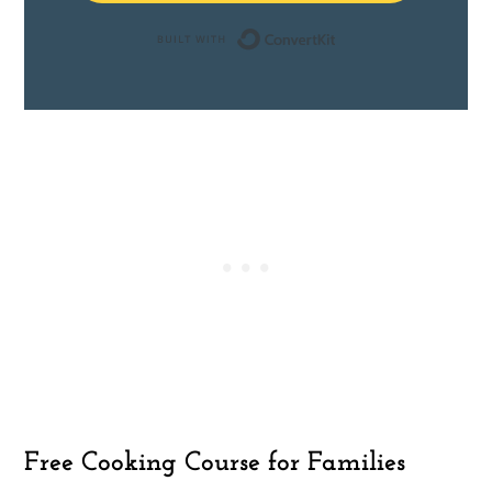
Built with ConvertK
Free Cooking Course for Families