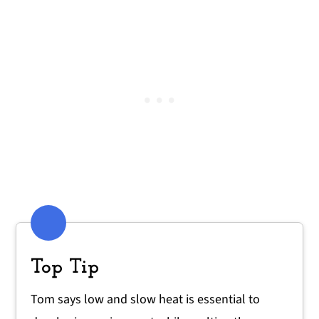
Top Tip
Tom says low and slow heat is essential to