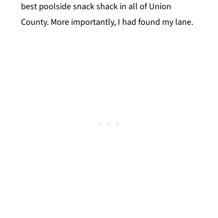
best poolside snack shack in all of Union
County. More importantly, I had found my lane.