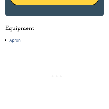
Equipment
Apron