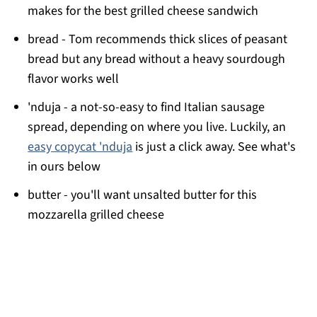
makes for the best grilled cheese sandwich
bread - Tom recommends thick slices of peasant
bread but any bread without a heavy sourdough
flavor works well
'nduja - a not-so-easy to find Italian sausage
spread, depending on where you live. Luckily, an
easy copycat 'nduja
is just a click away. See what's
in ours below
butter - you'll want unsalted butter for this
mozzarella grilled cheese