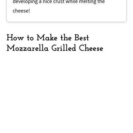
developing a nice crust while melting the
cheese!
How to Make the Best
Mozzarella Grilled Cheese