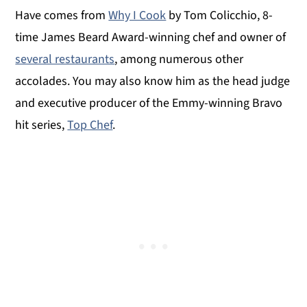
Have comes from
Why I Cook
by Tom Colicchio, 8-
time James Beard Award-winning chef and owner of
several restaurants
, among numerous other
accolades. You may also know him as the head judge
and executive producer of the Emmy-winning Bravo
hit series,
Top Chef
.