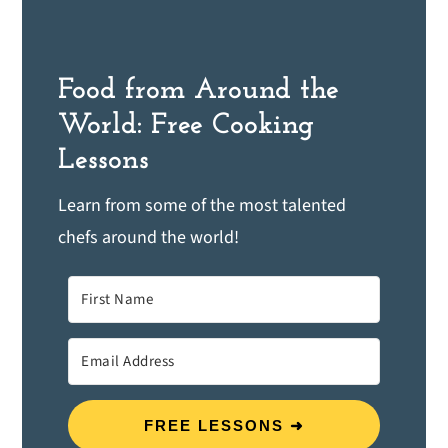
Food from Around the
World: Free Cooking
Lessons
Learn from some of the most talented
chefs around the world!
FREE LESSONS ➜