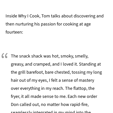
Inside Why I Cook, Tom talks about discovering and
then nurturing his passion for cooking at age
fourteen:
The snack shack was hot, smoky, smelly,
greasy, and cramped, and I loved it. Standing at
the grill barefoot, bare chested, tossing my long
hair out of my eyes, I felt a sense of mastery
over everything in my reach. The flattop, the
fryer, it all made sense to me. Each new order
Don called out, no matter how rapid-fire,
seamlessly integrated in my mind into the