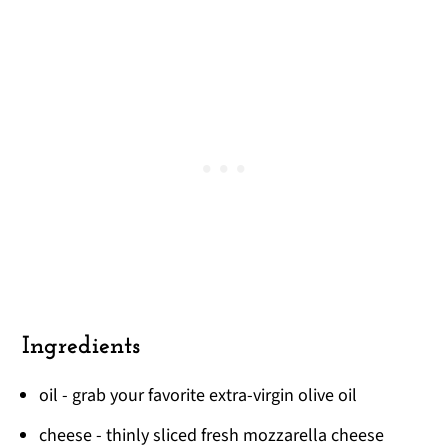
Ingredients
oil - grab your favorite extra-virgin olive oil
cheese - thinly sliced fresh mozzarella cheese