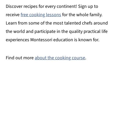
Discover recipes for every continent! Sign up to
receive
free cooking lessons
for the whole family.
Learn from some of the most talented chefs around
the world and participate in the quality practical life
experiences Montessori education is known for.
Find out more
about the cooking course
.