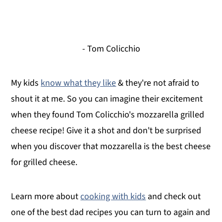
- Tom Colicchio
My kids
know what they like
& they're not afraid to
shout it at me. So you can imagine their excitement
when they found Tom Colicchio's mozzarella grilled
cheese recipe! Give it a shot and don't be surprised
when you discover that mozzarella is the best cheese
for grilled cheese.
Learn more about
cooking with kids
and check out
one of the best dad recipes you can turn to again and