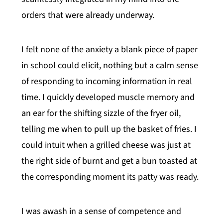
orders that were already underway.
I felt none of the anxiety a blank piece of paper
in school could elicit, nothing but a calm sense
of responding to incoming information in real
time. I quickly developed muscle memory and
an ear for the shifting sizzle of the fryer oil,
telling me when to pull up the basket of fries. I
could intuit when a grilled cheese was just at
the right side of burnt and get a bun toasted at
the corresponding moment its patty was ready.
I was awash in a sense of competence and