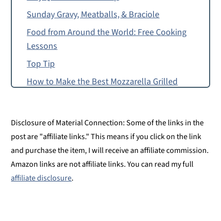
Sunday Gravy, Meatballs, & Braciole
Food from Around the World: Free Cooking
Lessons
Top Tip
How to Make the Best Mozzarella Grilled
Cheese
Food Allergy or Substitution Needed?
Disclosure of Material Connection: Some of the links in the
Giadzy
post are "affiliate links." This means if you click on the link
The Best Grilled Cheese
and purchase the item, I will receive an affiliate commission.
Amazon links are not affiliate links. You can read my full
Free Grilled Cheese Recipe for Pre-Readers
affiliate disclosure
.
and Up
Montessori Continent Boxes
The Best Mozzarella Grilled Cheese