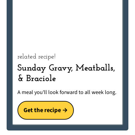
related recipe!
Sunday Gravy, Meatballs,
& Braciole
A meal you'll look forward to all week long.
Get the recipe