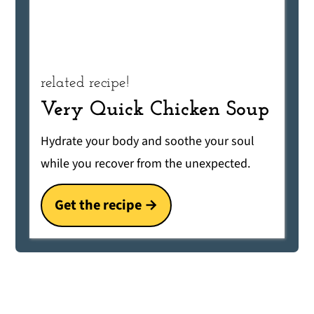
related recipe!
Very Quick Chicken Soup
Hydrate your body and soothe your soul
while you recover from the unexpected.
Get the recipe