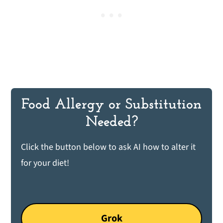
Food Allergy or Substitution
Needed?
Click the button below to ask AI how to alter it
for your diet!
Grok