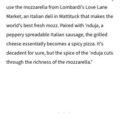
use the mozzarella from Lombardi's Love Lane
Market, an Italian deli in Mattituck that makes the
world's best fresh mozz. Paired with 'nduja, a
peppery spreadable Italian sausage, the grilled
cheese essentially becomes a spicy pizza. It's
decadent for sure, but the spice of the 'nduja cuts
through the richness of the mozzarella."