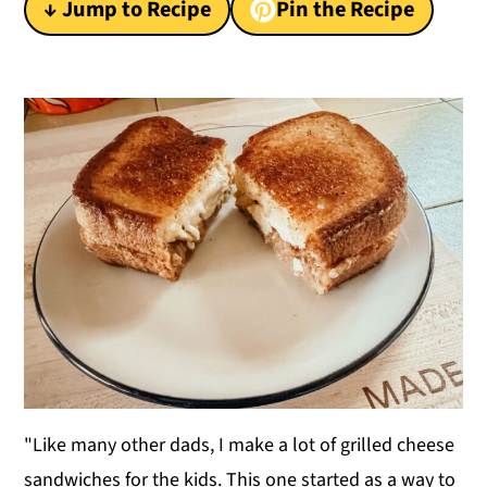
↓ Jump to Recipe
Pin the Recipe
y
n
y
n
t
s
a
e
i
v
n
d
i
t
e
g
b
a
a
t
r
i
o
n
"Like many other dads, I make a lot of grilled cheese
sandwiches for the kids. This one started as a way to