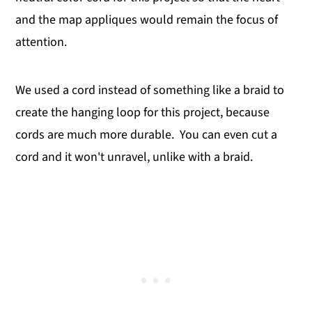
and the map appliques would remain the focus of
attention.
We used a cord instead of something like a braid to
create the hanging loop for this project, because
cords are much more durable. You can even cut a
cord and it won't unravel, unlike with a braid.