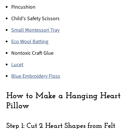
Pincushion
Child's Safety Scissors
Small Montessori Tray
Eco Wool Batting
Nontoxic Craft Glue
Lucet
Blue Embroidery Floss
How to Make a Hanging Heart
Pillow
Step 1: Cut 2 Heart Shapes from Felt