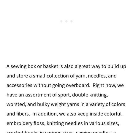
A sewing box or basket is also a great way to build up
and store a small collection of yarn, needles, and
accessories without going overboard. Right now, we
have an assortment of sport, double knitting,
worsted, and bulky weight yarns in a variety of colors
and fibers. In addition, we also keep inside colorful
embroidery floss, knitting needles in various sizes,
crochet hooks in various sizes, sewing needles, a