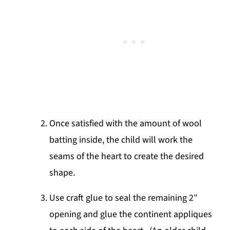
Once satisfied with the amount of wool
batting inside, the child will work the
seams of the heart to create the desired
shape.
Use craft glue to seal the remaining 2″
opening and glue the continent appliques