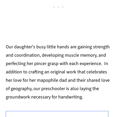
Our daughter's busy little hands are gaining strength
and coordination, developing muscle memory, and
perfecting her pincer grasp with each experience. In
addition to crafting an original work that celebrates
her love for her mapophile dad and their shared love
of geography, our preschooler is also laying the
groundwork necessary for handwriting.