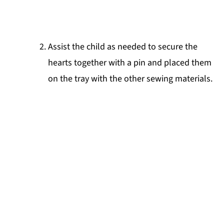
Assist the child as needed to secure the
hearts together with a pin and placed them
on the tray with the other sewing materials.