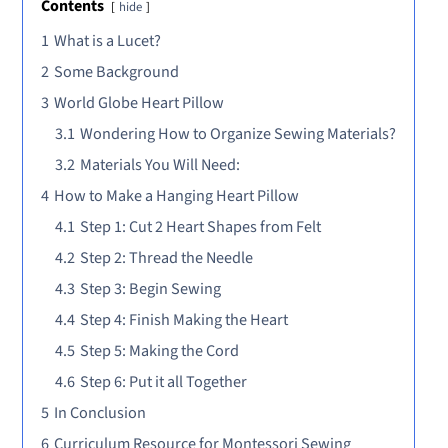
Contents
hide
1
What is a Lucet?
2
Some Background
3
World Globe Heart Pillow
3.1
Wondering How to Organize Sewing Materials?
3.2
Materials You Will Need:
4
How to Make a Hanging Heart Pillow
4.1
Step 1: Cut 2 Heart Shapes from Felt
4.2
Step 2: Thread the Needle
4.3
Step 3: Begin Sewing
4.4
Step 4: Finish Making the Heart
4.5
Step 5: Making the Cord
4.6
Step 6: Put it all Together
5
In Conclusion
6
Curriculum Resource for Montessori Sewing