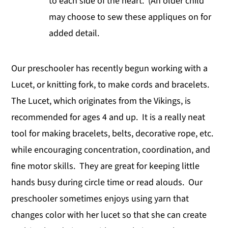
to each side of the heart. (An older child
may choose to sew these appliques on for
added detail.
Our preschooler has recently begun working with a
Lucet, or knitting fork, to make cords and bracelets.
The Lucet, which originates from the Vikings, is
recommended for ages 4 and up. It is a really neat
tool for making bracelets, belts, decorative rope, etc.
while encouraging concentration, coordination, and
fine motor skills. They are great for keeping little
hands busy during circle time or read alouds. Our
preschooler sometimes enjoys using yarn that
changes color with her lucet so that she can create