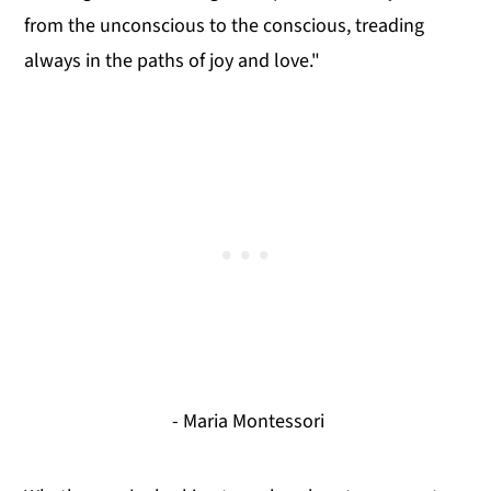
from the unconscious to the conscious, treading
always in the paths of joy and love."
- Maria Montessori