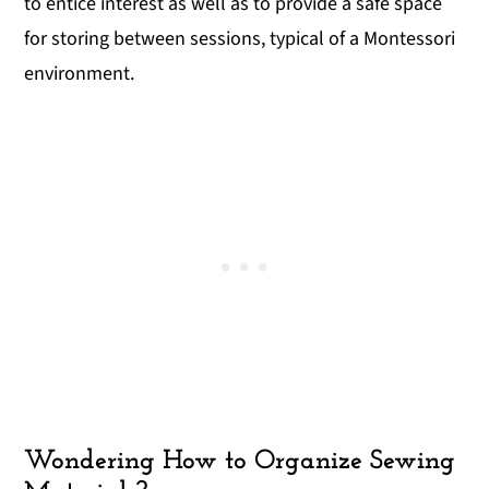
to entice interest as well as to provide a safe space
for storing between sessions, typical of a Montessori
environment.
Wondering How to Organize Sewing