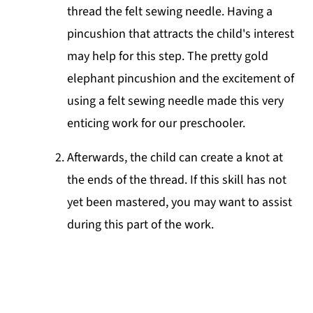
thread the felt sewing needle. Having a
pincushion that attracts the child's interest
may help for this step. The pretty gold
elephant pincushion and the excitement of
using a felt sewing needle made this very
enticing work for our preschooler.
Afterwards, the child can create a knot at
the ends of the thread. If this skill has not
yet been mastered, you may want to assist
during this part of the work.