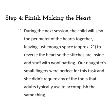
Step 4: Finish Making the Heart
During the next session, the child will sew
the perimeter of the hearts together,
leaving just enough space (approx. 2″) to
reverse the heart so the stitches are inside
and stuff with wool batting. Our daughter's
small fingers were perfect for this task and
she didn't require any of the tools that
adults typically use to accomplish the
same thing.