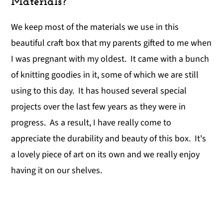
Materials?
We keep most of the materials we use in this
beautiful craft box that my parents gifted to me when
I was pregnant with my oldest. It came with a bunch
of knitting goodies in it, some of which we are still
using to this day. It has housed several special
projects over the last few years as they were in
progress. As a result, I have really come to
appreciate the durability and beauty of this box. It's
a lovely piece of art on its own and we really enjoy
having it on our shelves.