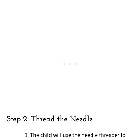
Step 2: Thread the Needle
The child will use the needle threader to