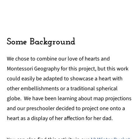
Some Background
We chose to combine our love of hearts and
Montessori Geography for this project, but this work
could easily be adapted to showcase a heart with
other embellishments or a traditional spherical
globe. We have been learning about map projections
and our preschooler decided to project one onto a
heart as a display of her affection for her dad.