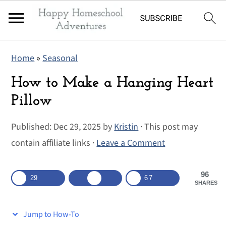
S
S
S
Home
»
Seasonal
k
k
k
i
i
i
How to Make a Hanging Heart
p
p
p
Pillow
t
t
t
Published:
Dec 29, 2025
by
Kristin
· This post may
o
o
o
contain affiliate links ·
Leave a Comment
p
m
p
r
a
r
96
i
i
i
29
67
SHARES
m
n
m
a
c
a
Jump to How-To
r
o
r