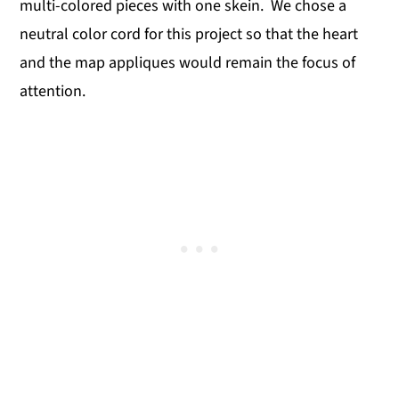
multi-colored pieces with one skein. We chose a
neutral color cord for this project so that the heart
and the map appliques would remain the focus of
attention.