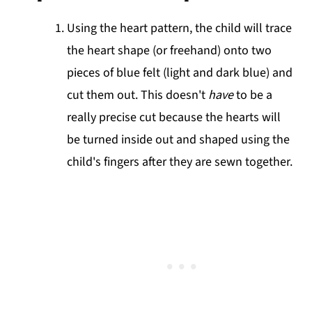
Using the heart pattern, the child will trace
the heart shape (or freehand) onto two
pieces of blue felt (light and dark blue) and
cut them out. This doesn't
have
to be a
really precise cut because the hearts will
be turned inside out and shaped using the
child's fingers after they are sewn together.