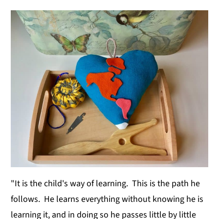
y
n
y
n
t
s
a
e
i
v
n
d
i
t
e
g
b
a
a
t
r
i
o
n
"It is the child's way of learning. This is the path he
follows. He learns everything without knowing he is
learning it, and in doing so he passes little by little