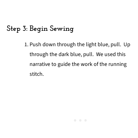
Step 3: Begin Sewing
Push down through the light blue, pull. Up
through the dark blue, pull. We used this
narrative to guide the work of the running
stitch.