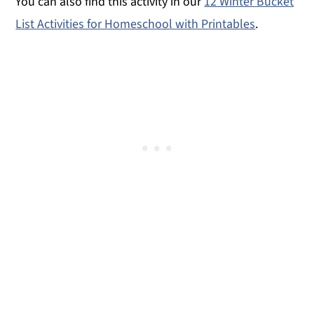
You can also find this activity in our
12 Winter Bucket
List Activities for Homeschool with Printables
.