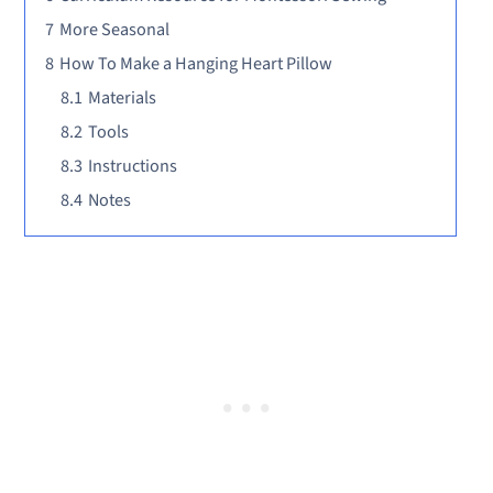
7
More Seasonal
8
How To Make a Hanging Heart Pillow
8.1
Materials
8.2
Tools
8.3
Instructions
8.4
Notes