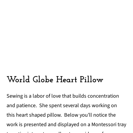
World Globe Heart Pillow
Sewing is a labor of love that builds concentration
and patience. She spent several days working on
this heart shaped pillow. Below you'll notice the
work is presented and displayed on a Montessori tray