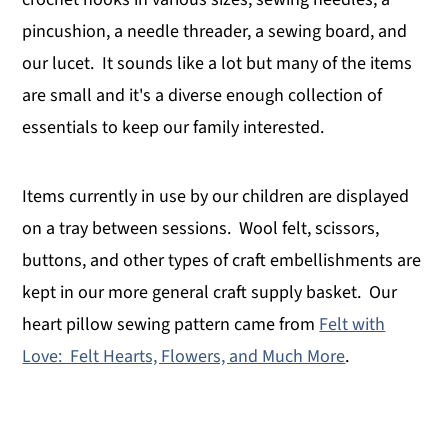
pincushion, a needle threader, a sewing board, and
our lucet. It sounds like a lot but many of the items
are small and it's a diverse enough collection of
essentials to keep our family interested.
Items currently in use by our children are displayed
on a tray between sessions. Wool felt, scissors,
buttons, and other types of craft embellishments are
kept in our more general craft supply basket. Our
heart pillow sewing pattern came from
Felt with
Love: Felt Hearts, Flowers, and Much More
.