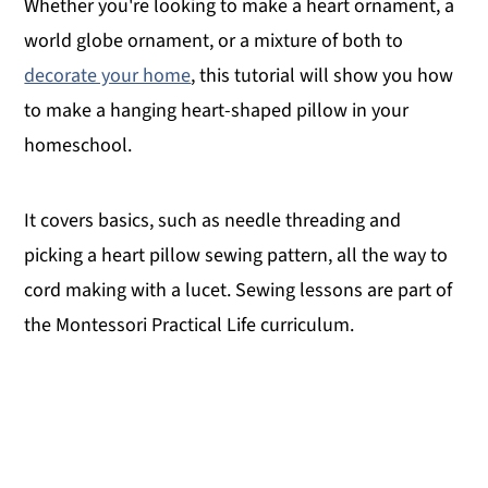
Whether you're looking to make a heart ornament, a
world globe ornament, or a mixture of both to
decorate your home
, this tutorial will show you how
to make a hanging heart-shaped pillow in your
homeschool.
It covers basics, such as needle threading and
picking a heart pillow sewing pattern, all the way to
cord making with a lucet. Sewing lessons are part of
the Montessori Practical Life curriculum.