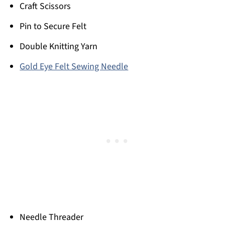
Craft Scissors
Pin to Secure Felt
Double Knitting Yarn
Gold Eye Felt Sewing Needle
Needle Threader