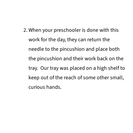
When your preschooler is done with this
work for the day, they can return the
needle to the pincushion and place both
the pincushion and their work back on the
tray. Our tray was placed on a high shelf to
keep out of the reach of some other small,
curious hands.