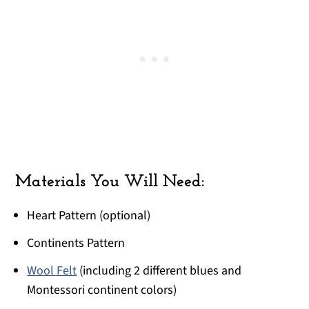
Materials You Will Need:
Heart Pattern (optional)
Continents Pattern
Wool Felt
(including 2 different blues and
Montessori continent colors)