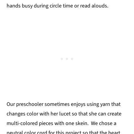
hands busy during circle time or read alouds.
Our preschooler sometimes enjoys using yarn that
changes color with her lucet so that she can create
multi-colored pieces with one skein. We chose a
neutral color cord for this project so that the heart