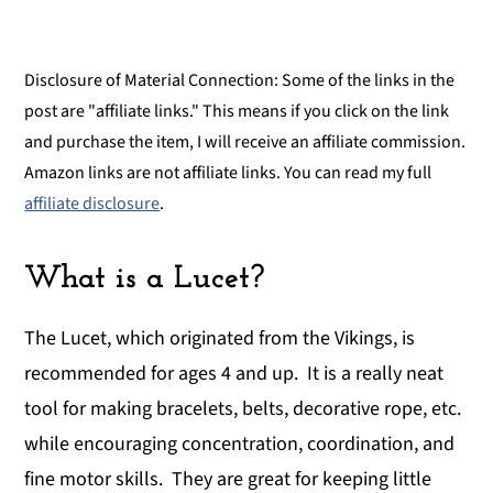
Disclosure of Material Connection: Some of the links in the
post are "affiliate links." This means if you click on the link
and purchase the item, I will receive an affiliate commission.
Amazon links are not affiliate links. You can read my full
affiliate disclosure
.
What is a Lucet?
The Lucet, which originated from the Vikings, is
recommended for ages 4 and up. It is a really neat
tool for making bracelets, belts, decorative rope, etc.
while encouraging concentration, coordination, and
fine motor skills. They are great for keeping little