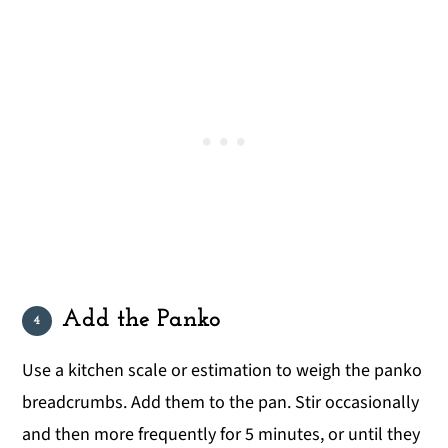
Add the Panko
Use a kitchen scale or estimation to weigh the panko
breadcrumbs. Add them to the pan. Stir occasionally
and then more frequently for 5 minutes, or until they