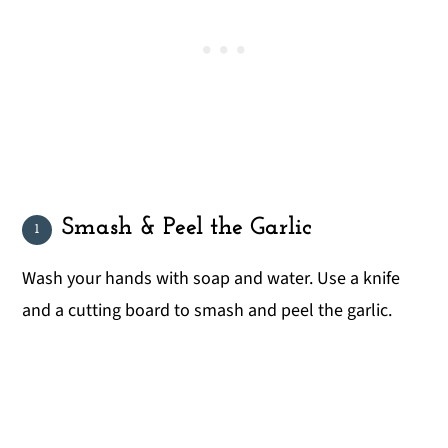
Smash & Peel the Garlic
Wash your hands with soap and water. Use a knife
and a cutting board to smash and peel the garlic.