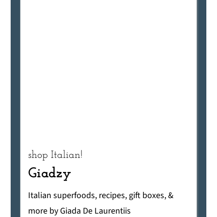
shop Italian!
Giadzy
Italian superfoods, recipes, gift boxes, &
more by Giada De Laurentiis