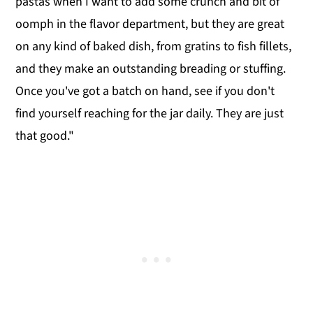
pastas when I want to add some crunch and bit of
oomph in the flavor department, but they are great
on any kind of baked dish, from gratins to fish fillets,
and they make an outstanding breading or stuffing.
Once you've got a batch on hand, see if you don't
find yourself reaching for the jar daily. They are just
that good."