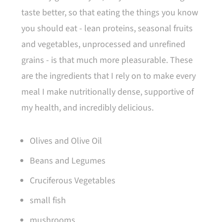
taste better, so that eating the things you know
you should eat - lean proteins, seasonal fruits
and vegetables, unprocessed and unrefined
grains - is that much more pleasurable. These
are the ingredients that I rely on to make every
meal I make nutritionally dense, supportive of
my health, and incredibly delicious.
Olives and Olive Oil
Beans and Legumes
Cruciferous Vegetables
small fish
mushrooms