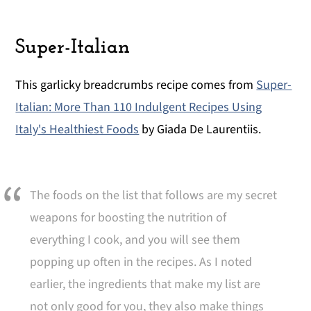
Super-Italian
This garlicky breadcrumbs recipe comes from
Super-
Italian: More Than 110 Indulgent Recipes Using
Italy's Healthiest Foods
by Giada De Laurentiis.
The foods on the list that follows are my secret
weapons for boosting the nutrition of
everything I cook, and you will see them
popping up often in the recipes. As I noted
earlier, the ingredients that make my list are
not only good for you, they also make things