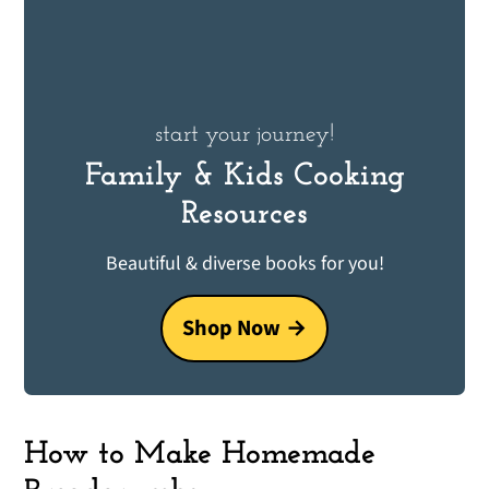
start your journey!
Family & Kids Cooking
Resources
Beautiful & diverse books for you!
Shop Now
How to Make Homemade