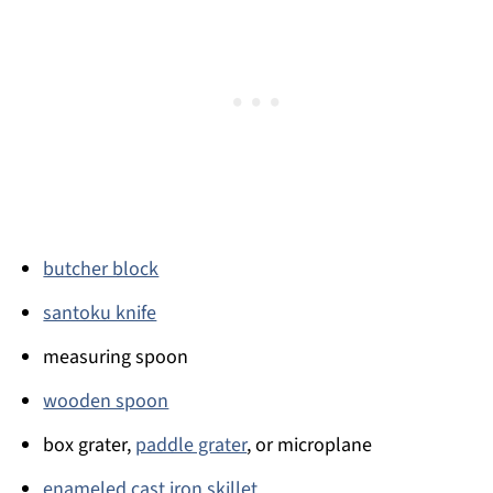
butcher block
santoku knife
measuring spoon
wooden spoon
box grater,
paddle grater
, or microplane
enameled cast iron skillet