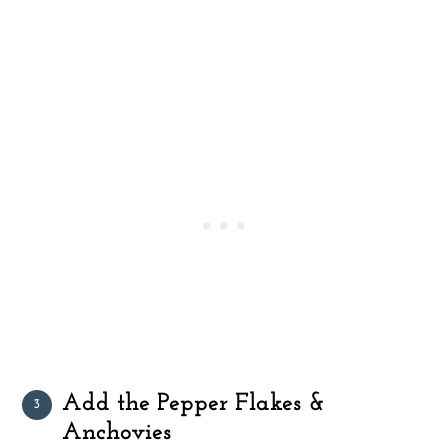
Add the Pepper Flakes &
Anchovies