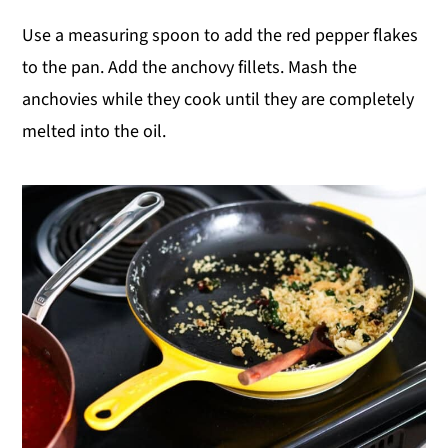
Use a measuring spoon to add the red pepper flakes
to the pan. Add the anchovy fillets. Mash the
anchovies while they cook until they are completely
melted into the oil.