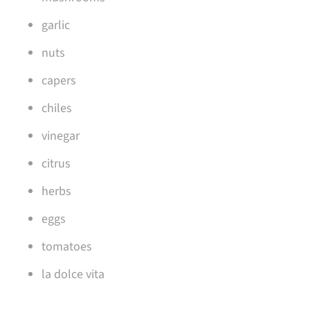
garlic
nuts
capers
chiles
vinegar
citrus
herbs
eggs
tomatoes
la dolce vita