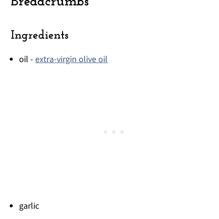
Breadcrumbs
Ingredients
oil -
extra-virgin olive oil
garlic