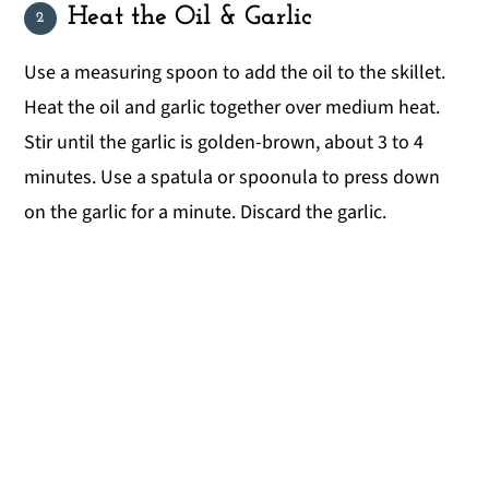
Heat the Oil & Garlic
Use a measuring spoon to add the oil to the skillet.
Heat the oil and garlic together over medium heat.
Stir until the garlic is golden-brown, about 3 to 4
minutes. Use a spatula or spoonula to press down
on the garlic for a minute. Discard the garlic.