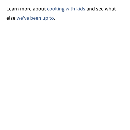
Learn more about
cooking with kids
and see what
else
we've been up to
.