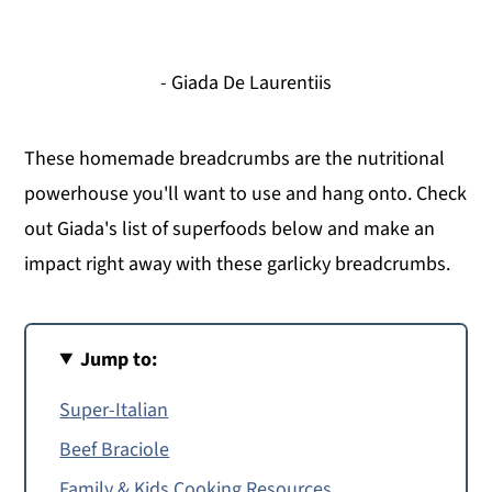
- Giada De Laurentiis
These homemade breadcrumbs are the nutritional
powerhouse you'll want to use and hang onto. Check
out Giada's list of superfoods below and make an
impact right away with these garlicky breadcrumbs.
Jump to:
Super-Italian
Beef Braciole
Family & Kids Cooking Resources