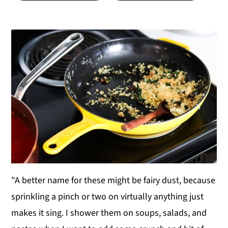
y
n
y
n
t
s
a
e
i
v
n
d
i
t
e
g
b
a
a
t
r
i
o
n
"A better name for these might be fairy dust, because
sprinkling a pinch or two on virtually anything just
makes it sing. I shower them on soups, salads, and