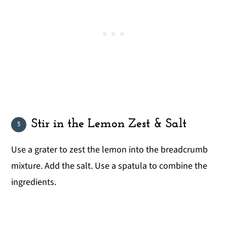
Stir in the Lemon Zest & Salt
Use a grater to zest the lemon into the breadcrumb
mixture. Add the salt. Use a spatula to combine the
ingredients.