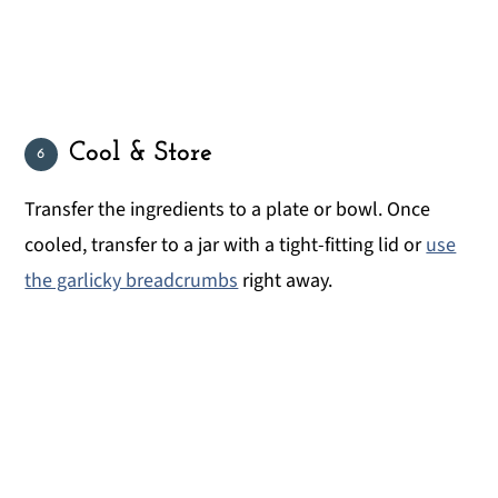
Cool & Store
Transfer the ingredients to a plate or bowl. Once
cooled, transfer to a jar with a tight-fitting lid or
use
the garlicky breadcrumbs
right away.