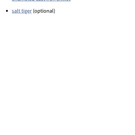
salt tiger
(optional)