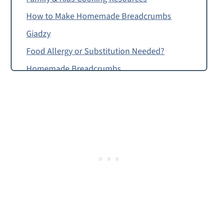
How to Make Homemade Breadcrumbs
Giadzy
Food Allergy or Substitution Needed?
Homemade Breadcrumbs
Montessori Continent Boxes
Homemade Breadcrumbs with Garlic