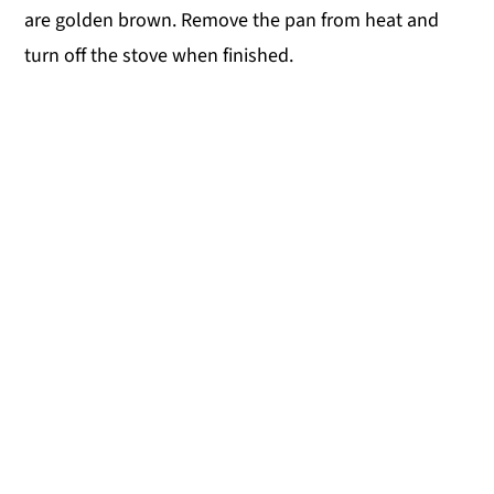
are golden brown. Remove the pan from heat and
turn off the stove when finished.