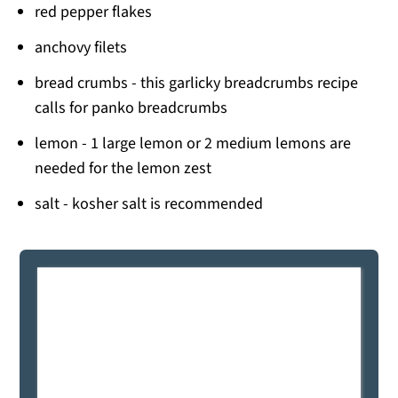
red pepper flakes
anchovy filets
bread crumbs - this garlicky breadcrumbs recipe
calls for panko breadcrumbs
lemon - 1 large lemon or 2 medium lemons are
needed for the lemon zest
salt - kosher salt is recommended