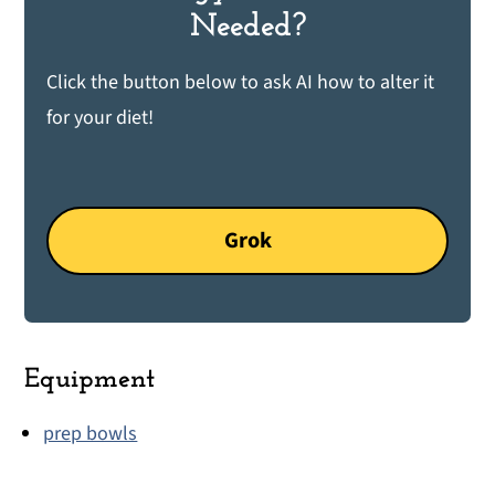
Needed?
Click the button below to ask AI how to alter it
for your diet!
Grok
Equipment
prep bowls