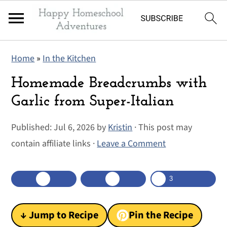
S
S
S
Home
»
In the Kitchen
k
k
k
i
i
i
Homemade Breadcrumbs with
p
p
p
Garlic from Super-Italian
t
t
t
Published:
Jul 6, 2026
by
Kristin
· This post may
o
o
o
contain affiliate links ·
Leave a Comment
p
m
p
r
a
r
i
i
i
3
shares
3
m
n
m
a
c
a
↓ Jump to Recipe
Pin the Recipe
r
o
r