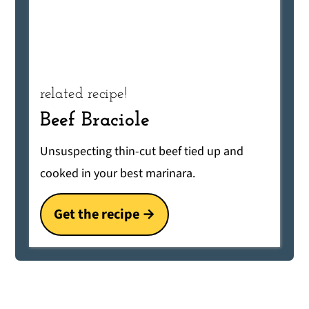
related recipe!
Beef Braciole
Unsuspecting thin-cut beef tied up and
cooked in your best marinara.
Get the recipe