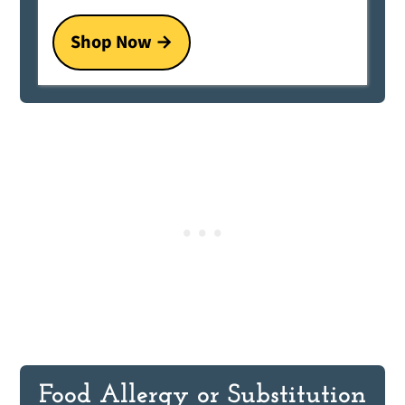
Shop Now
Food Allergy or Substitution