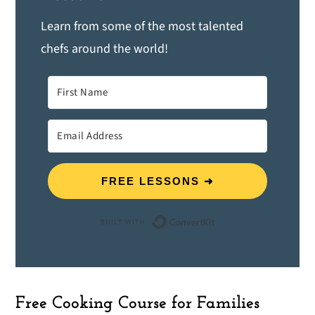
Learn from some of the most talented
chefs around the world!
FREE LESSONS ➜
Built with ConvertK
Free Cooking Course for Families