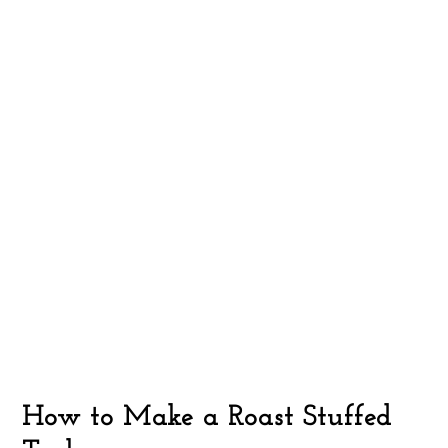
How to Make a Roast Stuffed