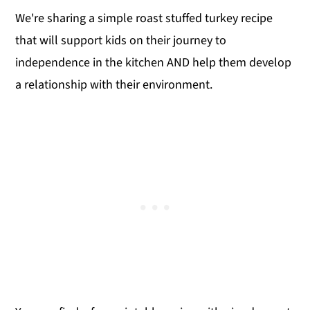
We're sharing a simple roast stuffed turkey recipe
that will support kids on their journey to
independence in the kitchen AND help them develop
a relationship with their environment.