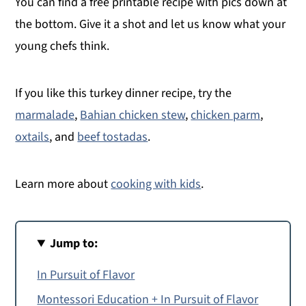
You can find a free printable recipe with pics down at
the bottom. Give it a shot and let us know what your
young chefs think.
If you like this turkey dinner recipe, try the
marmalade
,
Bahian chicken stew
,
chicken parm
,
oxtails
, and
beef tostadas
.
Learn more about
cooking with kids
.
Jump to:
In Pursuit of Flavor
Montessori Education + In Pursuit of Flavor