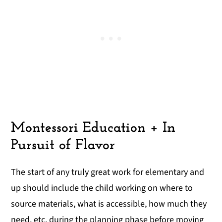
Montessori Education + In
Pursuit of Flavor
The start of any truly great work for elementary and
up should include the child working on where to
source materials, what is accessible, how much they
need, etc. during the planning phase before moving