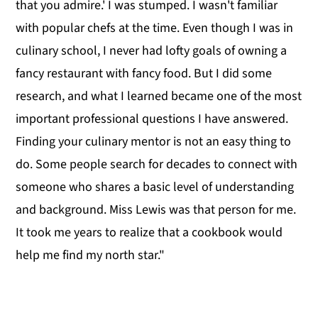
that you admire.' I was stumped. I wasn't familiar
with popular chefs at the time. Even though I was in
culinary school, I never had lofty goals of owning a
fancy restaurant with fancy food. But I did some
research, and what I learned became one of the most
important professional questions I have answered.
Finding your culinary mentor is not an easy thing to
do. Some people search for decades to connect with
someone who shares a basic level of understanding
and background. Miss Lewis was that person for me.
It took me years to realize that a cookbook would
help me find my north star."