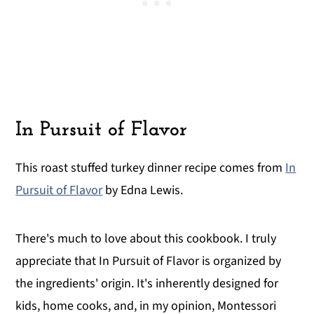
In Pursuit of Flavor
This roast stuffed turkey dinner recipe comes from
In
Pursuit of Flavor
by Edna Lewis.
There's much to love about this cookbook. I truly
appreciate that In Pursuit of Flavor is organized by
the ingredients' origin. It's inherently designed for
kids, home cooks, and, in my opinion, Montessori