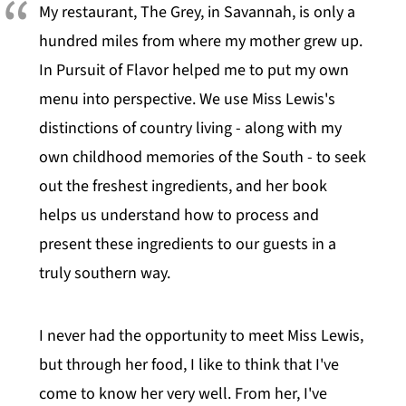
My restaurant, The Grey, in Savannah, is only a
hundred miles from where my mother grew up.
In Pursuit of Flavor helped me to put my own
menu into perspective. We use Miss Lewis's
distinctions of country living - along with my
own childhood memories of the South - to seek
out the freshest ingredients, and her book
helps us understand how to process and
present these ingredients to our guests in a
truly southern way.
I never had the opportunity to meet Miss Lewis,
but through her food, I like to think that I've
come to know her very well. From her, I've