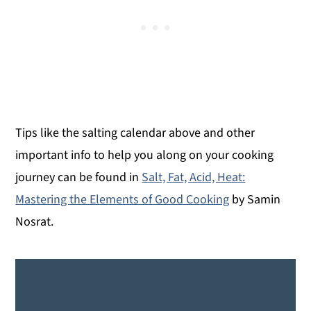
time to check it, and times for basting.
The turkey is done when the internal temp
is 165°F.
Tips like the salting calendar above and other
important info to help you along on your cooking
journey can be found in
Salt, Fat, Acid, Heat:
Mastering the Elements of Good Cooking
by Samin
Nosrat.