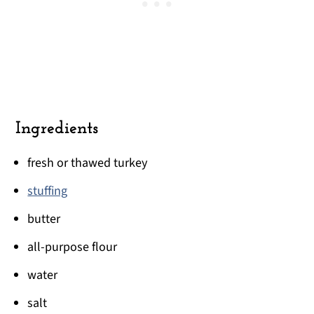
Ingredients
fresh or thawed turkey
stuffing
butter
all-purpose flour
water
salt