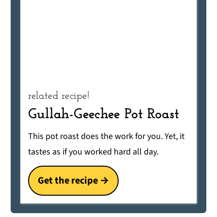
related recipe!
Gullah-Geechee Pot Roast
This pot roast does the work for you. Yet, it
tastes as if you worked hard all day.
Get the recipe