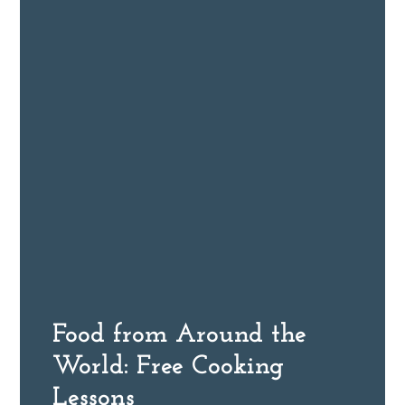
Food from Around the
World: Free Cooking
Lessons