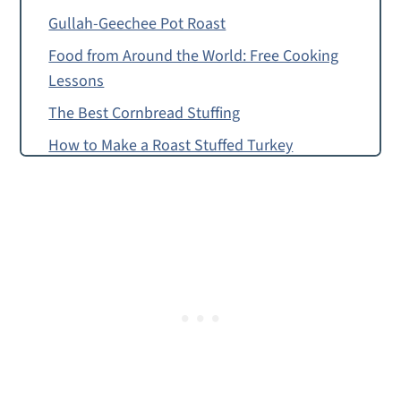
Gullah-Geechee Pot Roast
Food from Around the World: Free Cooking
Lessons
The Best Cornbread Stuffing
How to Make a Roast Stuffed Turkey
Food Allergy or Substitution Needed?
Free Roast Stuffed Turkey Recipe
Roast Stuffed Turkey Dinner