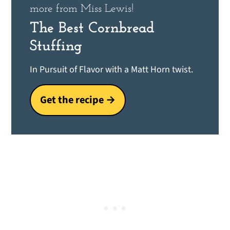
more from Miss Lewis!
The Best Cornbread
Stuffing
In Pursuit of Flavor with a Matt Horn twist.
Get the recipe →