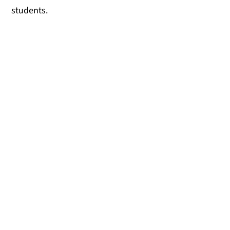
students.