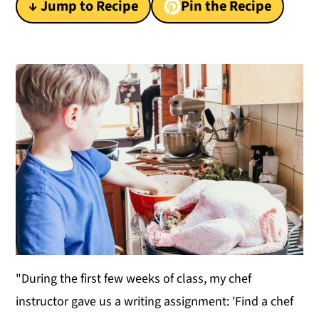
↓ Jump to Recipe
Pin the Recipe
y
n
y
n
t
s
a
e
i
v
n
d
i
t
e
g
b
a
a
t
r
i
o
n
"During the first few weeks of class, my chef
instructor gave us a writing assignment: 'Find a chef