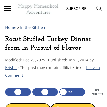
S
S
S
Home
»
In the Kitchen
k
k
k
i
i
i
Roast Stuffed Turkey Dinner
p
p
p
from In Pursuit of Flavor
t
t
t
Modified:
Dec 29, 2025
· Published:
Jan 1, 2024
by
o
o
o
Kristin
· This post may contain affiliate links ·
Leave a
p
m
p
Comment
r
a
r
i
i
i
63
m
n
m
63
SHARES
a
c
a
r
o
r