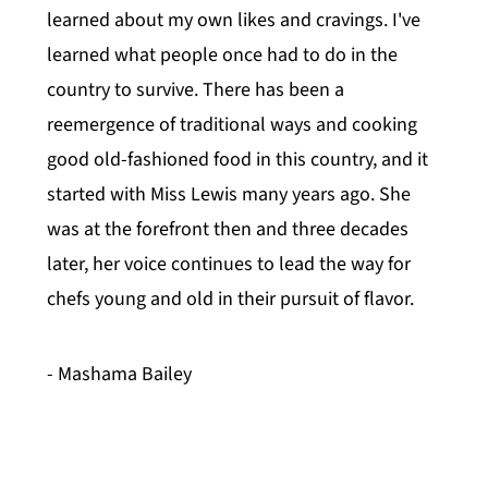
learned about my own likes and cravings. I've
learned what people once had to do in the
country to survive. There has been a
reemergence of traditional ways and cooking
good old-fashioned food in this country, and it
started with Miss Lewis many years ago. She
was at the forefront then and three decades
later, her voice continues to lead the way for
chefs young and old in their pursuit of flavor.
- Mashama Bailey