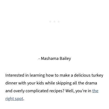
- Mashama Bailey
Interested in learning how to make a delicious turkey
dinner with your kids while skipping all the drama
and overly complicated recipes? Well, you're in
the
right spot
.