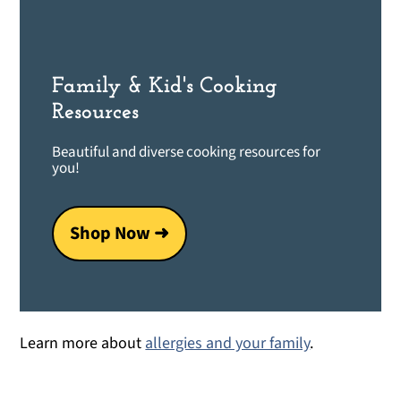
Family & Kid's Cooking
Resources
Beautiful and diverse cooking resources for
you!
Shop Now ➜
Learn more about
allergies and your family
.