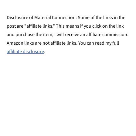
Disclosure of Material Connection: Some of the links in the
post are "affiliate links." This means if you click on the link
and purchase the item, I will receive an affiliate commission.
Amazon links are not affiliate links. You can read my full
affiliate disclosure
.