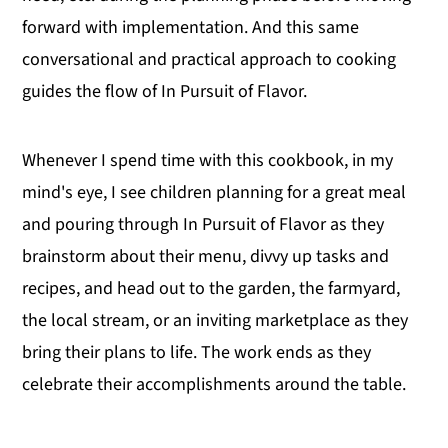
forward with implementation. And this same
conversational and practical approach to cooking
guides the flow of In Pursuit of Flavor.
Whenever I spend time with this cookbook, in my
mind's eye, I see children planning for a great meal
and pouring through In Pursuit of Flavor as they
brainstorm about their menu, divvy up tasks and
recipes, and head out to the garden, the farmyard,
the local stream, or an inviting marketplace as they
bring their plans to life. The work ends as they
celebrate their accomplishments around the table.