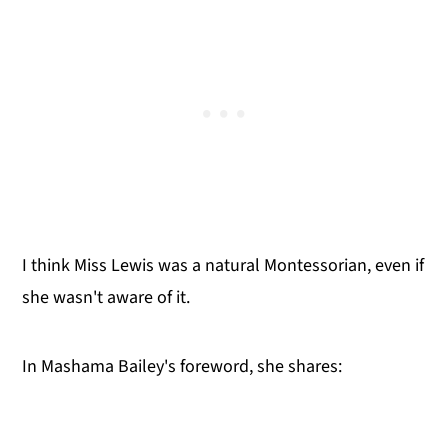
I think Miss Lewis was a natural Montessorian, even if
she wasn't aware of it.
In Mashama Bailey's foreword, she shares: