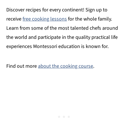
Discover recipes for every continent! Sign up to
receive
free cooking lessons
for the whole family.
Learn from some of the most talented chefs around
the world and participate in the quality practical life
experiences Montessori education is known for.
Find out more
about the cooking course
.