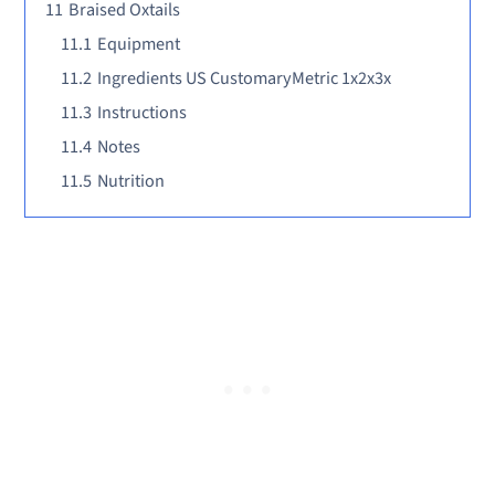
11
Braised Oxtails
11.1
Equipment
11.2
Ingredients US CustomaryMetric 1x2x3x
11.3
Instructions
11.4
Notes
11.5
Nutrition