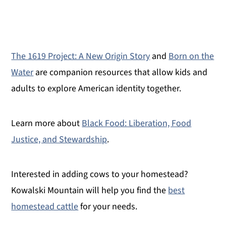
The 1619 Project: A New Origin Story
and
Born on the
Water
are companion resources that allow kids and
adults to explore American identity together.
Learn more about
Black Food: Liberation, Food
Justice, and Stewardship
.
Interested in adding cows to your homestead?
Kowalski Mountain will help you find the
best
homestead cattle
for your needs.