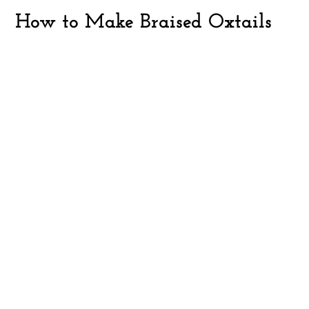
How to Make Braised Oxtails