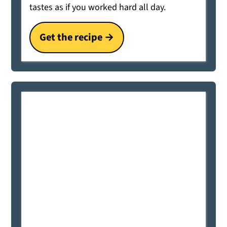
tastes as if you worked hard all day.
Get the recipe