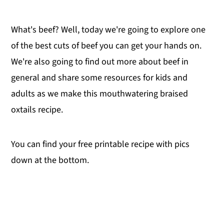
What's beef? Well, today we're going to explore one
of the best cuts of beef you can get your hands on.
We're also going to find out more about beef in
general and share some resources for kids and
adults as we make this mouthwatering braised
oxtails recipe.
You can find your free printable recipe with pics
down at the bottom.