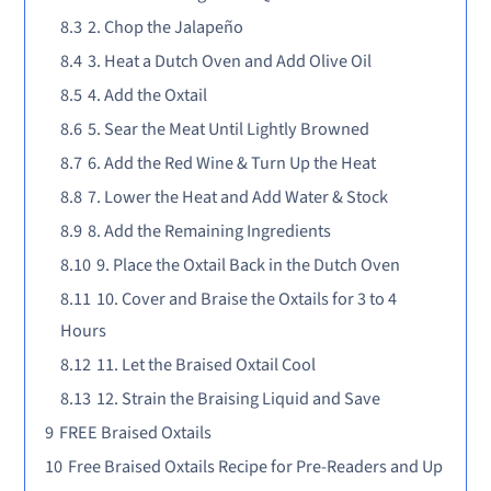
8.3
2. Chop the Jalapeño
8.4
3. Heat a Dutch Oven and Add Olive Oil
8.5
4. Add the Oxtail
8.6
5. Sear the Meat Until Lightly Browned
8.7
6. Add the Red Wine & Turn Up the Heat
8.8
7. Lower the Heat and Add Water & Stock
8.9
8. Add the Remaining Ingredients
8.10
9. Place the Oxtail Back in the Dutch Oven
8.11
10. Cover and Braise the Oxtails for 3 to 4
Hours
8.12
11. Let the Braised Oxtail Cool
8.13
12. Strain the Braising Liquid and Save
9
FREE Braised Oxtails
10
Free Braised Oxtails Recipe for Pre-Readers and Up