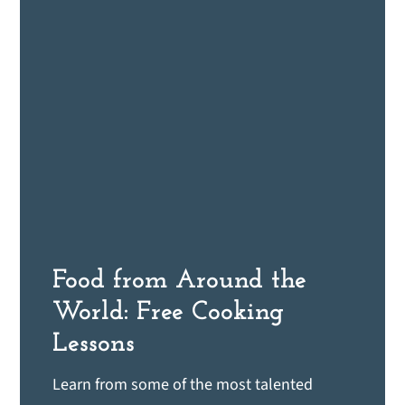
Food from Around the
World: Free Cooking
Lessons
Learn from some of the most talented