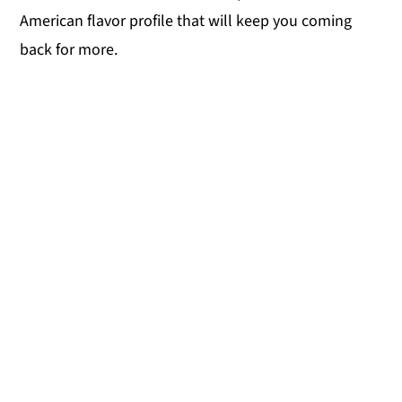
American flavor profile that will keep you coming
back for more.