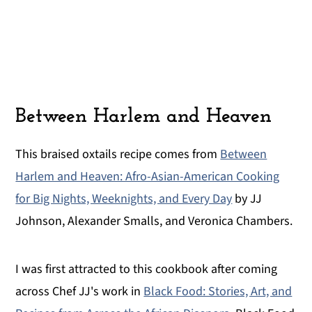
Between Harlem and Heaven
This braised oxtails recipe comes from
Between
Harlem and Heaven: Afro-Asian-American Cooking
for Big Nights, Weeknights, and Every Day
by JJ
Johnson, Alexander Smalls, and Veronica Chambers.
I was first attracted to this cookbook after coming
across Chef JJ's work in
Black Food: Stories, Art, and