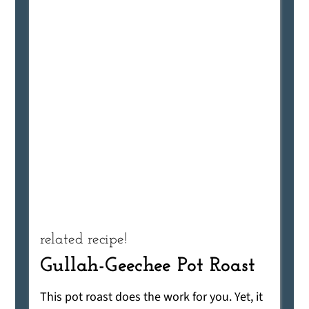
related recipe!
Gullah-Geechee Pot Roast
This pot roast does the work for you. Yet, it