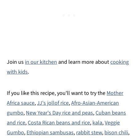
Join us
in our kitchen
and learn more about
cooking
with kids
.
If you like this recipe, you'll want to try the
Mother
Africa sauce
,
JJ's jollof rice
,
Afro-Asian-American
gumbo
,
New Year's Day rice and peas
,
Cuban beans
and rice
,
Costa Rican beans and rice
,
kala
,
Veggie
Gumbo
,
Ethiopian sambusas
,
rabbit stew
,
bison chili
,