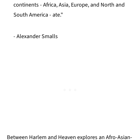
continents - Africa, Asia, Europe, and North and
South America - ate."
- Alexander Smalls
Between Harlem and Heaven explores an Afro-Asian-