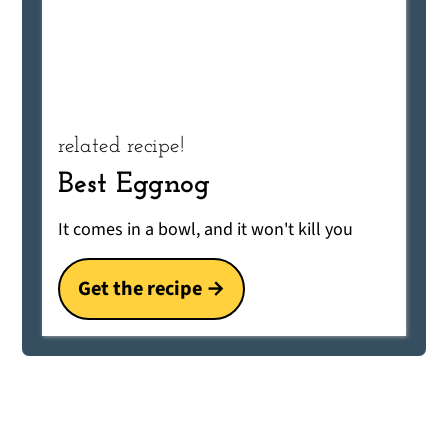
related recipe!
Best Eggnog
It comes in a bowl, and it won't kill you
Get the recipe