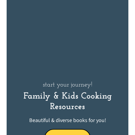
start your journey!
Family & Kids Cooking
Resources
Beautiful & diverse books for you!