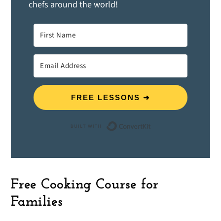
chefs around the world!
FREE LESSONS ➜
Built with ConvertK
Free Cooking Course for
Families