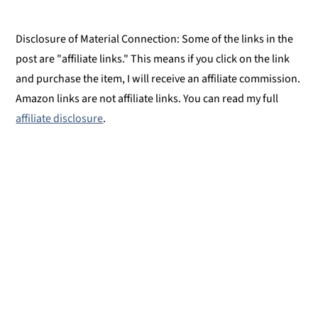
Disclosure of Material Connection: Some of the links in the
post are "affiliate links." This means if you click on the link
and purchase the item, I will receive an affiliate commission.
Amazon links are not affiliate links. You can read my full
affiliate disclosure
.