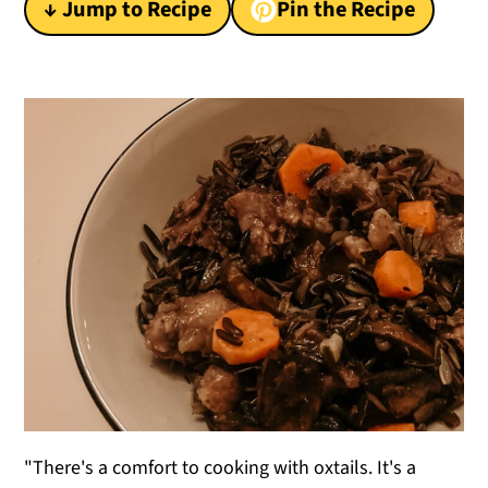
↓ Jump to Recipe
Pin the Recipe
y
n
y
n
t
s
a
e
i
v
n
d
i
t
e
g
b
a
a
t
r
i
o
n
"There's a comfort to cooking with oxtails. It's a