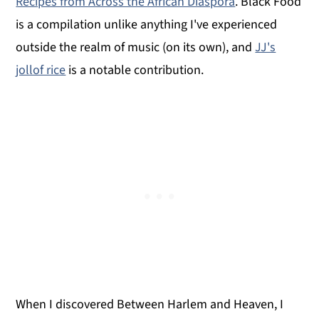
Recipes from Across the African Diaspora
. Black Food
is a compilation unlike anything I've experienced
outside the realm of music (on its own), and
JJ's
jollof rice
is a notable contribution.
When I discovered Between Harlem and Heaven, I