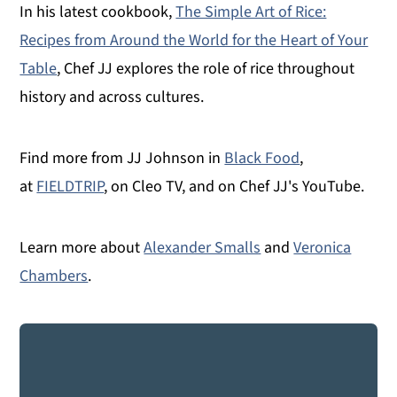
In his latest cookbook,
The Simple Art of Rice:
Recipes from Around the World for the Heart of Your
Table
, Chef JJ explores the role of rice throughout
history and across cultures.
Find more from JJ Johnson in
Black Food
,
at
FIELDTRIP
, on Cleo TV, and on Chef JJ's YouTube.
Learn more about
Alexander Smalls
and
Veronica
Chambers
.