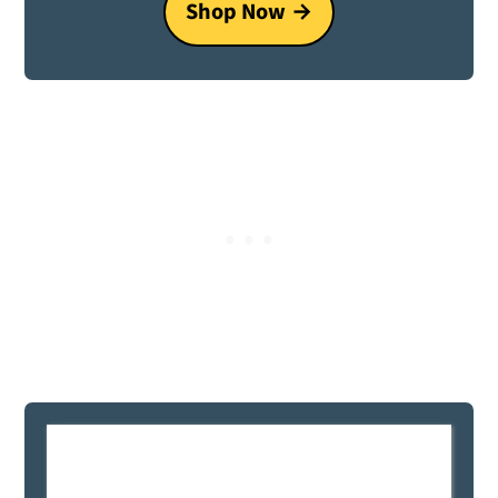
Shop Now