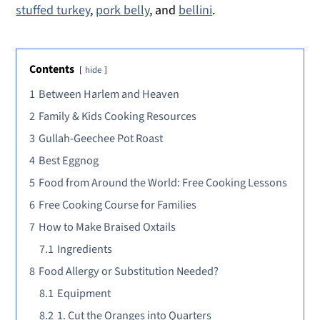
stuffed turkey
,
pork belly
, and
bellini
.
Contents
hide
1
Between Harlem and Heaven
2
Family & Kids Cooking Resources
3
Gullah-Geechee Pot Roast
4
Best Eggnog
5
Food from Around the World: Free Cooking Lessons
6
Free Cooking Course for Families
7
How to Make Braised Oxtails
7.1
Ingredients
8
Food Allergy or Substitution Needed?
8.1
Equipment
8.2
1. Cut the Oranges into Quarters