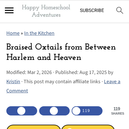
S
S
S
Home
»
In the Kitchen
k
k
k
i
i
i
Braised Oxtails from Between
p
p
p
Harlem and Heaven
t
t
t
Modified:
Mar 2, 2026
· Published:
Aug 17, 2025
by
o
o
o
Kristin
· This post may contain affiliate links ·
Leave a
p
m
p
Comment
r
a
r
i
i
i
119
m
n
m
119
SHARES
a
c
a
r
o
r