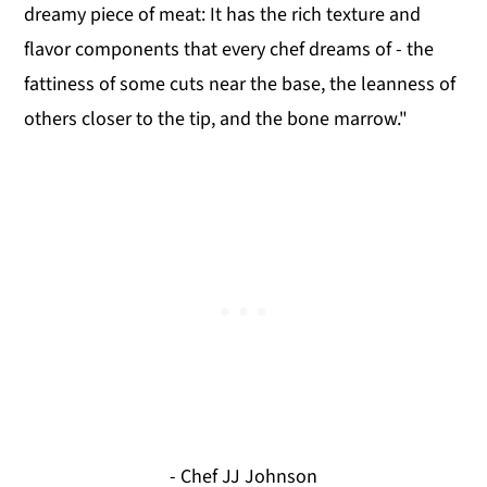
dreamy piece of meat: It has the rich texture and
flavor components that every chef dreams of - the
fattiness of some cuts near the base, the leanness of
others closer to the tip, and the bone marrow."
- Chef JJ Johnson