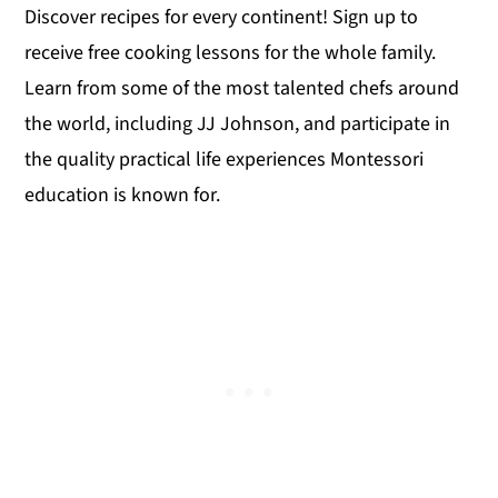
Discover recipes for every continent! Sign up to
receive free cooking lessons for the whole family.
Learn from some of the most talented chefs around
the world, including JJ Johnson, and participate in
the quality practical life experiences Montessori
education is known for.