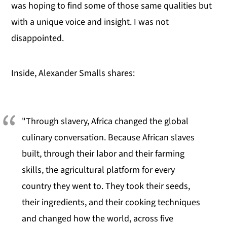
was hoping to find some of those same qualities but
with a unique voice and insight. I was not
disappointed.
Inside, Alexander Smalls shares:
"Through slavery, Africa changed the global
culinary conversation. Because African slaves
built, through their labor and their farming
skills, the agricultural platform for every
country they went to. They took their seeds,
their ingredients, and their cooking techniques
and changed how the world, across five