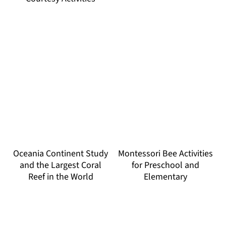
Oceania Continent Study
Montessori Bee Activities
and the Largest Coral
for Preschool and
Reef in the World
Elementary