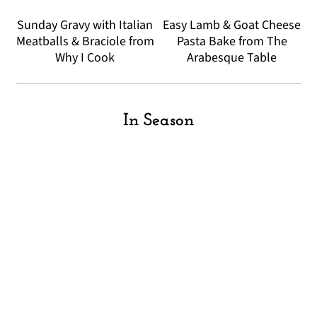
Sunday Gravy with Italian
Easy Lamb & Goat Cheese
Meatballs & Braciole from
Pasta Bake from The
Why I Cook
Arabesque Table
In Season