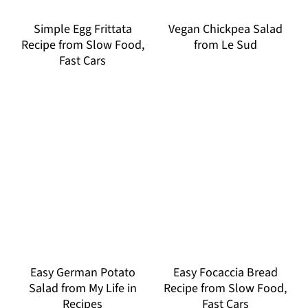
Simple Egg Frittata
Vegan Chickpea Salad
Recipe from Slow Food,
from Le Sud
Fast Cars
Easy German Potato
Easy Focaccia Bread
Salad from My Life in
Recipe from Slow Food,
Recipes
Fast Cars