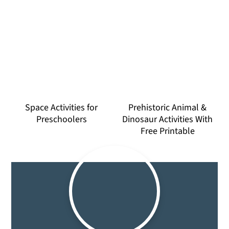
Space Activities for
Prehistoric Animal &
Preschoolers
Dinosaur Activities With
Free Printable
Primary
Sidebar