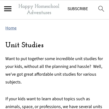
S
S
S
Home
k
k
k
i
i
i
Unit Studies
p
p
p
t
t
t
Want to put together some incredible unit studies for
o
o
o
your kids, without all the planning and hassle? Well,
p
m
p
we've got great affordable unit studies for various
r
a
r
subjects.
i
i
i
m
n
m
If your kids want to learn about topics such as
a
c
a
animals, space, or professions, we have several units
r
o
r