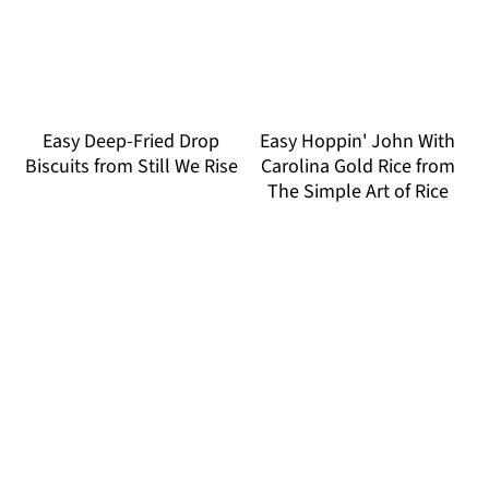
Easy Deep-Fried Drop
Easy Hoppin' John With
Biscuits from Still We Rise
Carolina Gold Rice from
The Simple Art of Rice