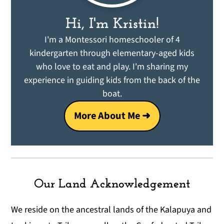
Hi, I'm Kristin!
I'm a Montessori homeschooler of 4
kindergarten through elementary-aged kids
who love to eat and play. I'm sharing my
experience in guiding kids from the back of the
boat.
More About Me ➜
Our Land Acknowledgement
We reside on the ancestral lands of the Kalapuya and