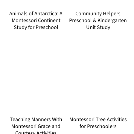
Animals of Antarctica: A
Community Helpers
Montessori Continent
Preschool & Kindergarten
Study for Preschool
Unit Study
Teaching Manners With
Montessori Tree Activities
Montessori Grace and
for Preschoolers
Courtesy Activities