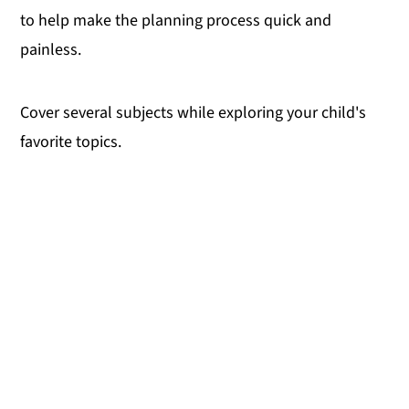
to help make the planning process quick and
y
n
y
painless.
n
t
s
a
e
i
Cover several subjects while exploring your child's
v
n
d
favorite topics.
i
t
e
g
b
a
a
t
r
i
o
n