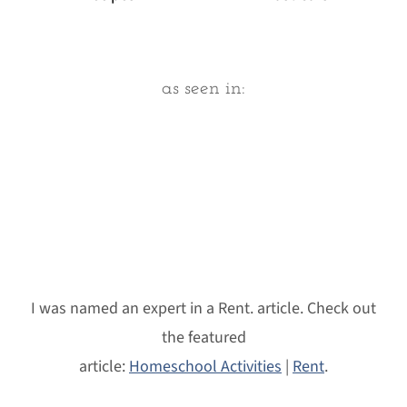
Footer
as seen in:
I was named an expert in a Rent. article. Check out
the featured
article:
Homeschool Activities
|
Rent
.