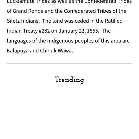
Luckiamute Tribes as well as the Confederated Tribes
of Grand Ronde and the Confederated Tribes of the
Siletz Indians. The land was ceded in the Ratified
Indian Treaty #282 on January 22, 1855. The
languages of the Indigenous peoples of this area are
Kalapuya and Chinuk Wawa.
Trending