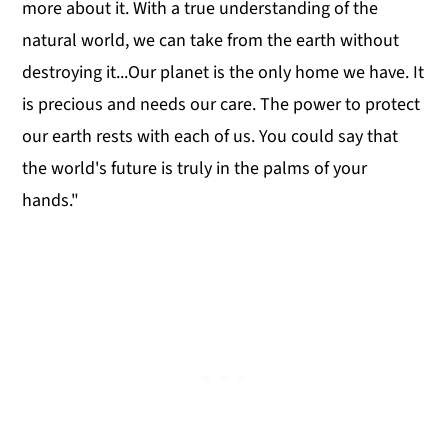
more about it. With a true understanding of the
natural world, we can take from the earth without
destroying it...Our planet is the only home we have. It
is precious and needs our care. The power to protect
our earth rests with each of us. You could say that
the world's future is truly in the palms of your
hands."