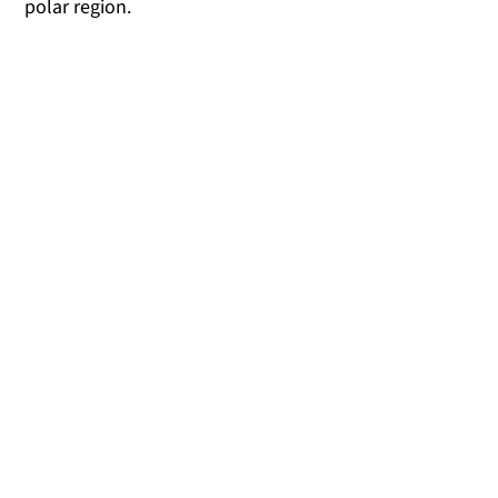
polar region.