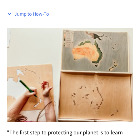
y
n
y
Jump to How-To
n
t
s
a
e
i
v
n
d
i
t
e
g
b
a
a
t
r
i
o
n
"The first step to protecting our planet is to learn