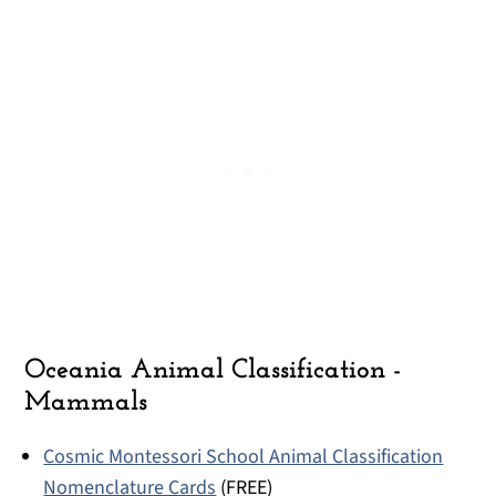
Oceania Animal Classification -
Mammals
Cosmic Montessori School Animal Classification
Nomenclature Cards
(FREE)