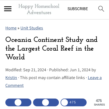
S
S
S
Home
»
Unit Studies
k
k
k
i
i
i
Oceania Continent Study and
p
p
p
the Largest Coral Reef in the
t
t
t
World
o
o
o
p
m
p
Modified:
Sep 21, 2024
· Published:
Jun 1, 2024
by
r
a
r
Kristin
· This post may contain affiliate links ·
Leave a
i
i
i
Comment
m
n
m
a
c
a
475
475
SHARES
r
o
r