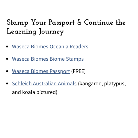
Stamp Your Passport & Continue the
Learning Journey
Waseca Biomes Oceania Readers
Waseca Biomes Biome Stamps
Waseca Biomes Passport
(FREE)
Schleich Australian Animals
(kangaroo, platypus,
and koala pictured)