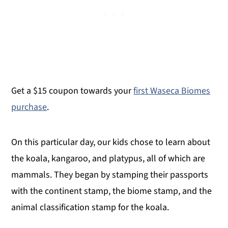
Get a $15 coupon towards your
first Waseca Biomes
purchase
.
On this particular day, our kids chose to learn about
the koala, kangaroo, and platypus, all of which are
mammals. They began by stamping their passports
with the continent stamp, the biome stamp, and the
animal classification stamp for the koala.