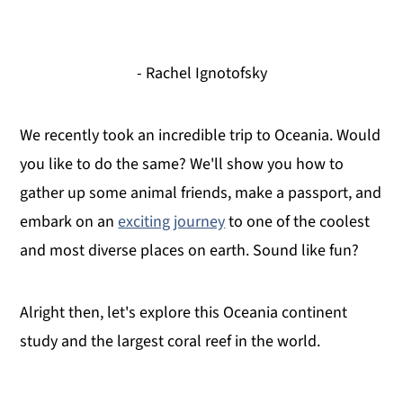
- Rachel Ignotofsky
We recently took an incredible trip to Oceania. Would
you like to do the same? We'll show you how to
gather up some animal friends, make a passport, and
embark on an
exciting journey
to one of the coolest
and most diverse places on earth. Sound like fun?
Alright then, let's explore this Oceania continent
study and the largest coral reef in the world.