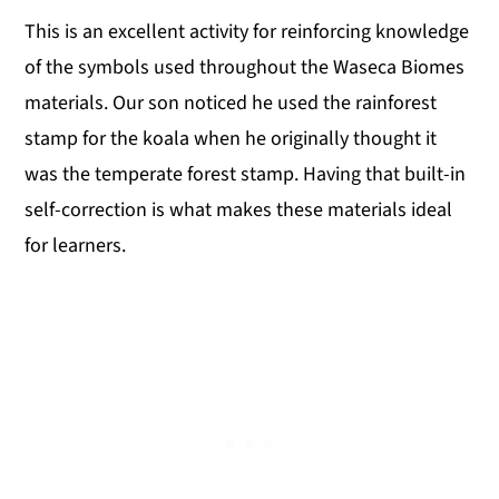
This is an excellent activity for reinforcing knowledge
of the symbols used throughout the Waseca Biomes
materials. Our son noticed he used the rainforest
stamp for the koala when he originally thought it
was the temperate forest stamp. Having that built-in
self-correction is what makes these materials ideal
for learners.