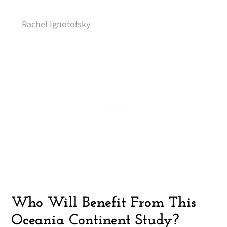
Rachel Ignotofsky
Who Will Benefit From This
Oceania Continent Study?