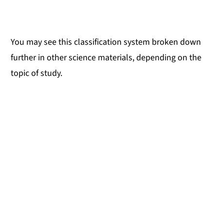
You may see this classification system broken down
further in other science materials, depending on the
topic of study.