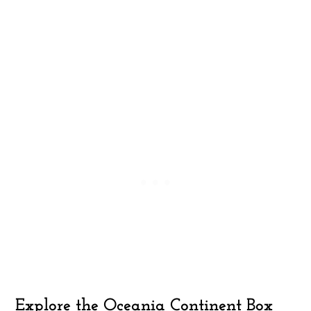
Explore the Oceania Continent Box