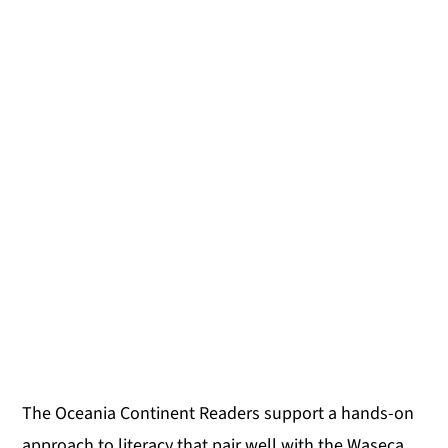
The Oceania Continent Readers support a hands-on
approach to literacy that pair well with the Waseca