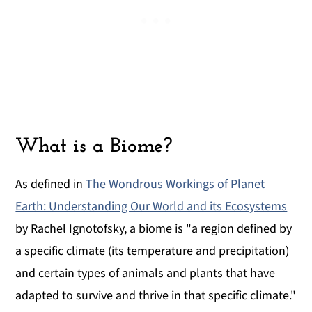
What is a Biome?
As defined in
The Wondrous Workings of Planet
Earth: Understanding Our World and its Ecosystems
by Rachel Ignotofsky, a biome is "a region defined by
a specific climate (its temperature and precipitation)
and certain types of animals and plants that have
adapted to survive and thrive in that specific climate."