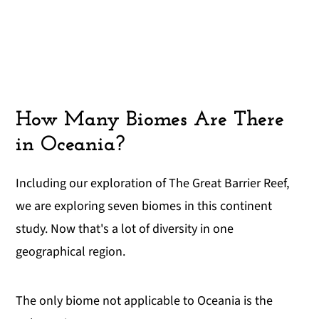
How Many Biomes Are There
in Oceania?
Including our exploration of The Great Barrier Reef,
we are exploring seven biomes in this continent
study. Now that's a lot of diversity in one
geographical region.
The only biome not applicable to Oceania is the