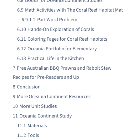
6.8
Books for Oceania Continent Studies
6.9
Math Activities with The Coral Reef Habitat Mat
6.9.1
2-Part Word Problem
6.10
Hands-On Exploration of Corals
6.11
Coloring Pages for Coral Reef Habitats
6.12
Oceania Portfolio for Elementary
6.13
Practical Life in the Kitchen
7
Free Australian BBQ Prawns and Rabbit Stew
Recipes for Pre-Readers and Up
8
Conclusion
9
More Oceania Continent Resources
10
More Unit Studies
11
Oceania Continent Study
11.1
Materials
11.2
Tools