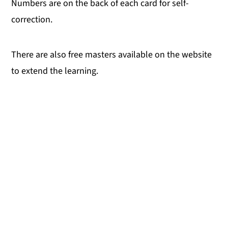
Numbers are on the back of each card for self-
correction.
There are also free masters available on the website
to extend the learning.