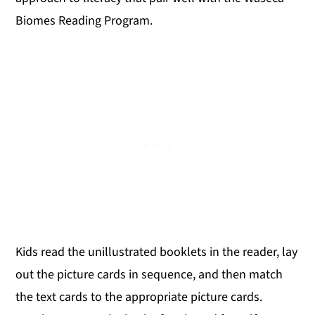
Biomes Reading Program.
Kids read the unillustrated booklets in the reader, lay
out the picture cards in sequence, and then match
the text cards to the appropriate picture cards.