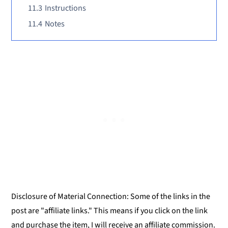
11.3
Instructions
11.4
Notes
Disclosure of Material Connection: Some of the links in the
post are "affiliate links." This means if you click on the link
and purchase the item, I will receive an affiliate commission.