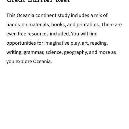
This Oceania continent study includes a mix of
hands-on materials, books, and printables. There are
even free resources included. You will find
opportunities for imaginative play, art, reading,
writing, grammar, science, geography, and more as
you explore Oceania.