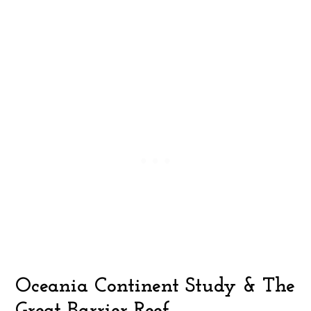
Oceania Continent Study & The
Great Barrier Reef