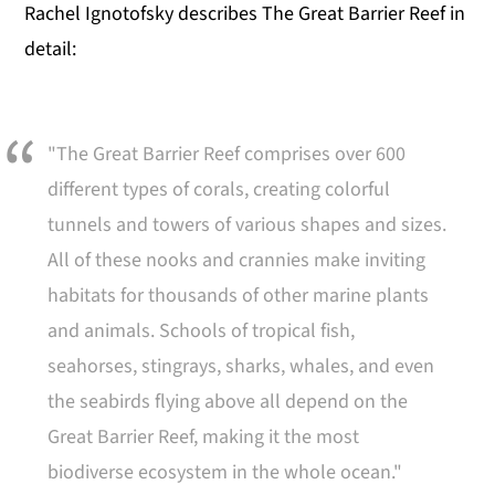
Rachel Ignotofsky describes The Great Barrier Reef in
detail:
"The Great Barrier Reef comprises over 600
different types of corals, creating colorful
tunnels and towers of various shapes and sizes.
All of these nooks and crannies make inviting
habitats for thousands of other marine plants
and animals. Schools of tropical fish,
seahorses, stingrays, sharks, whales, and even
the seabirds flying above all depend on the
Great Barrier Reef, making it the most
biodiverse ecosystem in the whole ocean."