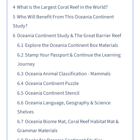
4
What is the Largest Coral Reef in the World?
5
Who Will Benefit From This Oceania Continent
Study?
6
Oceania Continent Study & The Great Barrier Reef
6.1
Explore the Oceania Continent Box Materials
6.2
Stamp Your Passport & Continue the Learning
Journey
6.3
Oceania Animal Classification - Mammals
6.4
Oceania Continent Puzzle
6.5
Oceania Continent Stencil
6.6
Oceania Language, Geography & Science
Shelves
6.7
Oceania Biome Mat, Coral Reef Habitat Mat &
Grammar Materials