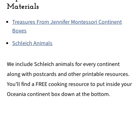
Materials
Treasures From Jennifer Montessori Continent
Boxes
Schleich Animals
We include Schleich animals for every continent
along with postcards and other printable resources.
You'll find a FREE cooking resource to put inside your
Oceania continent box down at the bottom.