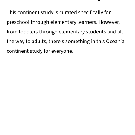
This continent study is curated specifically for
preschool through elementary learners. However,
from toddlers through elementary students and all
the way to adults, there's something in this Oceania
continent study for everyone.