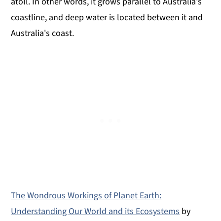
atoll. In other words, it grows parallel to Australia's
coastline, and deep water is located between it and
Australia's coast.
The Wondrous Workings of Planet Earth:
Understanding Our World and its Ecosystems
by