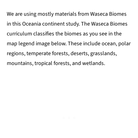
We are using mostly materials from Waseca Biomes
in this Oceania continent study. The Waseca Biomes
curriculum classifies the biomes as you see in the
map legend image below. These include ocean, polar
regions, temperate forests, deserts, grasslands,
mountains, tropical forests, and wetlands.