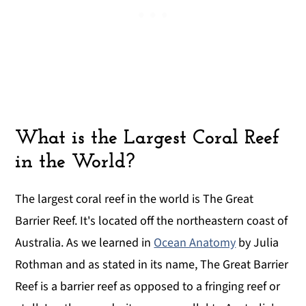
What is the Largest Coral Reef
in the World?
The largest coral reef in the world is The Great
Barrier Reef. It's located off the northeastern coast of
Australia. As we learned in
Ocean Anatomy
by Julia
Rothman and as stated in its name, The Great Barrier
Reef is a barrier reef as opposed to a fringing reef or