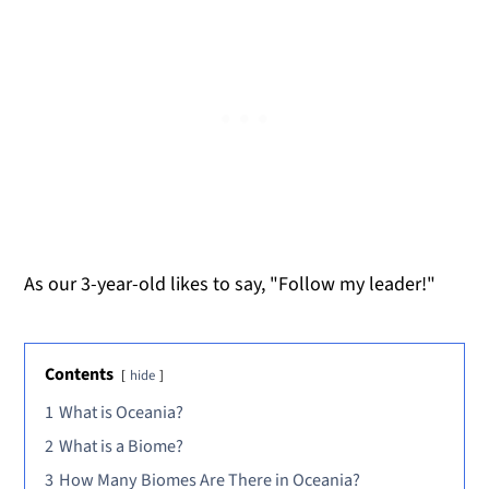
As our 3-year-old likes to say, "Follow my leader!"
Contents
hide
1
What is Oceania?
2
What is a Biome?
3
How Many Biomes Are There in Oceania?