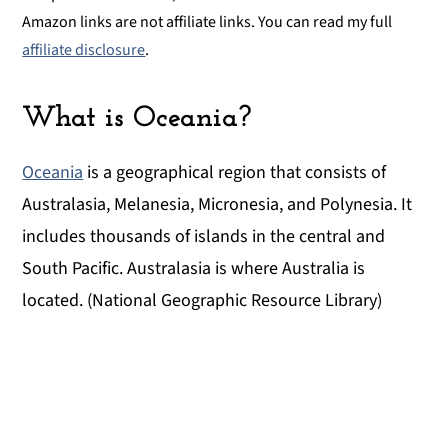
Amazon links are not affiliate links. You can read my full
affiliate disclosure
.
What is Oceania?
Oceania
is a geographical region that consists of
Australasia, Melanesia, Micronesia, and Polynesia. It
includes thousands of islands in the central and
South Pacific. Australasia is where Australia is
located. (National Geographic Resource Library)