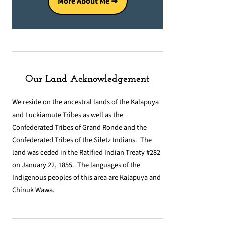
More About Me ➜
Our Land Acknowledgement
We reside on the ancestral lands of the Kalapuya
and Luckiamute Tribes as well as the
Confederated Tribes of Grand Ronde and the
Confederated Tribes of the Siletz Indians. The
land was ceded in the Ratified Indian Treaty #282
on January 22, 1855. The languages of the
Indigenous peoples of this area are Kalapuya and
Chinuk Wawa.