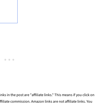
ks in the post are "affiliate links." This means if you click on
affiliate commission. Amazon links are not affiliate links. You