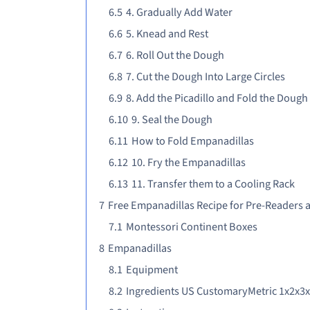
6.5
4. Gradually Add Water
6.6
5. Knead and Rest
6.7
6. Roll Out the Dough
6.8
7. Cut the Dough Into Large Circles
6.9
8. Add the Picadillo and Fold the Dough
6.10
9. Seal the Dough
6.11
How to Fold Empanadillas
6.12
10. Fry the Empanadillas
6.13
11. Transfer them to a Cooling Rack
7
Free Empanadillas Recipe for Pre-Readers 
7.1
Montessori Continent Boxes
8
Empanadillas
8.1
Equipment
8.2
Ingredients US CustomaryMetric 1x2x3x