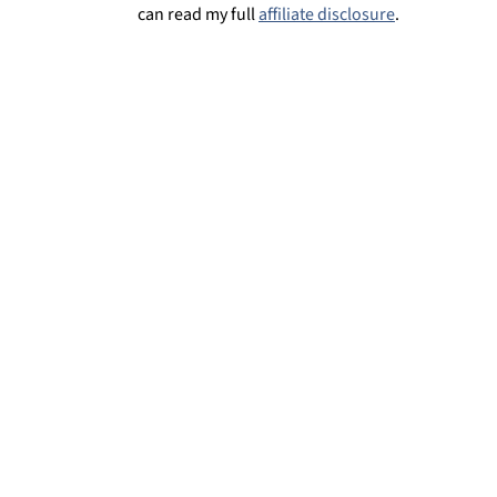
can read my full
affiliate disclosure
.