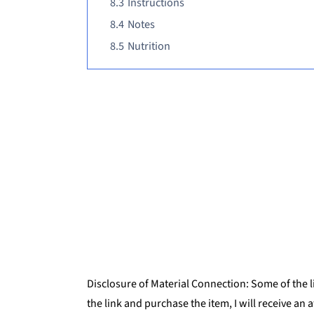
8.3
Instructions
8.4
Notes
8.5
Nutrition
Disclosure of Material Connection: Some of the lin
the link and purchase the item, I will receive an 