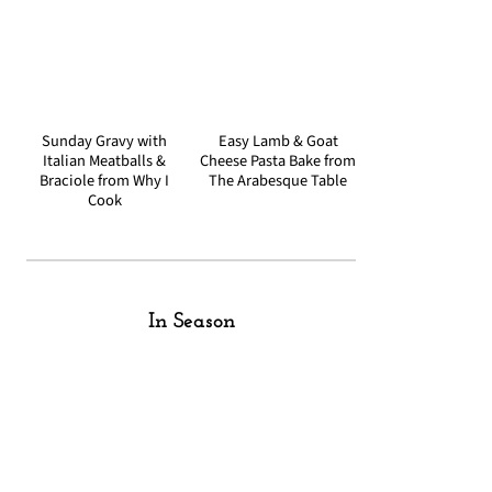
Sunday Gravy with
Easy Lamb & Goat
Italian Meatballs &
Cheese Pasta Bake from
Braciole from Why I
The Arabesque Table
Cook
In Season