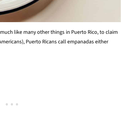
.much like many other things in Puerto Rico, to claim
Americans), Puerto Ricans call empanadas either