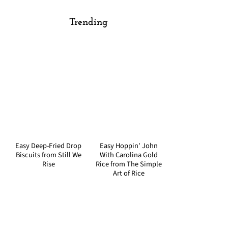
Trending
Easy Deep-Fried Drop
Easy Hoppin' John
Biscuits from Still We
With Carolina Gold
Rise
Rice from The Simple
Art of Rice