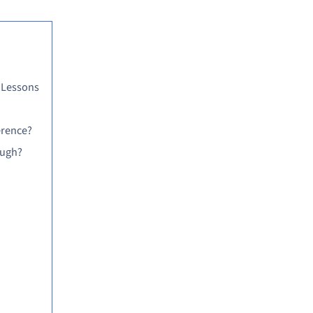
 Lessons
erence?
ough?