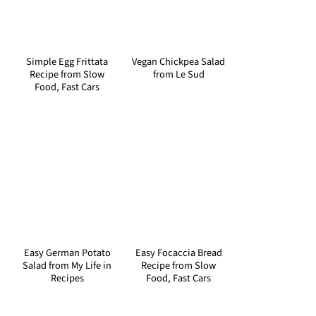
Simple Egg Frittata
Vegan Chickpea Salad
Recipe from Slow
from Le Sud
Food, Fast Cars
Easy German Potato
Easy Focaccia Bread
Salad from My Life in
Recipe from Slow
Recipes
Food, Fast Cars