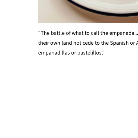
"The battle of what to call the empanada..
their own (and not cede to the Spanish or 
empanadillas or pastelillos."