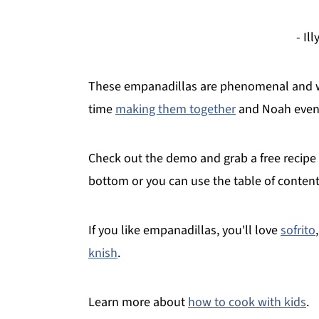
- Il
These empanadillas are phenomenal and we 
time
making them together
and Noah even 
Check out the demo and grab a free recipe t
bottom or you can use the table of conten
If you like empanadillas, you'll love
sofrito
knish
.
Learn more about
how to cook with kids
.