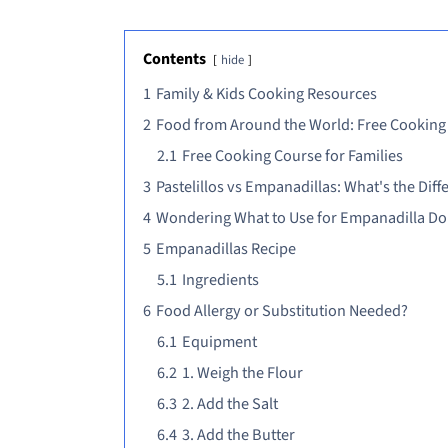
Contents
hide
1
Family & Kids Cooking Resources
2
Food from Around the World: Free Cooking
2.1
Free Cooking Course for Families
3
Pastelillos vs Empanadillas: What's the Diff
4
Wondering What to Use for Empanadilla D
5
Empanadillas Recipe
5.1
Ingredients
6
Food Allergy or Substitution Needed?
6.1
Equipment
6.2
1. Weigh the Flour
6.3
2. Add the Salt
6.4
3. Add the Butter