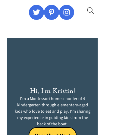
Primary
Sidebar
Hi, I'm Kristin!
I'm a Montessori homeschooler of 4
kindergarten through elementary-aged
kids who love to eat and play. I'm sharing
my experience in guiding kids from the
back of the boat.