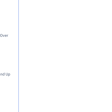
 Over
and Up