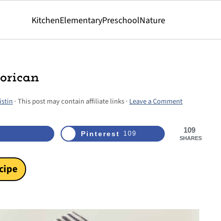
Kitchen
Elementary
Preschool
Nature
orican
istin
· This post may contain affiliate links ·
Leave a Comment
109
Pinterest
109
SHARES
cipe