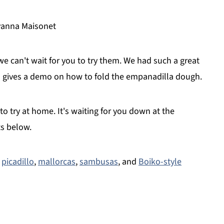
lyanna Maisonet
can't wait for you to try them. We had such a great
gives a demo on how to fold the empanadilla dough.
o try at home. It's waiting for you down at the
ts below.
,
picadillo
,
mallorcas
,
sambusas
, and
Boiko-style