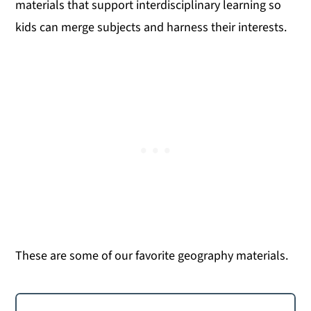
materials that support interdisciplinary learning so
kids can merge subjects and harness their interests.
These are some of our favorite geography materials.