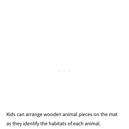
Kids can arrange wooden animal pieces on the mat
as they identify the habitats of each animal.