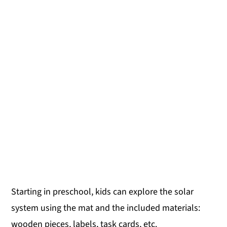
Starting in preschool, kids can explore the solar
system using the mat and the included materials:
wooden pieces, labels, task cards, etc.