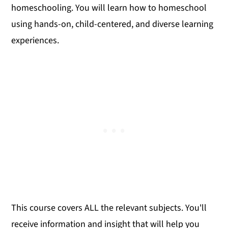
homeschooling. You will learn how to homeschool
using hands-on, child-centered, and diverse learning
experiences.
This course covers ALL the relevant subjects. You'll
receive information and insight that will help you