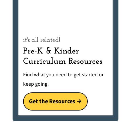
it's all related!
Pre-K & Kinder
Curriculum Resources
Find what you need to get started or
keep going.
Get the Resources