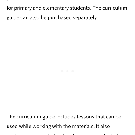
for primary and elementary students. The curriculum
guide can also be purchased separately.
The curriculum guide includes lessons that can be
used while working with the materials. It also