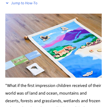
Jump to How-To
y
n
y
n
t
s
a
e
i
v
n
d
i
t
e
g
b
a
a
t
r
i
o
n
"What if the first impression children received of their
world was of land and ocean, mountains and
deserts, forests and grasslands, wetlands and frozen