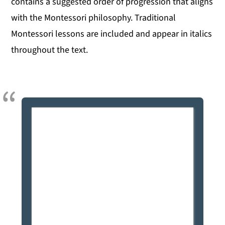
contains a suggested order of progression that aligns
with the Montessori philosophy. Traditional
Montessori lessons are included and appear in italics
throughout the text.