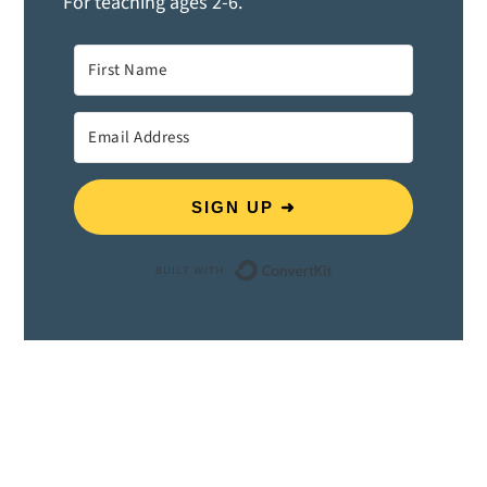
For teaching ages 2-6.
SIGN UP ➜
Built with ConvertK