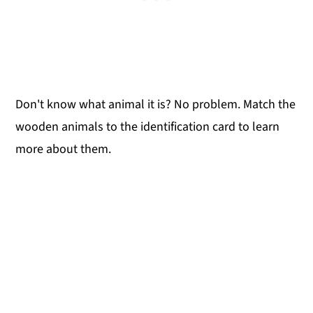
Don't know what animal it is? No problem. Match the
wooden animals to the identification card to learn
more about them.