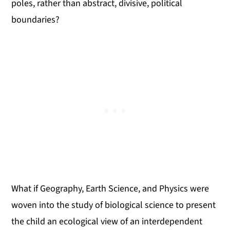
poles, rather than abstract, divisive, political
boundaries?
What if Geography, Earth Science, and Physics were
woven into the study of biological science to present
the child an ecological view of an interdependent