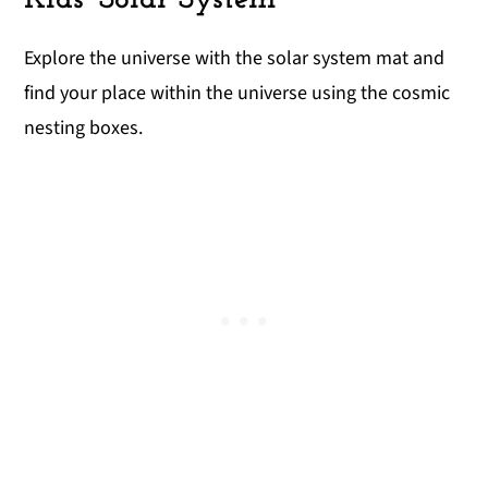
Explore the universe with the solar system mat and
find your place within the universe using the cosmic
nesting boxes.