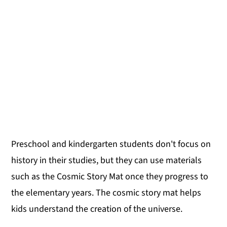
Preschool and kindergarten students don't focus on
history in their studies, but they can use materials
such as the Cosmic Story Mat once they progress to
the elementary years. The cosmic story mat helps
kids understand the creation of the universe.