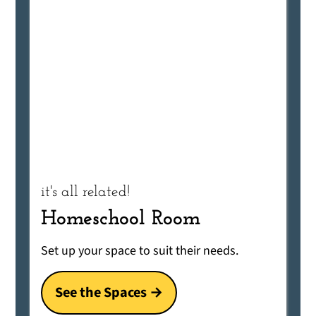
it's all related!
Homeschool Room
Set up your space to suit their needs.
See the Spaces