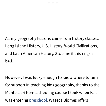
All my geography lessons came from history classes:
Long Island History, U.S. History, World Civilizations,
and Latin American History. Stop me if this rings a
bell.
However, I was lucky enough to know where to turn
for support in teaching kids geography, thanks to the
Montessori homeschooling course I took when Kaia
was entering
preschool
. Waseca Biomes offers