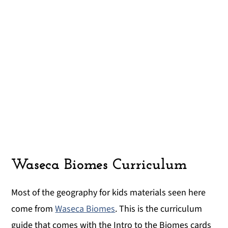
Waseca Biomes Curriculum
Most of the geography for kids materials seen here
come from
Waseca Biomes
. This is the curriculum
guide that comes with the Intro to the Biomes cards