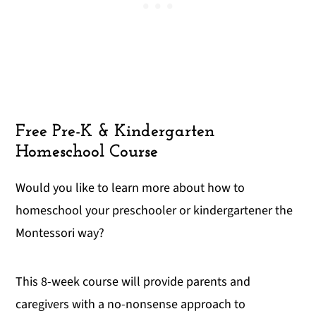
Free Pre-K & Kindergarten
Homeschool Course
Would you like to learn more about how to
homeschool your preschooler or kindergartener the
Montessori way?
This 8-week course will provide parents and
caregivers with a no-nonsense approach to