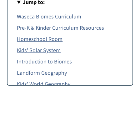
Jump to:
Waseca Biomes Curriculum
Pre-K & Kinder Curriculum Resources
Homeschool Room
Kids' Solar System
Introduction to Biomes
Landform Geography
Kids' World Geography
International Recipes
Food from Around the World: Free Cooking
Lessons
Free Jollof Rice With Beans Recipe
Mac and Cheese