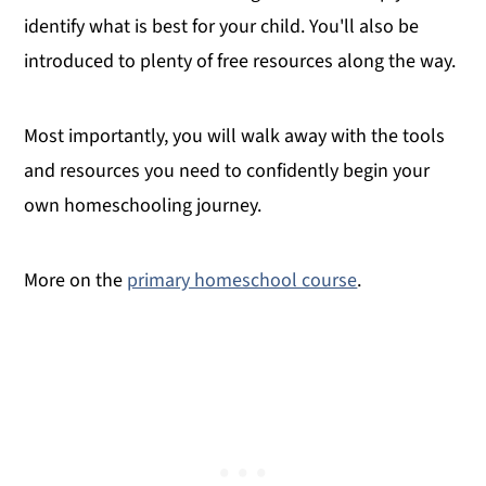
identify what is best for your child. You'll also be
introduced to plenty of free resources
along the way.
Most importantly, you will walk away with the tools
and resources you need to confidently begin your
own homeschooling journey.
More on the
primary homeschool course
.