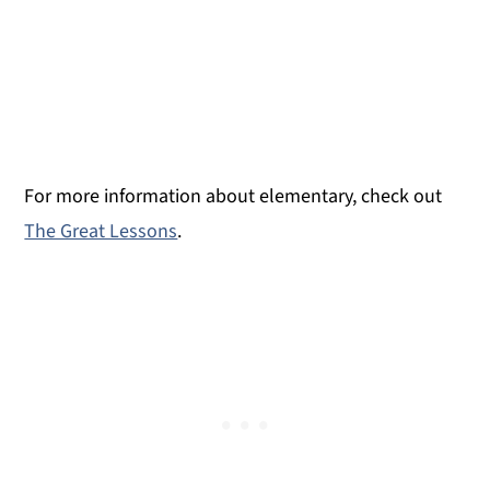
For more information about elementary, check out
The Great Lessons
.