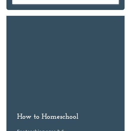
How to Homeschool