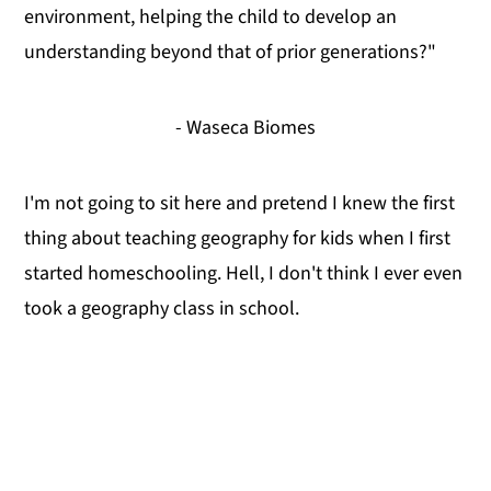
environment, helping the child to develop an
understanding beyond that of prior generations?"
- Waseca Biomes
I'm not going to sit here and pretend I knew the first
thing about teaching geography for kids when I first
started homeschooling. Hell, I don't think I ever even
took a geography class in school.