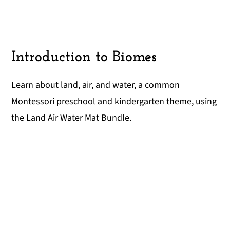
Introduction to Biomes
Learn about land, air, and water, a common
Montessori preschool and kindergarten theme, using
the Land Air Water Mat Bundle.