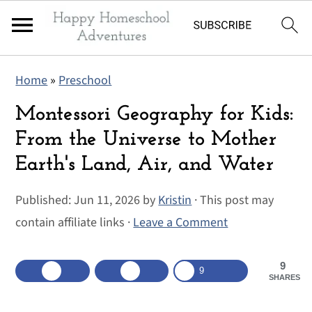
S
S
S
Home
»
Preschool
k
k
k
i
i
i
Montessori Geography for Kids:
p
p
p
From the Universe to Mother
t
t
t
Earth's Land, Air, and Water
o
o
o
p
m
p
Published:
Jun 11, 2026
by
Kristin
· This post may
r
a
r
contain affiliate links ·
Leave a Comment
i
i
i
m
n
m
9
9
SHARES
a
c
a
r
o
r