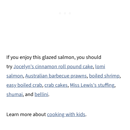
If you enjoy this glazed salmon, you should
try
Jocelyn's cinnamon roll pound cake
,
lomi
salmon
,
Australian barbecue prawns
,
boiled shrimp
,
easy boiled crab
,
crab cakes
,
Miss Lewis's stuffing
,
shumai
, and
bellini
.
Learn more about
cooking with kids
.