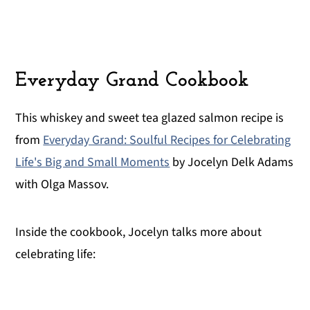
Everyday Grand Cookbook
This whiskey and sweet tea glazed salmon recipe is
from
Everyday Grand: Soulful Recipes for Celebrating
Life's Big and Small Moments
by Jocelyn Delk Adams
with Olga Massov.
Inside the cookbook, Jocelyn talks more about
celebrating life: