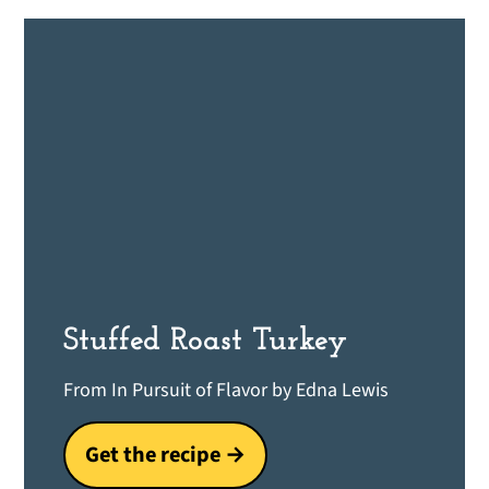
Stuffed Roast Turkey
From In Pursuit of Flavor by Edna Lewis
Get the recipe →