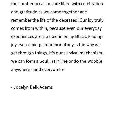
the somber occasion, are filled with celebration
and gratitude as we come together and
remember the life of the deceased. Our joy truly
comes from within, because even our everyday
experiences are cloaked in being Black. Finding
joy even amid pain or monotony is the way we
get through things. It's our survival mechanism.
We can form a Soul Train line or do the Wobble
anywhere - and everywhere.
- Jocelyn Delk Adams