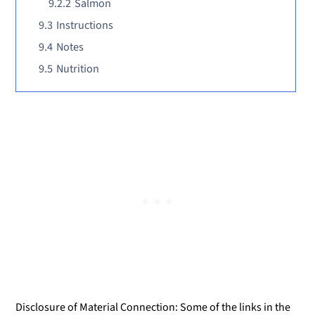
9.2.2
Salmon
9.3
Instructions
9.4
Notes
9.5
Nutrition
Disclosure of Material Connection: Some of the links in the