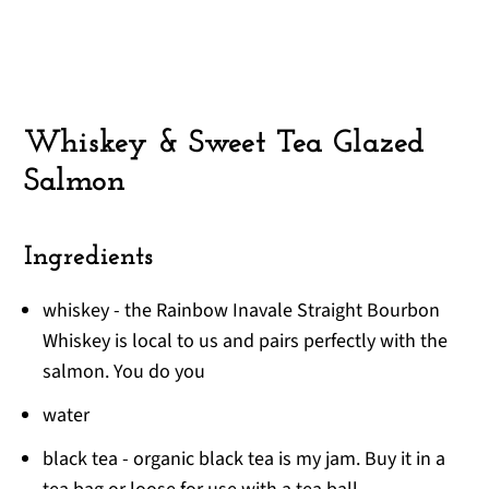
Whiskey & Sweet Tea Glazed
Salmon
Ingredients
whiskey - the Rainbow Inavale Straight Bourbon
Whiskey is local to us and pairs perfectly with the
salmon. You do you
water
black tea - organic black tea is my jam. Buy it in a