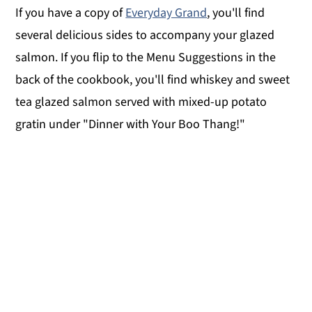
If you have a copy of
Everyday Grand
, you'll find
several delicious sides to accompany your glazed
salmon. If you flip to the Menu Suggestions in the
back of the cookbook, you'll find whiskey and sweet
tea glazed salmon served with mixed-up potato
gratin under "Dinner with Your Boo Thang!"