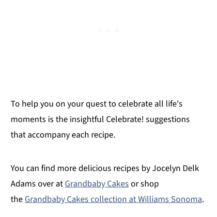
To help you on your quest to celebrate all life's
moments is the insightful Celebrate! suggestions
that accompany each recipe.
You can find more delicious recipes by Jocelyn Delk
Adams over at
Grandbaby Cakes
or shop
the
Grandbaby Cakes collection at Williams Sonoma
.