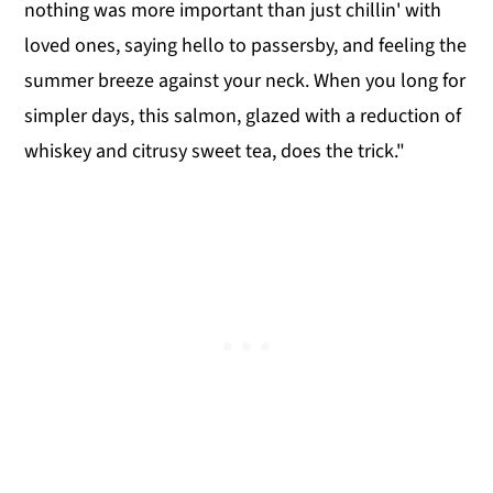
nothing was more important than just chillin' with
loved ones, saying hello to passersby, and feeling the
summer breeze against your neck. When you long for
simpler days, this salmon, glazed with a reduction of
whiskey and citrusy sweet tea, does the trick."