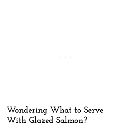
Wondering What to Serve
With Glazed Salmon?