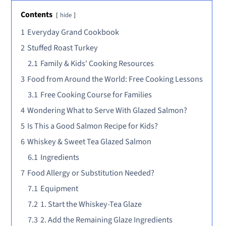
Contents
hide
1
Everyday Grand Cookbook
2
Stuffed Roast Turkey
2.1
Family & Kids' Cooking Resources
3
Food from Around the World: Free Cooking Lessons
3.1
Free Cooking Course for Families
4
Wondering What to Serve With Glazed Salmon?
5
Is This a Good Salmon Recipe for Kids?
6
Whiskey & Sweet Tea Glazed Salmon
6.1
Ingredients
7
Food Allergy or Substitution Needed?
7.1
Equipment
7.2
1. Start the Whiskey-Tea Glaze
7.3
2. Add the Remaining Glaze Ingredients