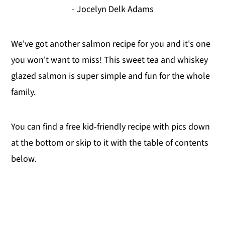
- Jocelyn Delk Adams
We've got another salmon recipe for you and it's one
you won't want to miss! This sweet tea and whiskey
glazed salmon is super simple and fun for the whole
family.
You can find a free kid-friendly recipe with pics down
at the bottom or skip to it with the table of contents
below.