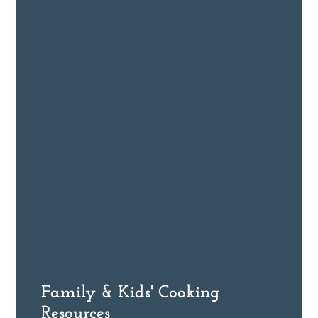
Family & Kids' Cooking
Resources