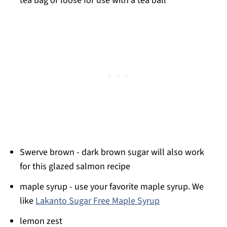
tea bag or loose for use with a tea ball
Swerve brown - dark brown sugar will also work
for this glazed salmon recipe
maple syrup - use your favorite maple syrup. We
like
Lakanto Sugar Free Maple Syrup
lemon zest