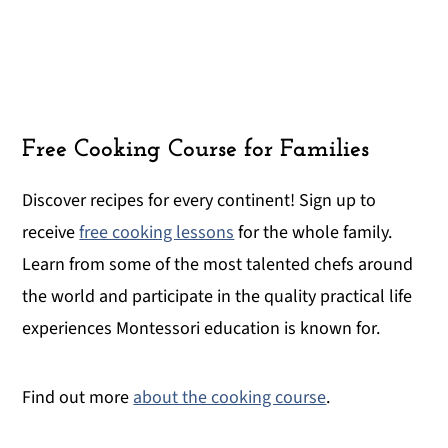
Free Cooking Course for Families
Discover recipes for every continent! Sign up to
receive
free cooking lessons
for the whole family.
Learn from some of the most talented chefs around
the world and participate in the quality practical life
experiences Montessori education is known for.
Find out more
about the cooking course
.