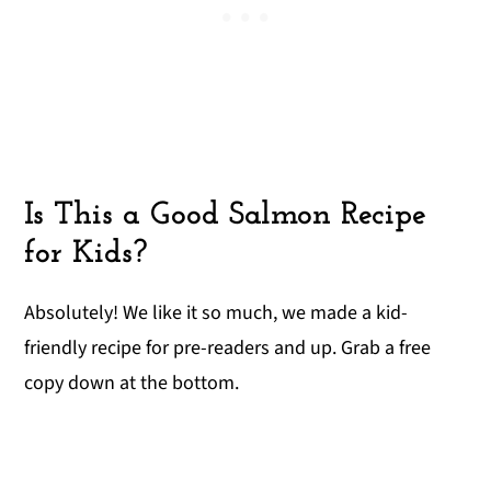
Is This a Good Salmon Recipe
for Kids?
Absolutely! We like it so much, we made a kid-
friendly recipe for pre-readers and up. Grab a free
copy down at the bottom.