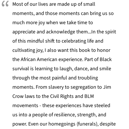
Most of our lives are made up of small
moments, and those moments can bring us so
much more joy when we take time to
appreciate and acknowledge them...In the spirit
of this mindful shift to celebrating life and
cultivating joy, I also want this book to honor
the African American experience. Part of Black
survival is learning to laugh, dance, and smile
through the most painful and troubling
moments. From slavery to segregation to Jim
Crow laws to the Civil Rights and BLM
movements - these experiences have steeled
us into a people of resilience, strength, and
power. Even our homegoings (funerals), despite