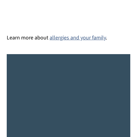
Learn more about
allergies and your family
.