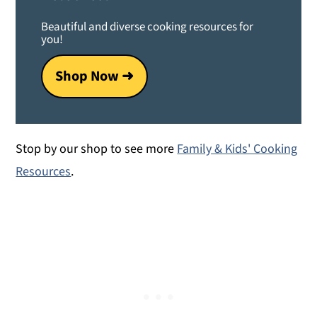
Beautiful and diverse cooking resources for
you!
Shop Now ➜
Stop by our shop to see more
Family & Kids' Cooking
Resources
.