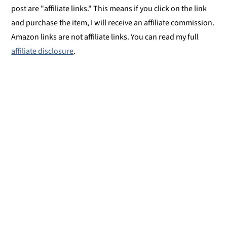
post are "affiliate links." This means if you click on the link
and purchase the item, I will receive an affiliate commission.
Amazon links are not affiliate links. You can read my full
affiliate disclosure
.