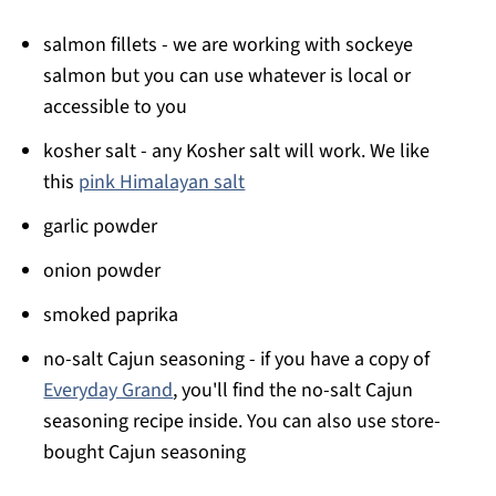
salmon fillets - we are working with sockeye
salmon but you can use whatever is local or
accessible to you
kosher salt - any Kosher salt will work. We like
this
pink Himalayan salt
garlic powder
onion powder
smoked paprika
no-salt Cajun seasoning - if you have a copy of
Everyday Grand
, you'll find the no-salt Cajun
seasoning recipe inside. You can also use store-
bought Cajun seasoning