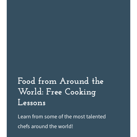
Food from Around the
World: Free Cooking
Lessons
Learn from some of the most talented
chefs around the world!