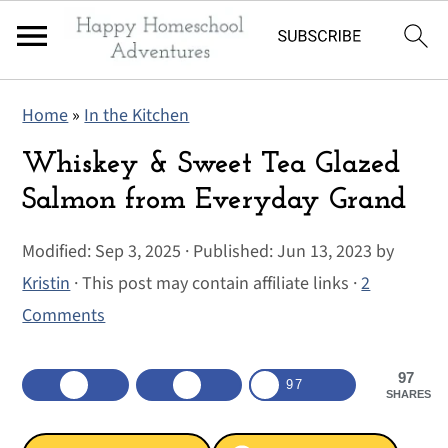
S
S
S
Home
»
In the Kitchen
k
k
k
i
i
i
Whiskey & Sweet Tea Glazed
p
p
p
Salmon from Everyday Grand
t
t
t
Modified:
Sep 3, 2025
· Published:
Jun 13, 2023
by
o
o
o
Kristin
· This post may contain affiliate links ·
2
p
m
p
Comments
r
a
r
i
i
i
97
m
n
m
97
SHARES
a
c
a
r
o
r