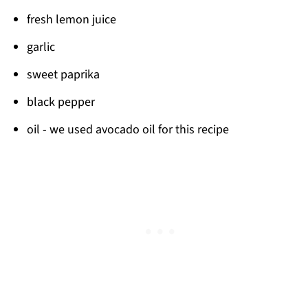
fresh lemon juice
garlic
sweet paprika
black pepper
oil - we used avocado oil for this recipe