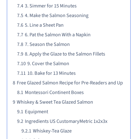
7.4
3. Simmer for 15 Minutes
7.5
4. Make the Salmon Seasoning
7.6
5. Line a Sheet Pan
7.7
6. Pat the Salmon With a Napkin
7.8
7. Season the Salmon
7.9
8. Apply the Glaze to the Salmon Fillets
7.10
9. Cover the Salmon
7.11
10. Bake for 13 Minutes
8
Free Glazed Salmon Recipe for Pre-Readers and Up
8.1
Montessori Continent Boxes
9
Whiskey & Sweet Tea Glazed Salmon
9.1
Equipment
9.2
Ingredients US CustomaryMetric 1x2x3x
9.2.1
Whiskey-Tea Glaze