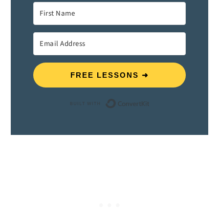
FREE LESSONS ➜
Built with ConvertK