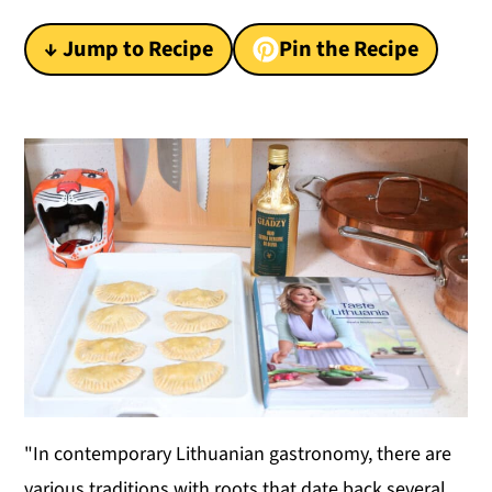
y
n
y
↓ Jump to Recipe
Pin the Recipe
n
t
s
a
e
i
v
n
d
i
t
e
g
b
a
a
t
r
i
o
n
"In contemporary Lithuanian gastronomy, there are
various traditions with roots that date back several