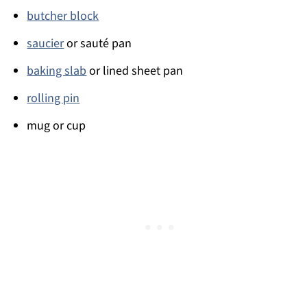
butcher block
saucier
or sauté pan
baking slab
or lined sheet pan
rolling pin
mug or cup