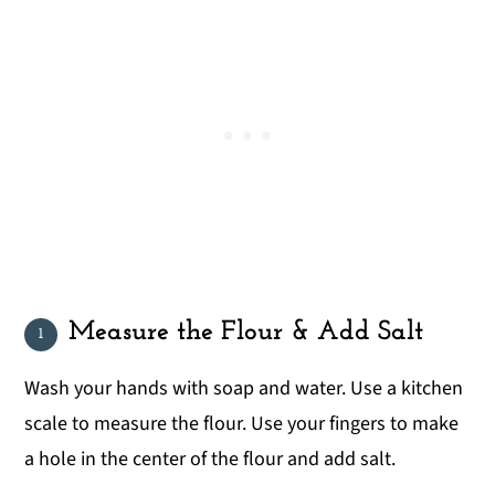
Measure the Flour & Add Salt
Wash your hands with soap and water. Use a kitchen
scale to measure the flour. Use your fingers to make
a hole in the center of the flour and add salt.