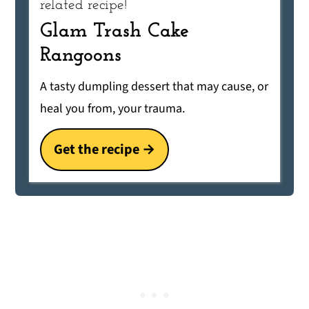
related recipe!
Glam Trash Cake
Rangoons
A tasty dumpling dessert that may cause, or
heal you from, your trauma.
Get the recipe