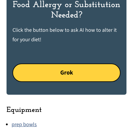
Food Allergy or Substitution
Needed?
Click the button below to ask AI how to alter it
for your diet!
Grok
Equipment
prep bowls