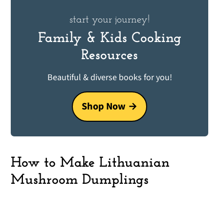
start your journey!
Family & Kids Cooking
Resources
Beautiful & diverse books for you!
Shop Now
How to Make Lithuanian
Mushroom Dumplings