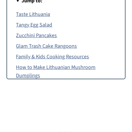
Jump to:
Taste Lithuania
Tangy Egg Salad
Zucchini Pancakes
Glam Trash Cake Rangoons
Family & Kids Cooking Resources
How to Make Lithuanian Mushroom
Dumplings
Food Allergy or Substitution Needed?
Lithuanian Mushroom Dumplings
Montessori Continent Boxes
Lithuanian Mushroom Dumplings