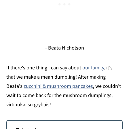
- Beata Nicholson
If there's one thing I can say about
our family
, it's
that we make a mean dumpling! After making
Beata's
zucchini & mushroom pancakes
, we couldn't
wait to come back for the mushroom dumplings,
virtinukai su grybais!