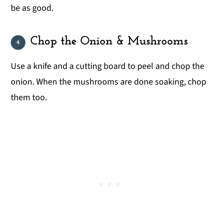
be as good.
Chop the Onion & Mushrooms
Use a knife and a cutting board to peel and chop the
onion. When the mushrooms are done soaking, chop
them too.