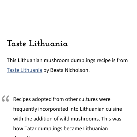
Taste Lithuania
This Lithuanian mushroom dumplings recipe is from
Taste Lithuania
by Beata Nicholson.
Recipes adopted from other cultures were
frequently incorporated into Lithuanian cuisine
with the addition of wild mushrooms. This was
how Tatar dumplings became Lithuanian