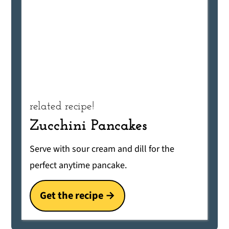
related recipe!
Zucchini Pancakes
Serve with sour cream and dill for the
perfect anytime pancake.
Get the recipe