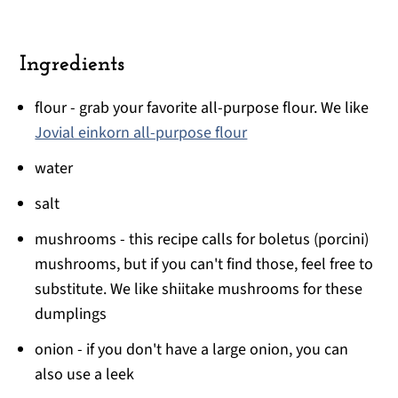
Ingredients
flour - grab your favorite all-purpose flour. We like
Jovial einkorn all-purpose flour
water
salt
mushrooms - this recipe calls for boletus (porcini)
mushrooms, but if you can't find those, feel free to
substitute. We like shiitake mushrooms for these
dumplings
onion - if you don't have a large onion, you can
also use a leek