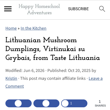
S
S
S
Home
»
In the Kitchen
k
k
k
i
i
i
Lithuanian Mushroom
p
p
p
Dumplings, Virtinukai su
t
t
t
Grybais, from Taste Lithuania
o
o
o
p
m
p
Modified:
Jun 6, 2026
· Published:
Oct 20, 2025
by
r
a
r
Kristin
· This post may contain affiliate links ·
Leave a
i
i
i
Comment
m
n
m
a
c
a
1
1
SHARES
r
o
r