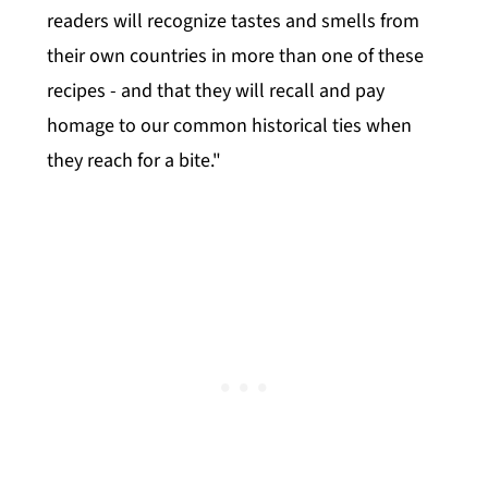
readers will recognize tastes and smells from
their own countries in more than one of these
recipes - and that they will recall and pay
homage to our common historical ties when
they reach for a bite."