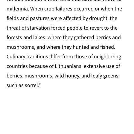
millennia. When crop failures occurred or when the
fields and pastures were affected by drought, the
threat of starvation forced people to revert to the
forests and lakes, where they gathered berries and
mushrooms, and where they hunted and fished.
Culinary traditions differ from those of neighboring
countries because of Lithuanians' extensive use of
berries, mushrooms, wild honey, and leafy greens
such as sorrel."