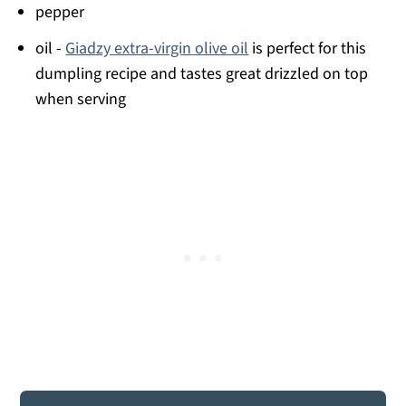
pepper
oil -
Giadzy extra-virgin olive oil
is perfect for this
dumpling recipe and tastes great drizzled on top
when serving