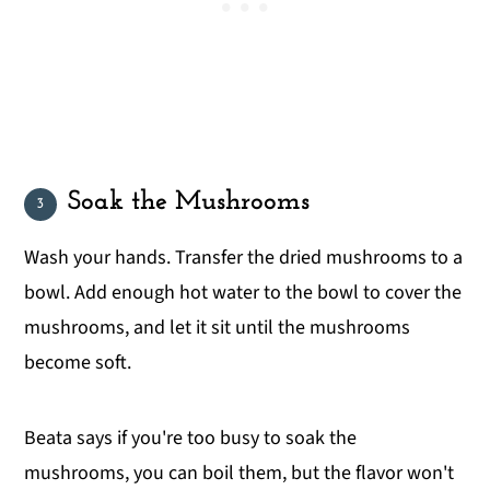
Soak the Mushrooms
Wash your hands. Transfer the dried mushrooms to a
bowl. Add enough hot water to the bowl to cover the
mushrooms, and let it sit until the mushrooms
become soft.
Beata says if you're too busy to soak the
mushrooms, you can boil them, but the flavor won't