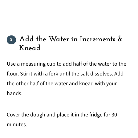
Add the Water in Increments &
Knead
Use a measuring cup to add half of the water to the
flour. Stir it with a fork until the salt dissolves. Add
the other half of the water and knead with your
hands.
Cover the dough and place it in the fridge for 30
minutes.