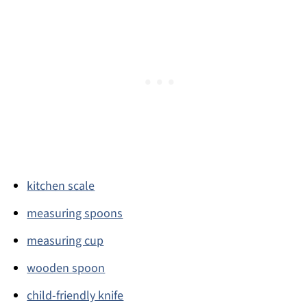
kitchen scale
measuring spoons
measuring cup
wooden spoon
child-friendly knife