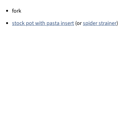
fork
stock pot with pasta insert
(or
spider strainer
)