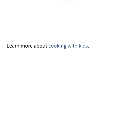
Learn more about
cooking with kids
.