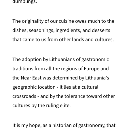
dumplings.
The originality of our cuisine owes much to the
dishes, seasonings, ingredients, and desserts
that came to us from other lands and cultures.
The adoption by Lithuanians of gastronomic
traditions from all the regions of Europe and
the Near East was determined by Lithuania's
geographic location - it lies at a cultural
crossroads - and by the tolerance toward other
cultures by the ruling elite.
It is my hope, as a historian of gastronomy, that