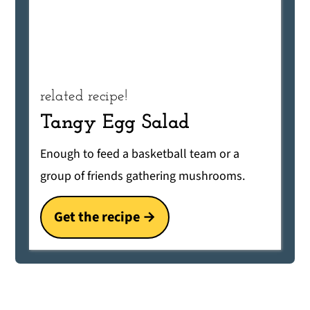
related recipe!
Tangy Egg Salad
Enough to feed a basketball team or a
group of friends gathering mushrooms.
Get the recipe