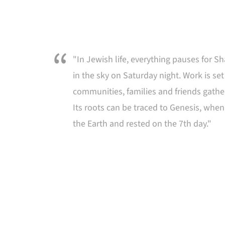
"In Jewish life, everything pauses for Sh
in the sky on Saturday night. Work is set
communities, families and friends gathe
Its roots can be traced to Genesis, whe
the Earth and rested on the 7th day."