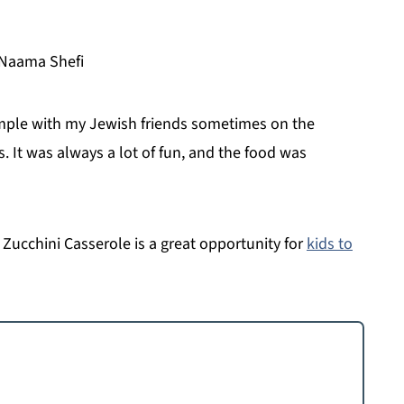
 Naama Shefi
emple with my Jewish friends sometimes on the
 It was always a lot of fun, and the food was
Zucchini Casserole is a great opportunity for
kids to