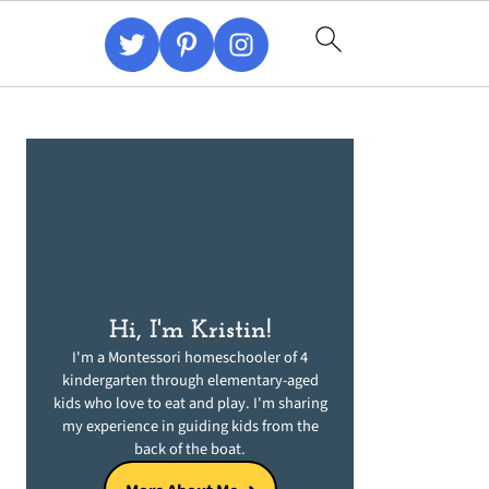
Primary
Sidebar
Hi, I'm Kristin!
I'm a Montessori homeschooler of 4
kindergarten through elementary-aged
kids who love to eat and play. I'm sharing
my experience in guiding kids from the
back of the boat.