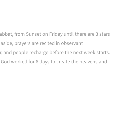
abbat, from Sunset on Friday until there are 3 stars
 aside, prayers are recited in observant
r, and people recharge before the next week starts.
n God worked for 6 days to create the heavens and