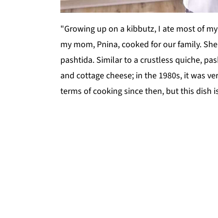
"Growing up on a kibbutz, I ate most of m
my mom, Pnina, cooked for our family. She 
pashtida. Similar to a crustless quiche, pa
and cottage cheese; in the 1980s, it was ve
terms of cooking since then, but this dish is 