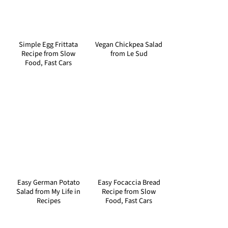
Simple Egg Frittata
Vegan Chickpea Salad
Recipe from Slow
from Le Sud
Food, Fast Cars
Easy German Potato
Easy Focaccia Bread
Salad from My Life in
Recipe from Slow
Recipes
Food, Fast Cars