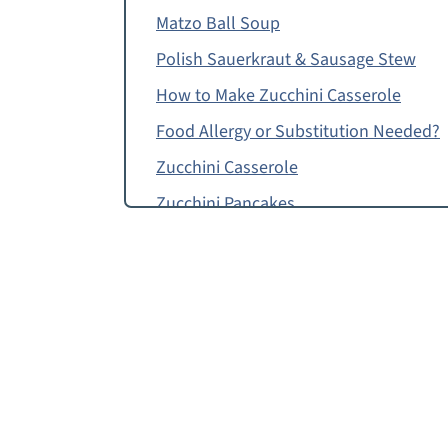
Matzo Ball Soup
Polish Sauerkraut & Sausage Stew
How to Make Zucchini Casserole
Food Allergy or Substitution Needed?
Zucchini Casserole
Zucchini Pancakes
Black-Eyed Pea Puffs
Zucchini Casserole, Zucchini Pashtida