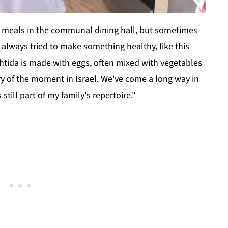
y meals in the communal dining hall, but sometimes
always tried to make something healthy, like this
shtida is made with eggs, often mixed with vegetables
ry of the moment in Israel. We've come a long way in
still part of my family's repertoire."