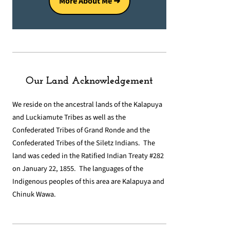
More About Me ➜
Our Land Acknowledgement
We reside on the ancestral lands of the Kalapuya
and Luckiamute Tribes as well as the
Confederated Tribes of Grand Ronde and the
Confederated Tribes of the Siletz Indians. The
land was ceded in the Ratified Indian Treaty #282
on January 22, 1855. The languages of the
Indigenous peoples of this area are Kalapuya and
Chinuk Wawa.