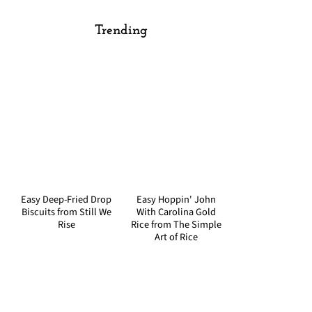
Trending
Easy Deep-Fried Drop
Easy Hoppin' John
Biscuits from Still We
With Carolina Gold
Rise
Rice from The Simple
Art of Rice