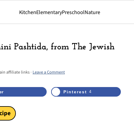
Kitchen
Elementary
Preschool
Nature
hini Pashtida, from The Jewish
n affiliate links ·
Leave a Comment
4
shares
er
Pinterest
4
cipe