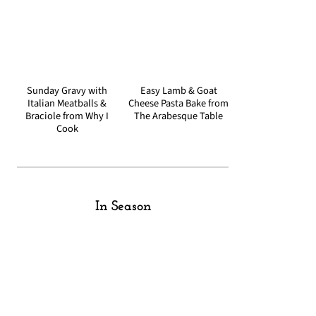
Sunday Gravy with
Easy Lamb & Goat
Italian Meatballs &
Cheese Pasta Bake from
Braciole from Why I
The Arabesque Table
Cook
In Season