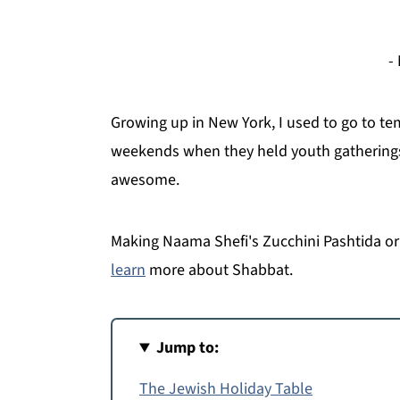
-
Growing up in New York, I used to go to t
weekends when they held youth gatherings.
awesome.
Making Naama Shefi's Zucchini Pashtida or 
learn
more about Shabbat.
Jump to:
The Jewish Holiday Table