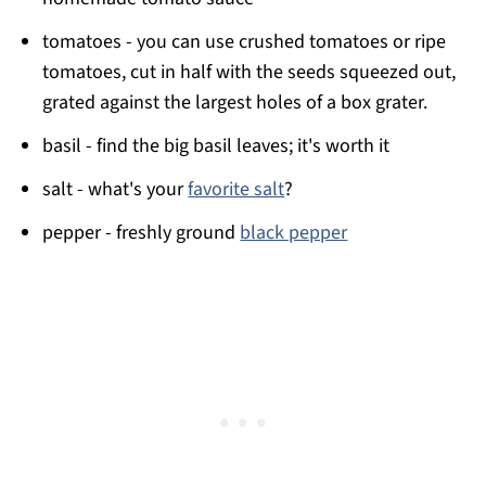
tomatoes - you can use crushed tomatoes or ripe
tomatoes, cut in half with the seeds squeezed out,
grated against the largest holes of a box grater.
basil - find the big basil leaves; it's worth it
salt - what's your
favorite salt
?
pepper - freshly ground
black pepper