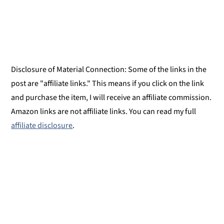
Disclosure of Material Connection: Some of the links in the
post are "affiliate links." This means if you click on the link
and purchase the item, I will receive an affiliate commission.
Amazon links are not affiliate links. You can read my full
affiliate disclosure
.