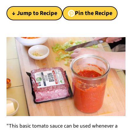
y
n
y
↓ Jump to Recipe
Pin the Recipe
n
t
s
a
e
i
v
n
d
i
t
e
g
b
a
a
t
r
i
o
n
"This basic tomato sauce can be used whenever a