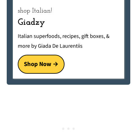
shop Italian!
Giadzy
Italian superfoods, recipes, gift boxes, &
more by Giada De Laurentiis
Shop Now