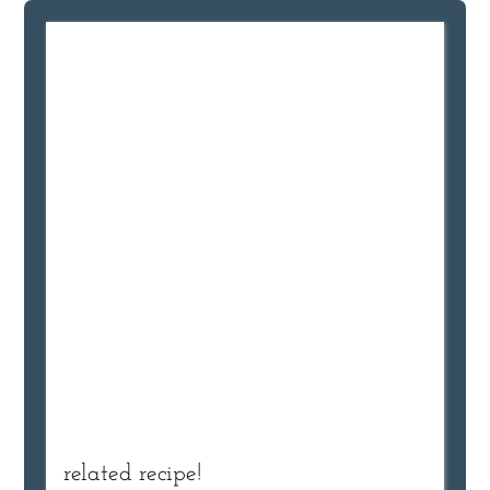
related recipe!