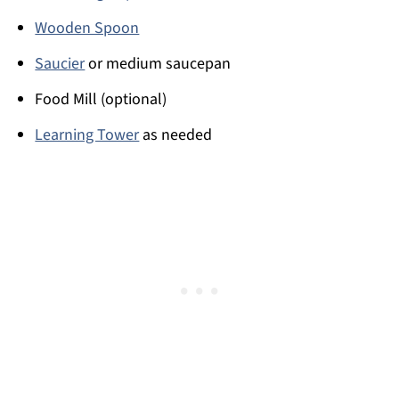
Wooden Spoon
Saucier
or medium saucepan
Food Mill (optional)
Learning Tower
as needed