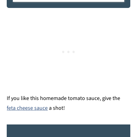
If you like this homemade tomato sauce, give the
feta cheese sauce
a shot!