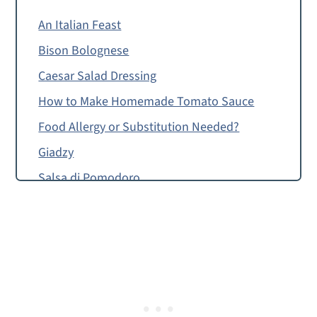
An Italian Feast
Bison Bolognese
Caesar Salad Dressing
How to Make Homemade Tomato Sauce
Food Allergy or Substitution Needed?
Giadzy
Salsa di Pomodoro
Montessori Continent Boxes
Homemade Tomato Sauce, Salsa di
Pomodoro