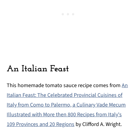
An Italian Feast
This homemade tomato sauce recipe comes from
An
Italian Feast: The Celebrated Provincial Cuisines of
Italy from Como to Palermo, a Culinary Vade Mecum
Illustrated with More then 800 Recipes from Italy's
109 Provinces and 20 Regions
by Clifford A. Wright.