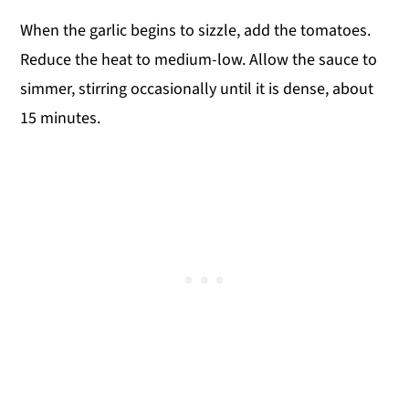
When the garlic begins to sizzle, add the tomatoes.
Reduce the heat to medium-low. Allow the sauce to
simmer, stirring occasionally until it is dense, about
15 minutes.