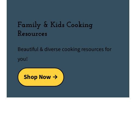
Family & Kids Cooking
Resources
Beautiful & diverse cooking resources for
you!
Shop Now →