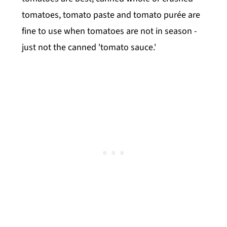
tomatoes, tomato paste and tomato purée are
fine to use when tomatoes are not in season -
just not the canned 'tomato sauce.'