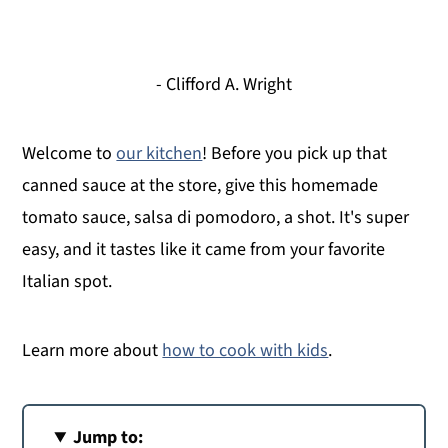
- Clifford A. Wright
Welcome to
our kitchen
! Before you pick up that
canned sauce at the store, give this homemade
tomato sauce, salsa di pomodoro, a shot. It's super
easy, and it tastes like it came from your favorite
Italian spot.
Learn more about
how to cook with kids
.
Jump to: