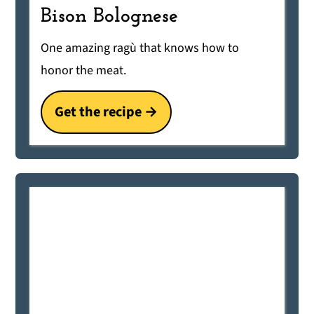
Bison Bolognese
One amazing ragù that knows how to
honor the meat.
Get the recipe