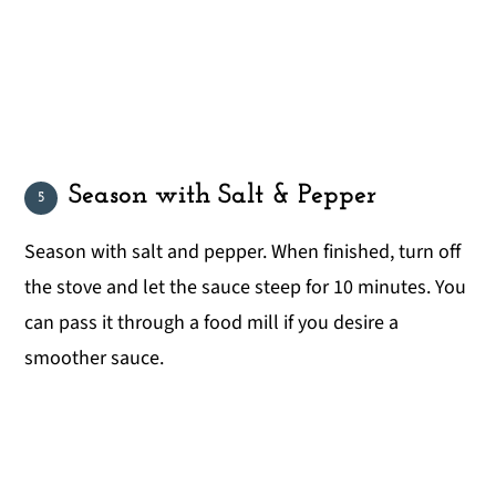
Season with Salt & Pepper
Season with salt and pepper. When finished, turn off
the stove and let the sauce steep for 10 minutes. You
can pass it through a food mill if you desire a
smoother sauce.