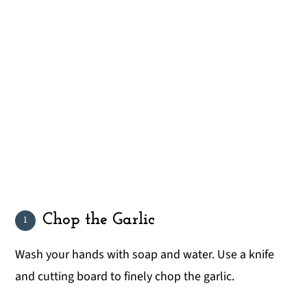
Chop the Garlic
Wash your hands with soap and water. Use a knife
and cutting board to finely chop the garlic.