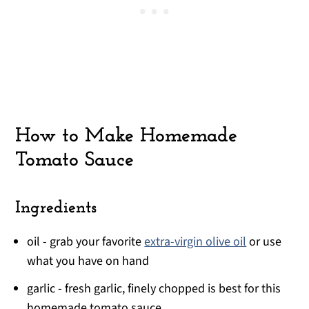
How to Make Homemade
Tomato Sauce
Ingredients
oil - grab your favorite
extra-virgin olive oil
or use
what you have on hand
garlic - fresh garlic, finely chopped is best for this
homemade tomato sauce