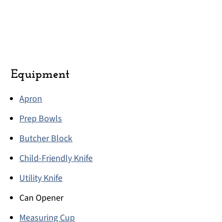
Equipment
Apron
Prep Bowls
Butcher Block
Child-Friendly Knife
Utility Knife
Can Opener
Measuring Cup