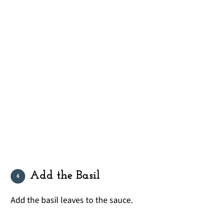
Add the Basil
Add the basil leaves to the sauce.