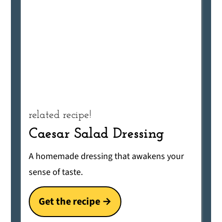
related recipe!
Caesar Salad Dressing
A homemade dressing that awakens your
sense of taste.
Get the recipe