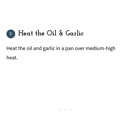
Heat the Oil & Garlic
Heat the oil and garlic in a pan over medium-high
heat.