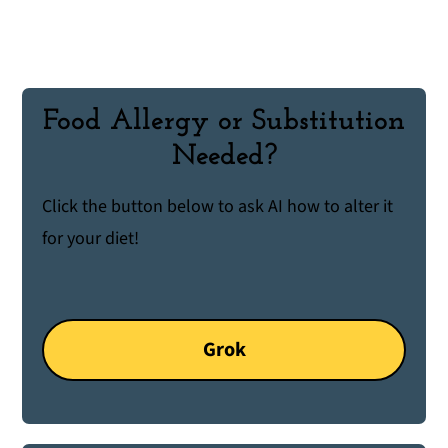
Food Allergy or Substitution
Needed?
Click the button below to ask AI how to alter it
for your diet!
Grok