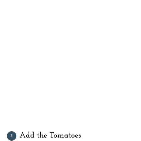
Add the Tomatoes