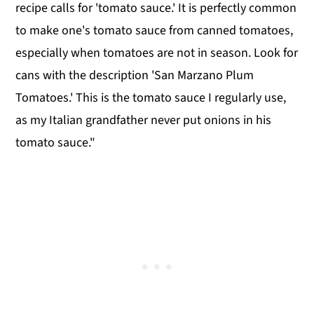
recipe calls for 'tomato sauce.' It is perfectly common
to make one's tomato sauce from canned tomatoes,
especially when tomatoes are not in season. Look for
cans with the description 'San Marzano Plum
Tomatoes.' This is the tomato sauce I regularly use,
as my Italian grandfather never put onions in his
tomato sauce."