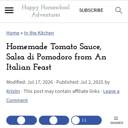
S
S
S
Home
»
In the Kitchen
k
k
k
i
i
i
Homemade Tomato Sauce,
p
p
p
Salsa di Pomodoro from An
t
t
t
Italian Feast
o
o
o
p
m
p
Modified:
Jul 17, 2026
· Published:
Jul 2, 2025
by
r
a
r
Kristin
· This post may contain affiliate links ·
Leave a
i
i
i
Comment
m
n
m
a
c
a
11
11
SHARES
r
o
r