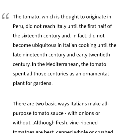
The tomato, which is thought to originate in
Peru, did not reach Italy until the first half of
the sixteenth century and, in fact, did not
become ubiquitous in Italian cooking until the
late nineteenth century and early twentieth
century. In the Mediterranean, the tomato
spent all those centuries as an ornamental
plant for gardens.
There are two basic ways Italians make all-
purpose tomato sauce - with onions or
without...Although fresh, vine-ripened
tomatoes are best, canned whole or crushed