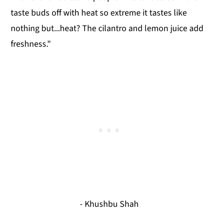
taste buds off with heat so extreme it tastes like
nothing but...heat? The cilantro and lemon juice add
freshness."
- Khushbu Shah