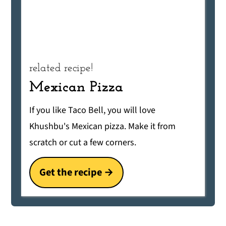
related recipe!
Mexican Pizza
If you like Taco Bell, you will love
Khushbu's Mexican pizza. Make it from
scratch or cut a few corners.
Get the recipe