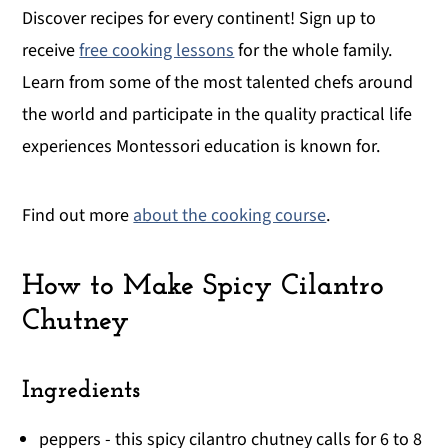
Discover recipes for every continent! Sign up to
receive
free cooking lessons
for the whole family.
Learn from some of the most talented chefs around
the world and participate in the quality practical life
experiences Montessori education is known for.
Find out more
about the cooking course
.
How to Make Spicy Cilantro
Chutney
Ingredients
peppers - this spicy cilantro chutney calls for 6 to 8