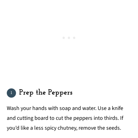
Prep the Peppers
Wash your hands with soap and water. Use a knife
and cutting board to cut the peppers into thirds. If
you'd like a less spicy chutney, remove the seeds.