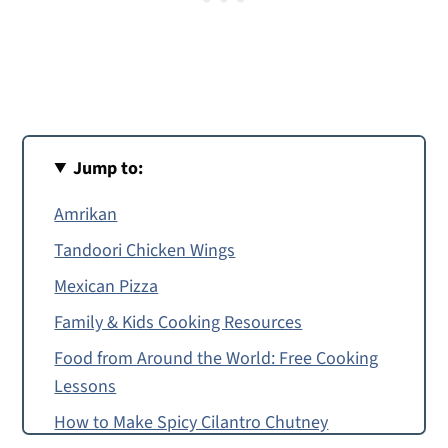
Jump to:
Amrikan
Tandoori Chicken Wings
Mexican Pizza
Family & Kids Cooking Resources
Food from Around the World: Free Cooking
Lessons
How to Make Spicy Cilantro Chutney