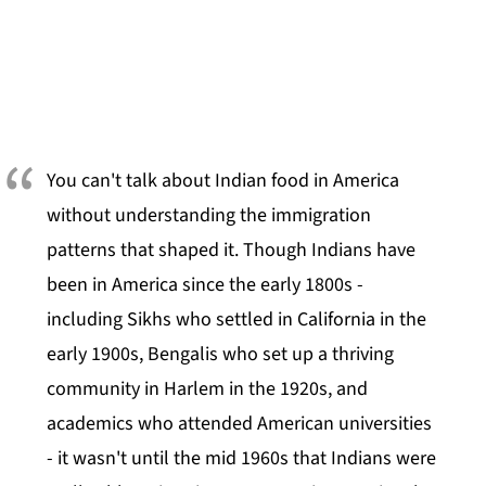
You can't talk about Indian food in America
without understanding the immigration
patterns that shaped it. Though Indians have
been in America since the early 1800s -
including Sikhs who settled in California in the
early 1900s, Bengalis who set up a thriving
community in Harlem in the 1920s, and
academics who attended American universities
- it wasn't until the mid 1960s that Indians were