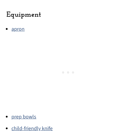
Equipment
apron
prep bowls
child-friendly knife