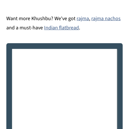
Want more Khushbu? We've got
rajma
,
rajma nachos
and a must-have
Indian flatbread
.