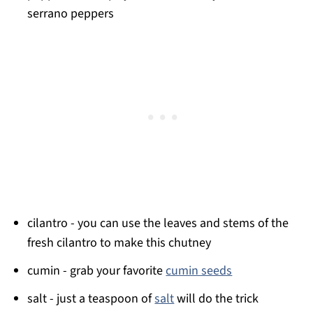
serrano peppers
cilantro - you can use the leaves and stems of the
fresh cilantro to make this chutney
cumin - grab your favorite
cumin seeds
salt - just a teaspoon of
salt
will do the trick