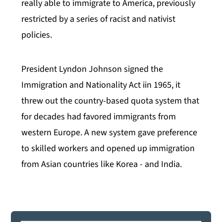
really able to immigrate to America, previously
restricted by a series of racist and nativist
policies.
President Lyndon Johnson signed the
Immigration and Nationality Act iin 1965, it
threw out the country-based quota system that
for decades had favored immigrants from
western Europe. A new system gave preference
to skilled workers and opened up immigration
from Asian countries like Korea - and India.