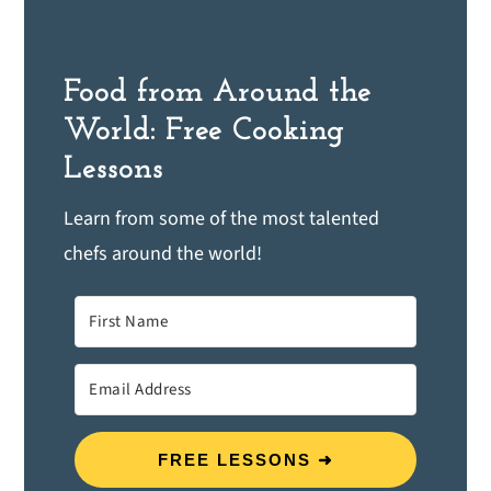
Food from Around the
World: Free Cooking
Lessons
Learn from some of the most talented
chefs around the world!
FREE LESSONS ➜