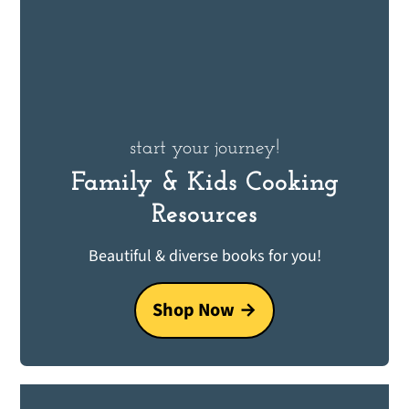
start your journey!
Family & Kids Cooking
Resources
Beautiful & diverse books for you!
Shop Now