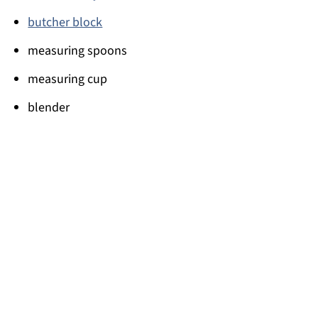
butcher block
measuring spoons
measuring cup
blender