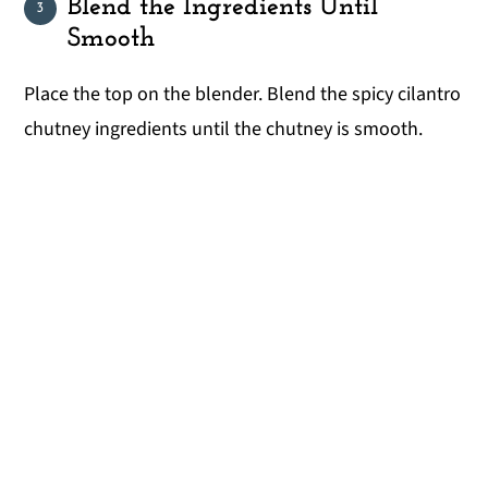
Blend the Ingredients Until
Smooth
Place the top on the blender. Blend the spicy cilantro
chutney ingredients until the chutney is smooth.