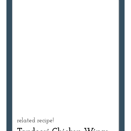
related recipe!