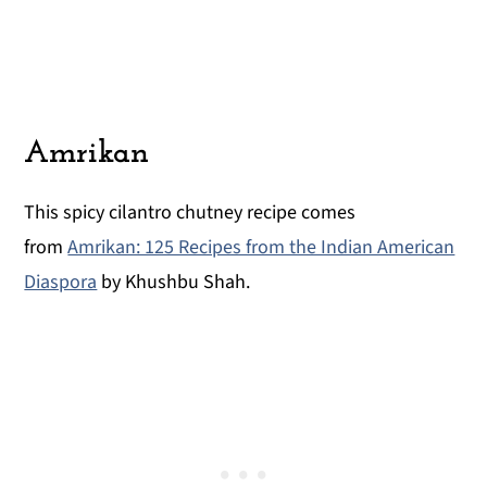
Amrikan
This spicy cilantro chutney recipe comes
from
Amrikan: 125 Recipes from the Indian American
Diaspora
by Khushbu Shah.