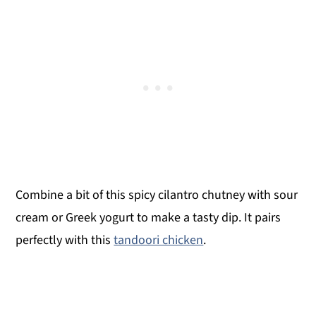
Combine a bit of this spicy cilantro chutney with sour
cream or Greek yogurt to make a tasty dip. It pairs
perfectly with this
tandoori chicken
.