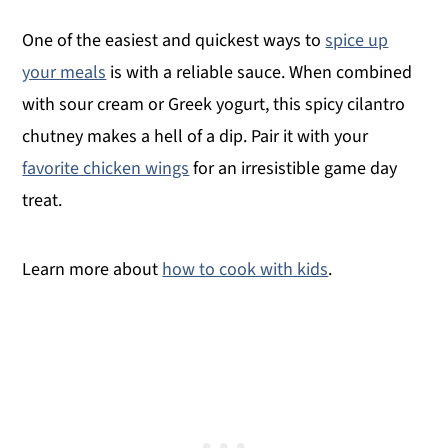
One of the easiest and quickest ways to
spice up
your meals
is with a reliable sauce. When combined
with sour cream or Greek yogurt, this spicy cilantro
chutney makes a hell of a dip. Pair it with your
favorite chicken wings
for an irresistible game day
treat.
Learn more about
how to cook with kids
.