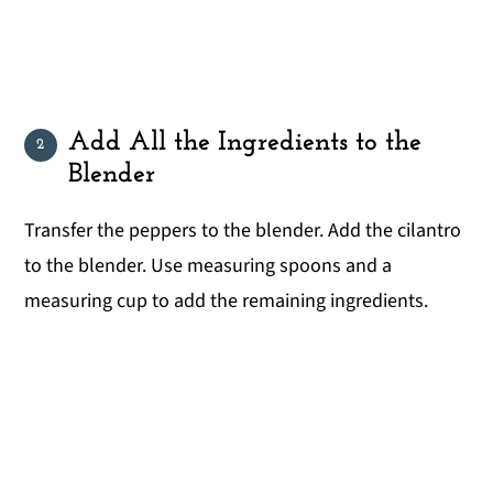
Add All the Ingredients to the
Blender
Transfer the peppers to the blender. Add the cilantro
to the blender. Use measuring spoons and a
measuring cup to add the remaining ingredients.