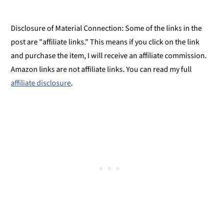
Food Allergy or Substitution Needed?
Spicy Cilantro Chutney
Disclosure of Material Connection: Some of the links in the
Spicy Cilantro Chutney
post are "affiliate links." This means if you click on the link
and purchase the item, I will receive an affiliate commission.
Amazon links are not affiliate links. You can read my full
affiliate disclosure
.