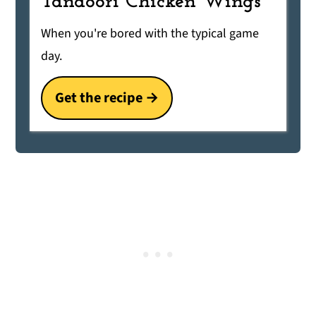
Tandoori Chicken Wings
When you're bored with the typical game
day.
Get the recipe