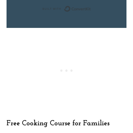
Built with ConvertK
Free Cooking Course for Families