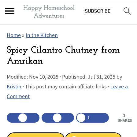
S
S
S
Home
»
In the Kitchen
k
k
k
i
i
i
Spicy Cilantro Chutney from
p
p
p
Amrikan
t
t
t
Modified:
Nov 10, 2025
· Published:
Jul 31, 2025
by
o
o
o
Kristin
· This post may contain affiliate links ·
Leave a
p
m
p
Comment
r
a
r
i
i
i
1
m
n
m
1
SHARES
a
c
a
r
o
r