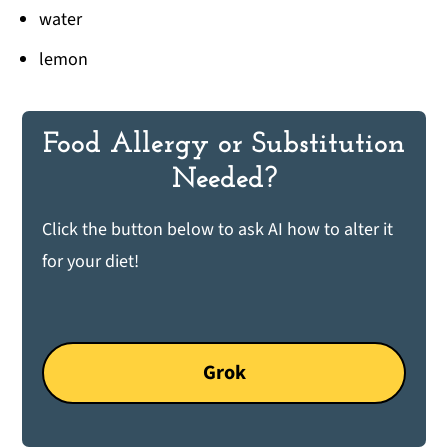
water
lemon
Food Allergy or Substitution
Needed?
Click the button below to ask AI how to alter it
for your diet!
Grok