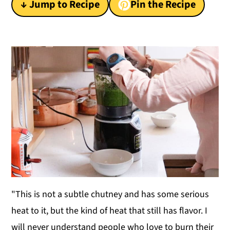
↓ Jump to Recipe
Pin the Recipe
y
n
y
n
t
s
a
e
i
v
n
d
i
t
e
g
b
a
a
t
r
i
o
n
"This is not a subtle chutney and has some serious
heat to it, but the kind of heat that still has flavor. I
will never understand people who love to burn their