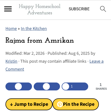
S
S
S
Home
»
In the Kitchen
k
k
k
i
i
i
Rajma from Amrikan
p
p
p
Modified:
Mar 2, 2026
· Published:
Aug 6, 2025
by
t
t
t
Kristin
· This post may contain affiliate links ·
Leave a
o
o
o
Comment
p
m
p
r
a
r
1
i
i
i
1
SHARES
m
n
m
a
c
a
↓ Jump to Recipe
Pin the Recipe
r
o
r