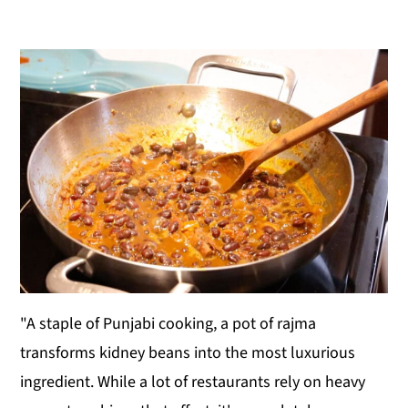
y
n
y
n
t
s
a
e
i
v
n
d
i
t
e
g
b
a
a
t
r
i
o
n
"A staple of Punjabi cooking, a pot of rajma
transforms kidney beans into the most luxurious
ingredient. While a lot of restaurants rely on heavy