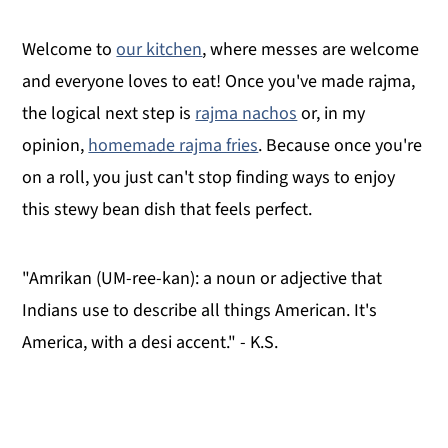
Welcome to
our kitchen
, where messes are welcome
and everyone loves to eat! Once you've made rajma,
the logical next step is
rajma nachos
or, in my
opinion,
homemade rajma fries
. Because once you're
on a roll, you just can't stop finding ways to enjoy
this stewy bean dish that feels perfect.
"Amrikan (UM-ree-kan): a noun or adjective that
Indians use to describe all things American. It's
America, with a desi accent." - K.S.