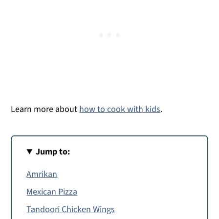
Learn more about
how to cook with kids
.
Jump to:
Amrikan
Mexican Pizza
Tandoori Chicken Wings