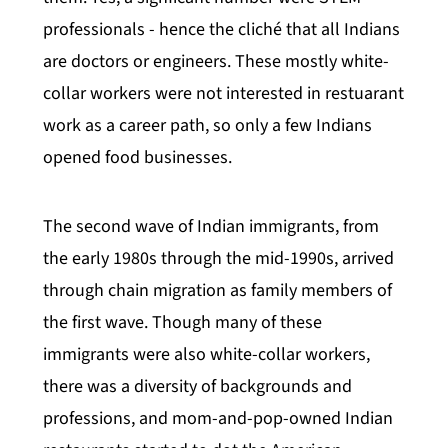
professionals - hence the cliché that all Indians
are doctors or engineers. These mostly white-
collar workers were not interested in restuarant
work as a career path, so only a few Indians
opened food businesses.
The second wave of Indian immigrants, from
the early 1980s through the mid-1990s, arrived
through chain migration as family members of
the first wave. Though many of these
immigrants were also white-collar workers,
there was a diversity of backgrounds and
professions, and mom-and-pop-owned Indian