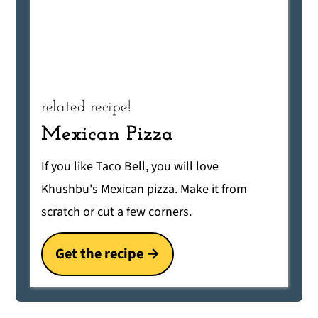
related recipe!
Mexican Pizza
If you like Taco Bell, you will love
Khushbu's Mexican pizza. Make it from
scratch or cut a few corners.
Get the recipe