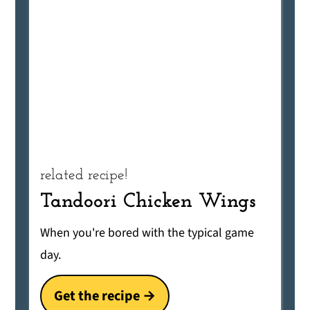
related recipe!
Tandoori Chicken Wings
When you're bored with the typical game
day.
Get the recipe