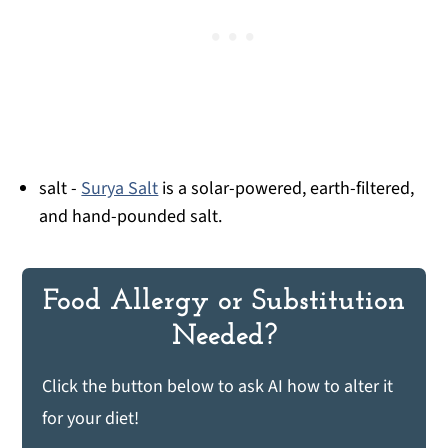
salt -
Surya Salt
is a solar-powered, earth-filtered,
and hand-pounded salt.
Food Allergy or Substitution
Needed?
Click the button below to ask AI how to alter it
for your diet!