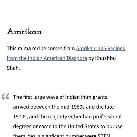
Amrikan
This rajma recipe comes from
Amrikan: 125 Recipes
from the Indian American Diaspora
by Khushbu
Shah.
The first large wave of Indian immigrants
arrived between the mid-1960s and the late
1970s, and the majority either had professional
degrees or came to the United States to puruse
them. Yes, a signficant number were STEM