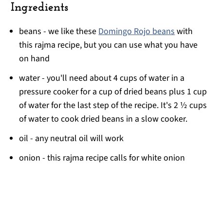
Ingredients
beans - we like these
Domingo Rojo beans
with
this rajma recipe, but you can use what you have
on hand
water - you'll need about 4 cups of water in a
pressure cooker for a cup of dried beans plus 1 cup
of water for the last step of the recipe. It's 2 ½ cups
of water to cook dried beans in a slow cooker.
oil - any neutral oil will work
onion - this rajma recipe calls for white onion