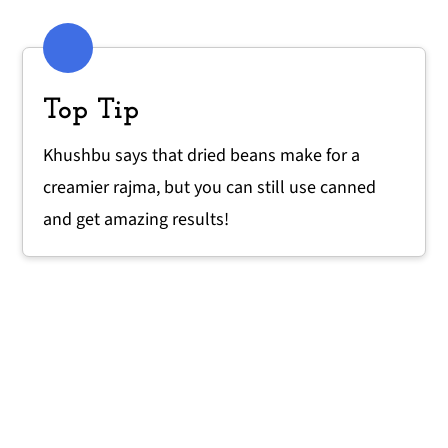
Top Tip
Khushbu says that dried beans make for a
creamier rajma, but you can still use canned
and get amazing results!