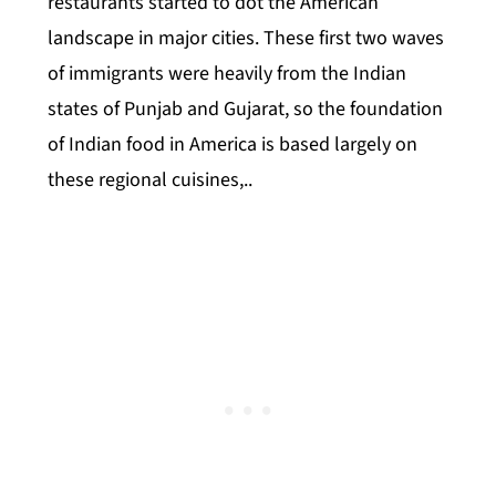
restaurants started to dot the American
landscape in major cities. These first two waves
of immigrants were heavily from the Indian
states of Punjab and Gujarat, so the foundation
of Indian food in America is based largely on
these regional cuisines,..