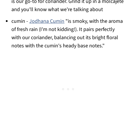
is our go-to for coriander. Grind it up in a molcajete
and you'll know what we're talking about
cumin -
Jodhana Cumin
"is smoky, with the aroma
of fresh rain (I'm not kidding!). It pairs perfectly
with our coriander, balancing out its bright floral
notes with the cumin's heady base notes."