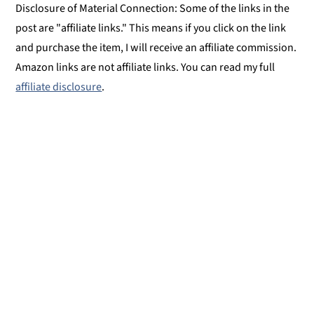
Disclosure of Material Connection: Some of the links in the
post are "affiliate links." This means if you click on the link
and purchase the item, I will receive an affiliate commission.
Amazon links are not affiliate links. You can read my full
affiliate disclosure
.