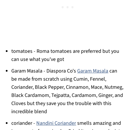
tomatoes - Roma tomatoes are preferred but you
can use what you've got
Garam Masala - Diaspora Co's
Garam Masala
can
be made from scratch using Cumin, Fennel,
Coriander, Black Pepper, Cinnamon, Mace, Nutmeg,
Black Cardamom, Tejpatta, Cardamom, Ginger, and
Cloves but they save you the trouble with this
incredible blend
coriander -
Nandini Coriander
smells amazing and