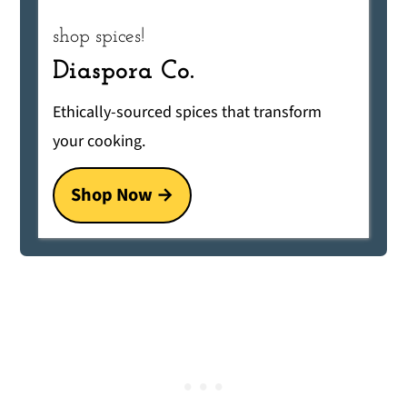
shop spices!
Diaspora Co.
Ethically-sourced spices that transform
your cooking.
Shop Now