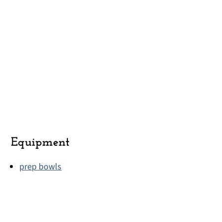
Equipment
prep bowls