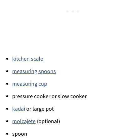
kitchen scale
measuring spoons
measuring cup
pressure cooker or slow cooker
kadai
or large pot
molcajete
(optional)
spoon