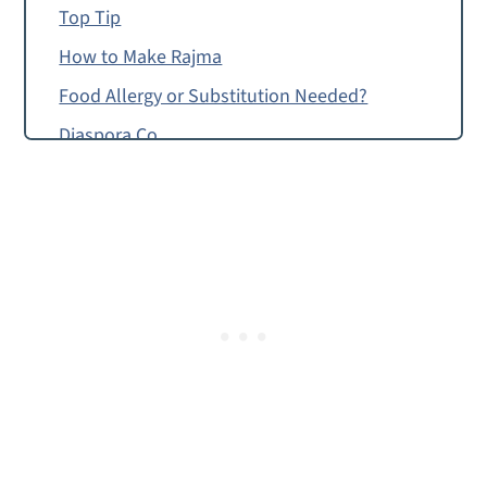
Top Tip
How to Make Rajma
Food Allergy or Substitution Needed?
Diaspora Co.
Rajma
Masala Veggie Burgers
Rajma from Amrikan