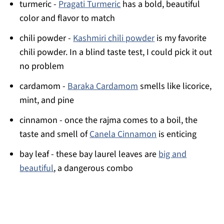
turmeric -
Pragati Turmeric
has a bold, beautiful
color and flavor to match
chili powder -
Kashmiri chili powder
is my favorite
chili powder. In a blind taste test, I could pick it out
no problem
cardamom -
Baraka Cardamom
smells like licorice,
mint, and pine
cinnamon - once the rajma comes to a boil, the
taste and smell of
Canela Cinnamon
is enticing
bay leaf - these bay laurel leaves are
big and
beautiful
, a dangerous combo