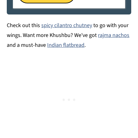
Check out this
spicy cilantro chutney
to go with your
wings. Want more Khushbu? We've got
rajma nachos
and a must-have
Indian flatbread
.