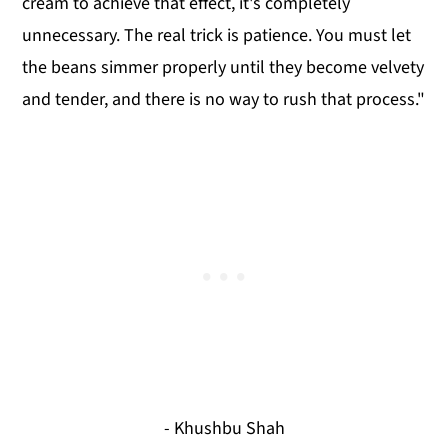
cream to achieve that effect, it's completely
unnecessary. The real trick is patience. You must let
the beans simmer properly until they become velvety
and tender, and there is no way to rush that process."
- Khushbu Shah