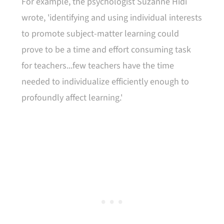
For example, the psychologist Suzanne Hidi
wrote, 'identifying and using individual interests
to promote subject-matter learning could
prove to be a time and effort consuming task
for teachers...few teachers have the time
needed to individualize efficiently enough to
profoundly affect learning.'