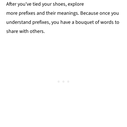
After you've tied your shoes, explore
more prefixes and their meanings. Because once you
understand prefixes, you have a bouquet of words to
share with others.