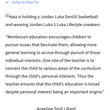
Jump to How-To
y
n
y
n
t
s
a
e
i
v
n
d
"Montessori education encourages children to
i
t
e
pursue issues that fascinate them, allowing more
g
b
general learning to accrue through pursuit of those
a
a
individual interests. One role of the teacher is to
t
r
connect the child to various areas of the curriculum
i
through the child's personal interests. Thus the
o
teacher ensures that the child's education is broad
n
despite personal interest being an important engine."
- Angeline Stoll Lillard