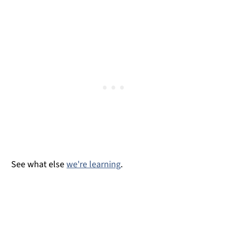
How to Tie Shoelaces
See what else
we're learning
.