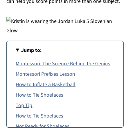
can help you score points in more than one subject.
Jump to:
Montessori: The Science Behind the Genius
Montessori Prefixes Lesson
How to Inflate a Basketball
How to Tie Shoelaces
Top Tip
How to Tie Shoelaces
Not Ready for Shoelaces