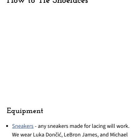
How to Tie Shoelaces
Equipment
Sneakers
- any sneakers made for lacing will work.
We wear Luka Dončić, LeBron James, and Michael