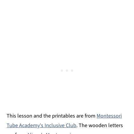
This lesson and the printables are from
Montessori
Tube Academy's Inclusive Club
. The wooden letters