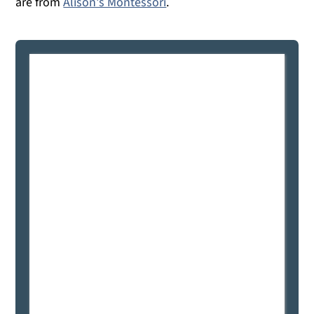
are from
Alison's Montessori
.