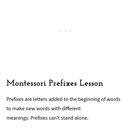
Montessori Prefixes Lesson
Prefixes are letters added to the beginning of words
to make new words with different
meanings. Prefixes can't stand alone.