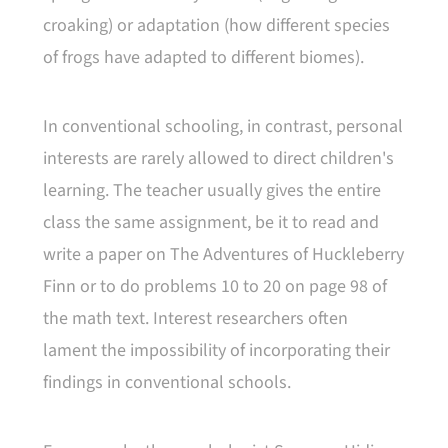
croaking) or adaptation (how different species
of frogs have adapted to different biomes).
In conventional schooling, in contrast, personal
interests are rarely allowed to direct children's
learning. The teacher usually gives the entire
class the same assignment, be it to read and
write a paper on The Adventures of Huckleberry
Finn or to do problems 10 to 20 on page 98 of
the math text. Interest researchers often
lament the impossibility of incorporating their
findings in conventional schools.