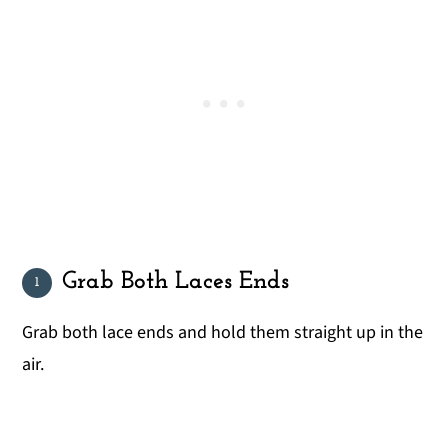
Grab Both Laces Ends
Grab both lace ends and hold them straight up in the
air.