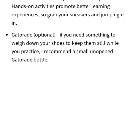
Hands-on activities promote better learning
experiences, so grab your sneakers and jump right
in.
Gatorade (optional) - if you need something to
weigh down your shoes to keep them still while
you practice, I recommend a small unopened
Gatorade bottle.