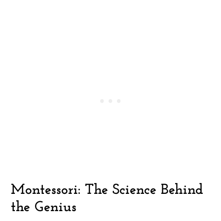
Montessori: The Science Behind
the Genius