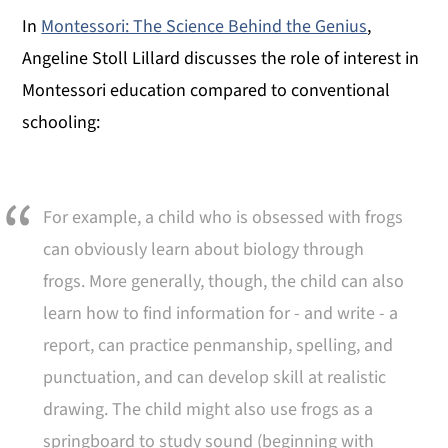
In
Montessori: The Science Behind the Genius
,
Angeline Stoll Lillard discusses the role of interest in
Montessori education compared to conventional
schooling:
For example, a child who is obsessed with frogs
can obviously learn about biology through
frogs. More generally, though, the child can also
learn how to find information for - and write - a
report, can practice penmanship, spelling, and
punctuation, and can develop skill at realistic
drawing. The child might also use frogs as a
springboard to study sound (beginning with