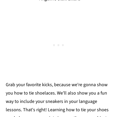
Grab your favorite kicks, because we're gonna show
you how to tie shoelaces. We'll also show you a fun
way to include your sneakers in your language
lessons. That's right! Learning how to tie your shoes