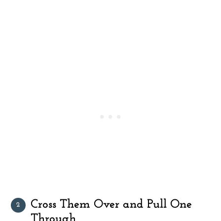
Cross Them Over and Pull One
Through