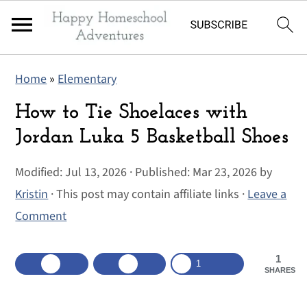
S
S
S
Home
»
Elementary
k
k
k
i
i
i
How to Tie Shoelaces with
p
p
p
Jordan Luka 5 Basketball Shoes
t
t
t
Modified:
Jul 13, 2026
· Published:
Mar 23, 2026
by
o
o
o
Kristin
· This post may contain affiliate links ·
Leave a
p
m
p
Comment
r
a
r
i
i
i
1
m
n
m
1
SHARES
a
c
a
r
o
r