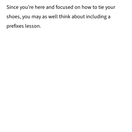
Since you're here and focused on how to tie your
shoes, you may as well think about including a
prefixes lesson.