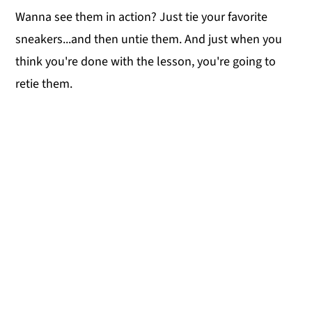
Wanna see them in action? Just tie your favorite
sneakers...and then untie them. And just when you
think you're done with the lesson, you're going to
retie them.