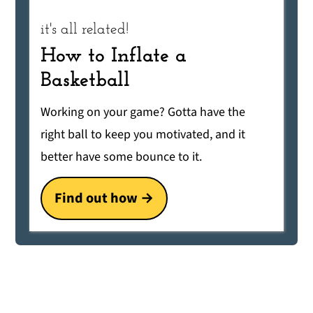
it's all related!
How to Inflate a
Basketball
Working on your game? Gotta have the
right ball to keep you motivated, and it
better have some bounce to it.
Find out how