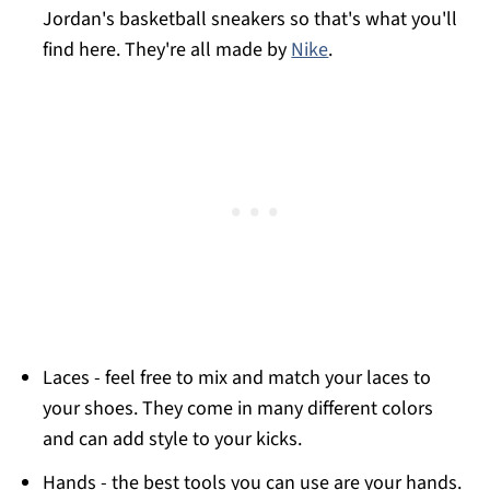
Jordan's basketball sneakers so that's what you'll
find here. They're all made by
Nike
.
Laces - feel free to mix and match your laces to
your shoes. They come in many different colors
and can add style to your kicks.
Hands - the best tools you can use are your hands.