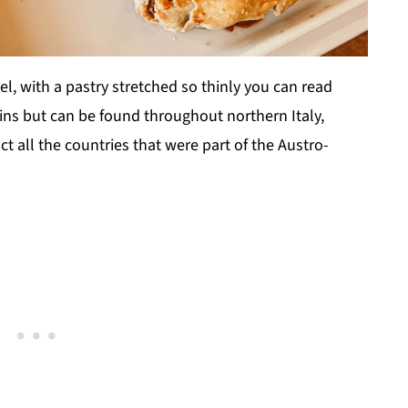
, with a pastry stretched so thinly you can read
igins but can be found throughout northern Italy,
act all the countries that were part of the Austro-