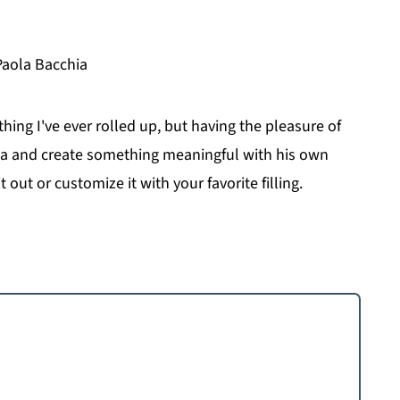
Paola Bacchia
 thing I've ever rolled up, but having the pleasure of
ia and create something meaningful with his own
t out or customize it with your favorite filling.