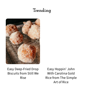
Trending
Easy Deep-Fried Drop
Easy Hoppin' John
Biscuits from Still We
With Carolina Gold
Rise
Rice from The Simple
Art of Rice