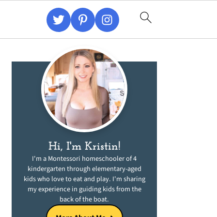
Primary
Sidebar
Hi, I'm Kristin!
I'm a Montessori homeschooler of 4
kindergarten through elementary-aged
kids who love to eat and play. I'm sharing
my experience in guiding kids from the
back of the boat.