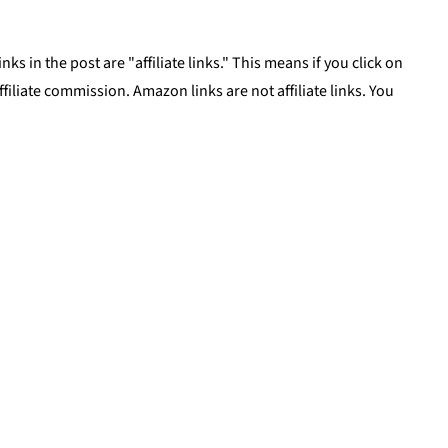
ks in the post are "affiliate links." This means if you click on
affiliate commission. Amazon links are not affiliate links. You