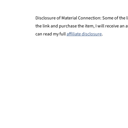
Disclosure of Material Connection: Some of the lin
the link and purchase the item, I will receive an 
can read my full
affiliate disclosure
.