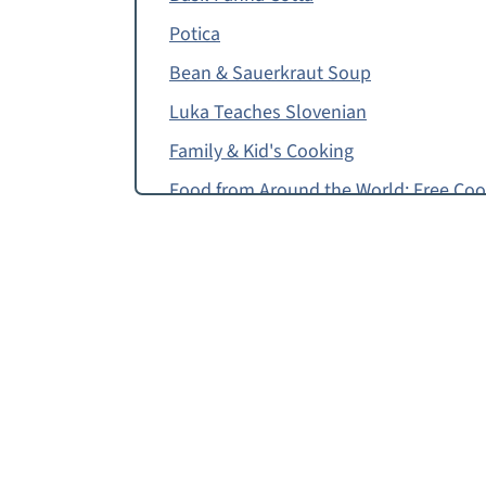
Potica
Bean & Sauerkraut Soup
Luka Teaches Slovenian
Family & Kid's Cooking
Food from Around the World: Free Co
Top Tip
How to Make Apricot Strudel
Food Allergy or Substitution Needed?
Apricot Strudel
Free Apricot Strudel Recipe for Pre-R
Ricotta Timbale
Apricot Strudel, Strucolo con le Albic