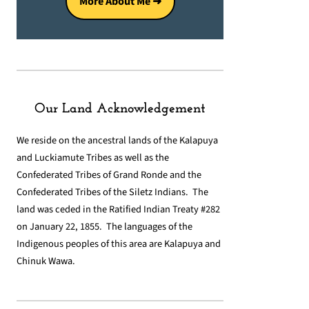
More About Me ➜
Our Land Acknowledgement
We reside on the ancestral lands of the Kalapuya
and Luckiamute Tribes as well as the
Confederated Tribes of Grand Ronde and the
Confederated Tribes of the Siletz Indians. The
land was ceded in the Ratified Indian Treaty #282
on January 22, 1855. The languages of the
Indigenous peoples of this area are Kalapuya and
Chinuk Wawa.