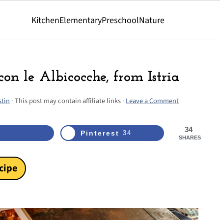
Kitchen
Elementary
Preschool
Nature
con le Albicocche, from Istria
stin
· This post may contain affiliate links ·
Leave a Comment
34
Pinterest
34
SHARES
cipe