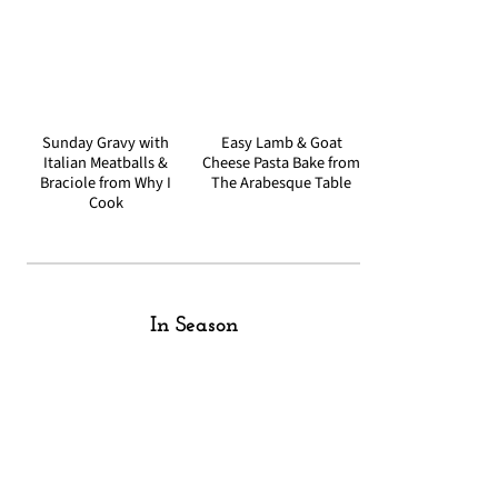
Sunday Gravy with
Easy Lamb & Goat
Italian Meatballs &
Cheese Pasta Bake from
Braciole from Why I
The Arabesque Table
Cook
In Season