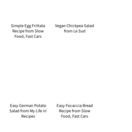
Simple Egg Frittata
Vegan Chickpea Salad
Recipe from Slow
from Le Sud
Food, Fast Cars
Easy German Potato
Easy Focaccia Bread
Salad from My Life in
Recipe from Slow
Recipes
Food, Fast Cars