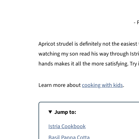
- 
Apricot strudel is definitely not the easiest
watching my son read his way through Istr
hands makes it all the more satisfying. Try i
Learn more about
cooking with kids
.
Jump to:
Istria Cookbook
Basil Panna Cotta