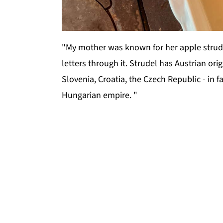
"My mother was known for her apple strudel
letters through it. Strudel has Austrian or
Slovenia, Croatia, the Czech Republic - in f
Hungarian empire. "