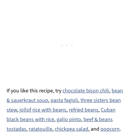
If you like this recipe, try
chocolate bison chili
,
bean
& sauerkraut soup
,
pasta fagioli
,
three sisters bean
stew
,
jollof rice with beans
,
refried beans
,
Cuban
black beans with rice
,
gallo pinto
,
beef & beans
tostadas
,
ratatouille
,
chickpea salad
, and
popcorn
.