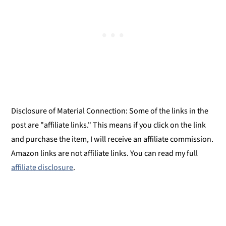
Montessori Continent Boxes
Chili sin Carne from The Bean Book
Disclosure of Material Connection: Some of the links in the
post are "affiliate links." This means if you click on the link
and purchase the item, I will receive an affiliate commission.
Amazon links are not affiliate links. You can read my full
affiliate disclosure
.