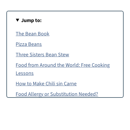
Jump to:
The Bean Book
Pizza Beans
Three Sisters Bean Stew
Food from Around the World: Free Cooking
Lessons
How to Make Chili sin Carne
Food Allergy or Substitution Needed?
Chili sin Carne
Chili sin Carne Recipe for Pre-Readers and
Up