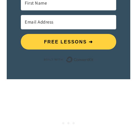
FREE LESSONS ➜
Built with ConvertK