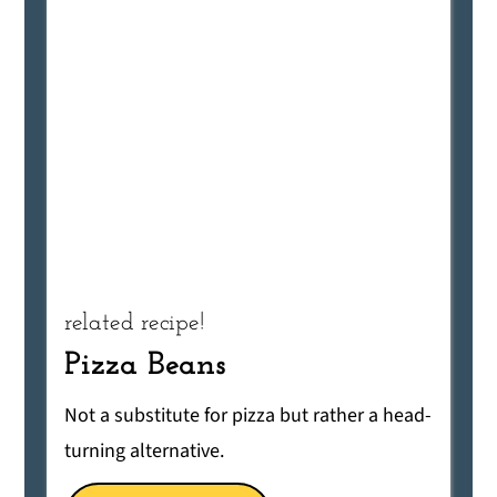
related recipe!
Pizza Beans
Not a substitute for pizza but rather a head-
turning alternative.