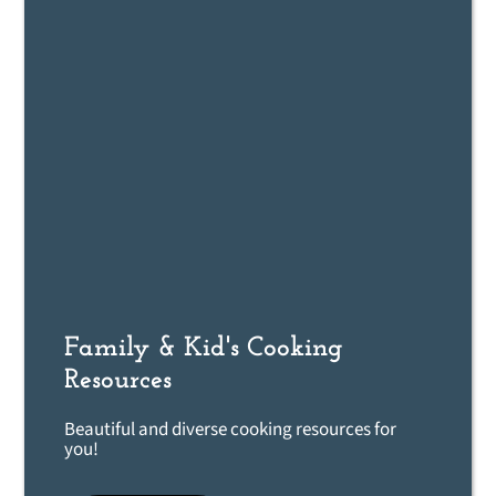
Family & Kid's Cooking
Resources
Beautiful and diverse cooking resources for
you!