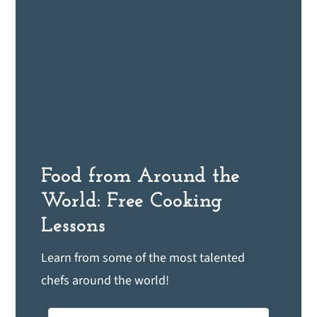
Food from Around the
World: Free Cooking
Lessons
Learn from some of the most talented
chefs around the world!