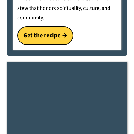
stew that honors spirituality, culture, and
community.
Get the recipe →