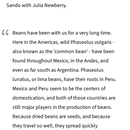
Sando with Julia Newberry.
Beans have been with us for a very long time.
Here in the Americas, wild Phaseolus vulgaris -
also known as the 'common bean' - have been
found throughout Mexico, in the Andes, and
even as far south as Argentina. Phaseolus
lunatus, or lima beans, have their roots in Peru.
Mexico and Peru seem to be the centers of
domestication, and both of those countries are
still major players in the production of beans.
Because dried beans are seeds, and because
they travel so well, they spread quickly