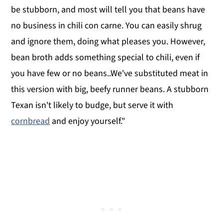
be stubborn, and most will tell you that beans have
no business in chili con carne. You can easily shrug
and ignore them, doing what pleases you. However,
bean broth adds something special to chili, even if
you have few or no beans..We've substituted meat in
this version with big, beefy runner beans. A stubborn
Texan isn't likely to budge, but serve it with
cornbread
and enjoy yourself."