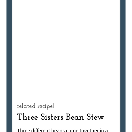
related recipe!
Three Sisters Bean Stew
Three different beans come together in a