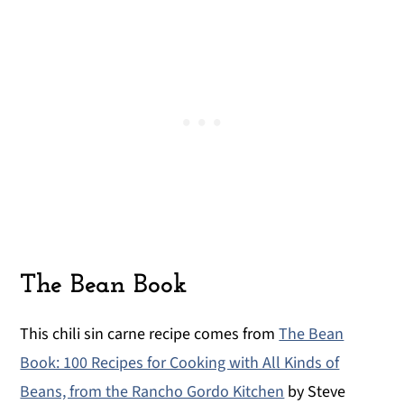
The Bean Book
This chili sin carne recipe comes from
The Bean
Book: 100 Recipes for Cooking with All Kinds of
Beans, from the Rancho Gordo Kitchen
by Steve