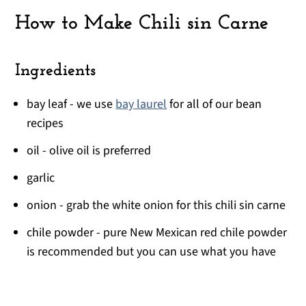
How to Make Chili sin Carne
Ingredients
bay leaf - we use
bay laurel
for all of our bean
recipes
oil - olive oil is preferred
garlic
onion - grab the white onion for this chili sin carne
chile powder - pure New Mexican red chile powder
is recommended but you can use what you have