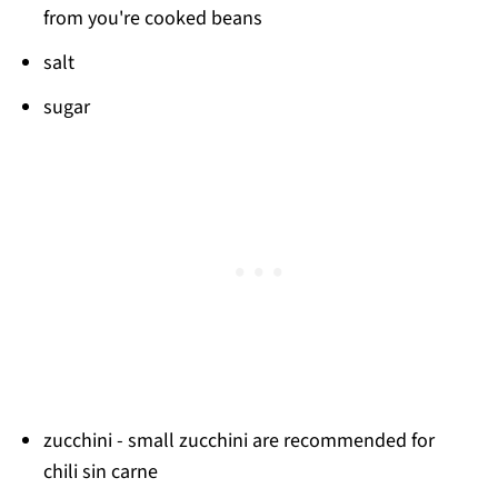
from you're cooked beans
salt
sugar
zucchini - small zucchini are recommended for
chili sin carne