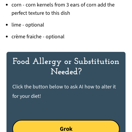
corn - corn kernels from 3 ears of corn add the
perfect texture to this dish
lime - optional
crème fraiche - optional
Food Allergy or Substitution
Needed?
Click the button below to ask AI how to alter it
for your diet!
Grok