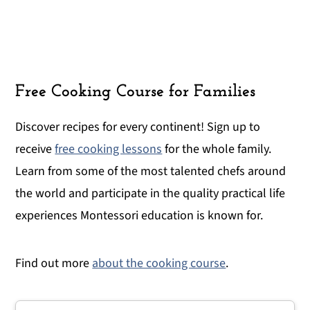
Free Cooking Course for Families
Discover recipes for every continent! Sign up to
receive
free cooking lessons
for the whole family.
Learn from some of the most talented chefs around
the world and participate in the quality practical life
experiences Montessori education is known for.
Find out more
about the cooking course
.