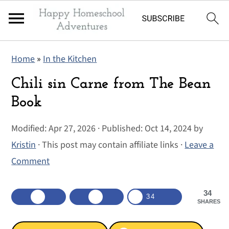
S
S
S
Home
»
In the Kitchen
k
k
k
i
i
i
Chili sin Carne from The Bean
p
p
p
Book
t
t
t
Modified:
Apr 27, 2026
· Published:
Oct 14, 2024
by
o
o
o
Kristin
· This post may contain affiliate links ·
Leave a
p
m
p
Comment
r
a
r
i
i
i
34
m
n
m
34
SHARES
a
c
a
r
o
r