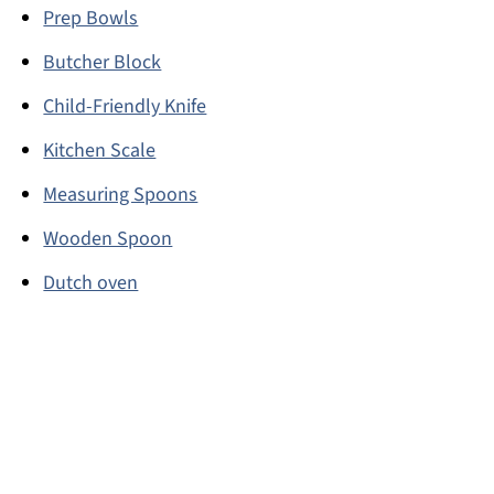
Prep Bowls
Butcher Block
Child-Friendly Knife
Kitchen Scale
Measuring Spoons
Wooden Spoon
Dutch oven