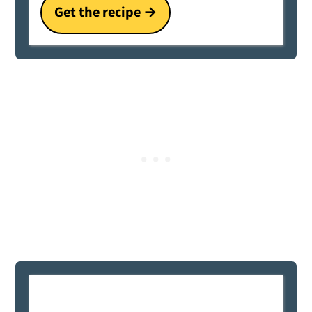
Get the recipe