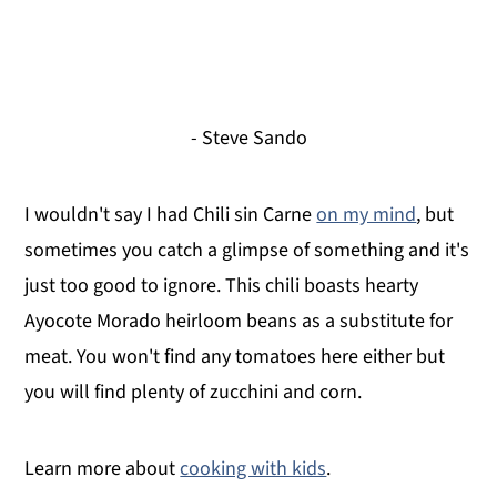
- Steve Sando
I wouldn't say I had Chili sin Carne
on my mind
, but
sometimes you catch a glimpse of something and it's
just too good to ignore. This chili boasts hearty
Ayocote Morado heirloom beans as a substitute for
meat. You won't find any tomatoes here either but
you will find plenty of zucchini and corn.
Learn more about
cooking with kids
.