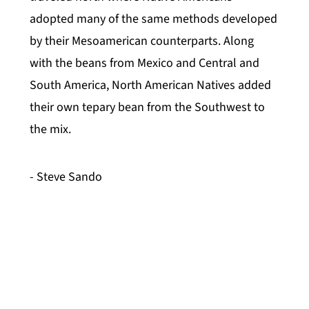
adopted many of the same methods developed
by their Mesoamerican counterparts. Along
with the beans from Mexico and Central and
South America, North American Natives added
their own tepary bean from the Southwest to
the mix.
- Steve Sando