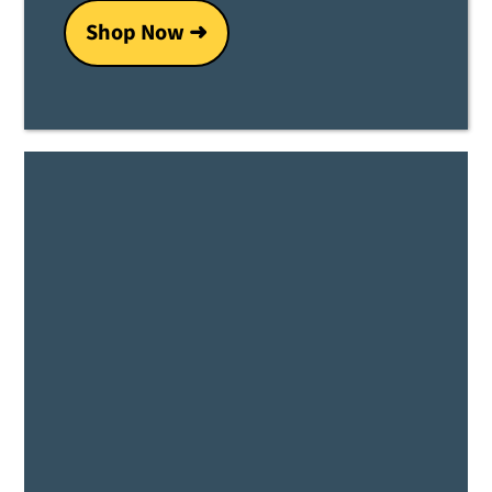
Shop Now ➜