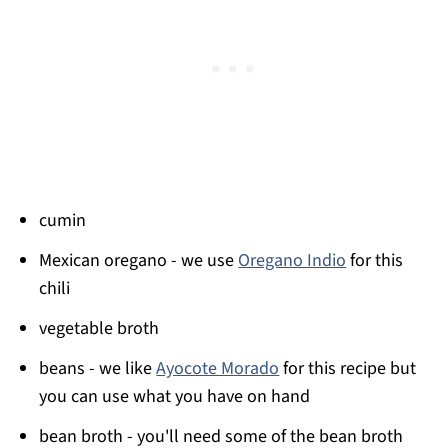
cumin
Mexican oregano - we use
Oregano Indio
for this
chili
vegetable broth
beans - we like
Ayocote Morado
for this recipe but
you can use what you have on hand
bean broth - you'll need some of the bean broth