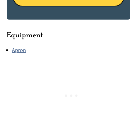
Equipment
Apron