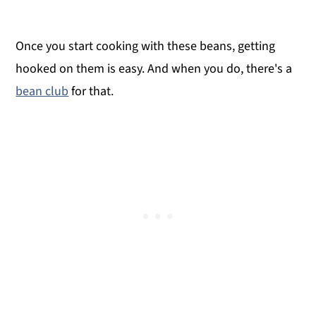
Once you start cooking with these beans, getting
hooked on them is easy. And when you do, there's a
bean club
for that.