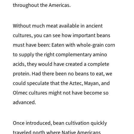
throughout the Americas.
Without much meat available in ancient
cultures, you can see how important beans
must have been: Eaten with whole-grain corn
to supply the right complementary amino
acids, they would have created a complete
protein. Had there been no beans to eat, we
could speculate that the Aztec, Mayan, and
Olmec cultures might not have become so
advanced.
Once introduced, bean cultivation quickly
traveled north where Native Americans