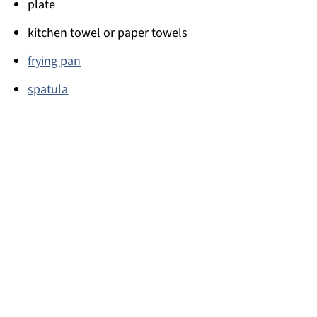
plate
kitchen towel or paper towels
frying pan
spatula