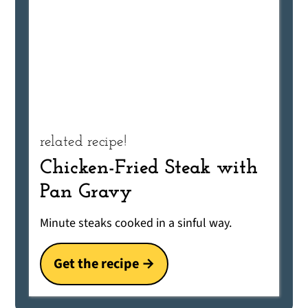
related recipe!
Chicken-Fried Steak with
Pan Gravy
Minute steaks cooked in a sinful way.
Get the recipe