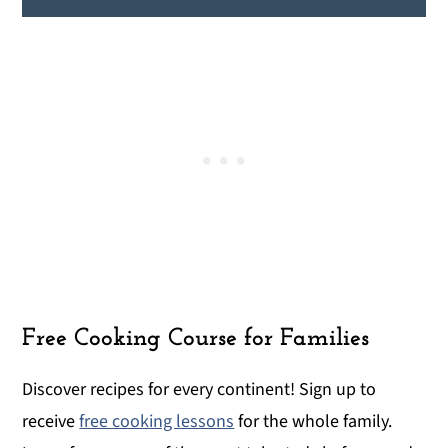
Free Cooking Course for Families
Discover recipes for every continent! Sign up to
receive
free cooking lessons
for the whole family.