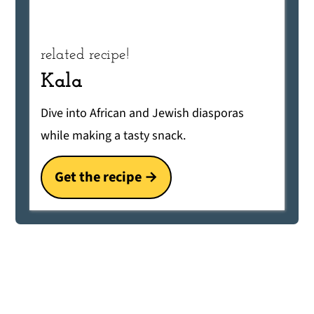
related recipe!
Kala
Dive into African and Jewish diasporas
while making a tasty snack.
Get the recipe