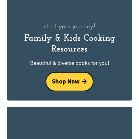
start your journey!
Family & Kids Cooking
Resources
Beautiful & diverse books for you!
Shop Now