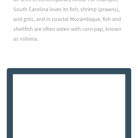
South Carolina loves its fish, shrimp (prawns),
and grits, and in coastal Mozambique, fish and
shellfish are often eaten with corn pap, known
as nshima.