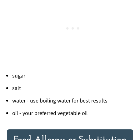
sugar
salt
water - use boiling water for best results
oil - your preferred vegetable oil
Food Allergy or Substitution