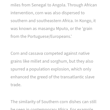
miles from Senegal to Angola. Through African
intervention, corn was also dispersed to
southern and southeastern Africa. In Kongo, it
was known as masangu Mputo, or the 'grain
from the Portuguese/Europeans.'
Corn and cassava competed against native
grains like millet and sorghum, but they also
spurred a population explosion, which only
enhanced the greed of the transatlantic slave
trade.
The similarity of Southern corn dishes can still
be seen in contemporary Africa. For example,