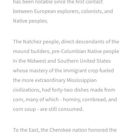
has been notable since the first contact
between European explorers, colonists, and
Native peoples.
The Natchez people, direct descendants of the
mound builders, pre-Columbian Native people
in the Midwest and Southern United States
whose mastery of the immigrant crop fueled
the more extraordinary Mississippian
civilizations, had forty-two dishes made from
corn, many of which - hominy, cornbread, and
corn soup - are still consumed.
To the East, the Cherokee nation honored the