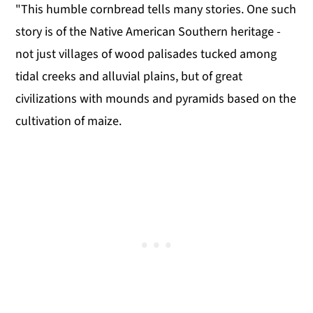
"This humble cornbread tells many stories. One such
story is of the Native American Southern heritage -
not just villages of wood palisades tucked among
tidal creeks and alluvial plains, but of great
civilizations with mounds and pyramids based on the
cultivation of maize.