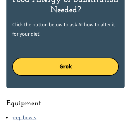
Needed?
Click the button below to ask AI how to alter it
for your diet!
Grok
Equipment
prep bowls