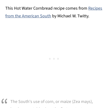
This Hot Water Cornbread recipe comes from
Recipes
from the American South
by Michael W. Twitty.
The South's use of corn, or maize (Zea mays),