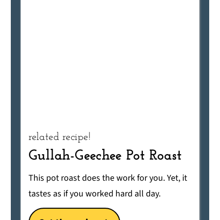
related recipe!
Gullah-Geechee Pot Roast
This pot roast does the work for you. Yet, it
tastes as if you worked hard all day.