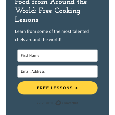
Food from Around the
World: Free Cooking
Lessons
Learn from some of the most talented
chefs around the world!
FREE LESSONS ➜
Built with ConvertK