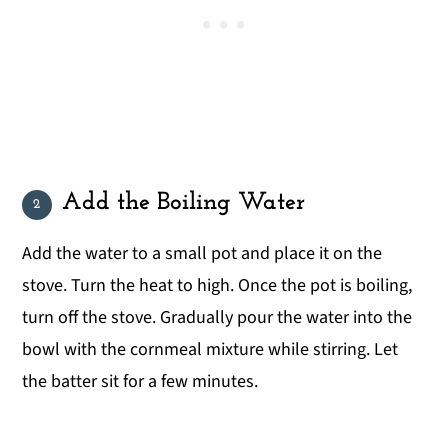
Add the Boiling Water
Add the water to a small pot and place it on the
stove. Turn the heat to high. Once the pot is boiling,
turn off the stove. Gradually pour the water into the
bowl with the cornmeal mixture while stirring. Let
the batter sit for a few minutes.