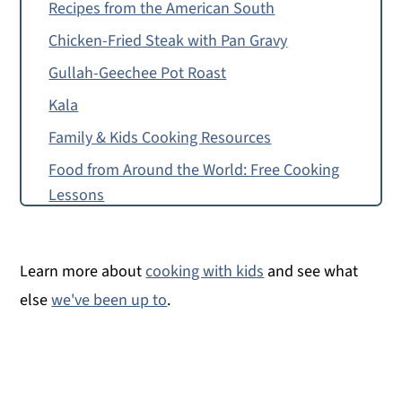
Recipes from the American South
Chicken-Fried Steak with Pan Gravy
Gullah-Geechee Pot Roast
Kala
Family & Kids Cooking Resources
Food from Around the World: Free Cooking
Lessons
How to Make Hot Water Cornbread
Food Allergy or Substitution Needed?
Learn more about
cooking with kids
and see what
Hoecakes
else
we've been up to
.
Montessori Continent Boxes
Hot Water Cornbread