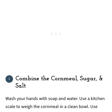
Combine the Cornmeal, Sugar, &
Salt
Wash your hands with soap and water. Use a kitchen
scale to weigh the cornmeal in a clean bowl. Use