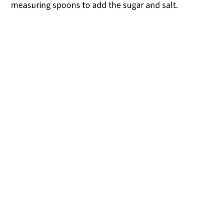
measuring spoons to add the sugar and salt.