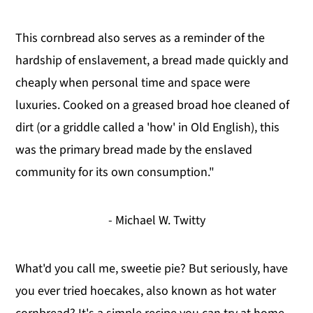
This cornbread also serves as a reminder of the
hardship of enslavement, a bread made quickly and
cheaply when personal time and space were
luxuries. Cooked on a greased broad hoe cleaned of
dirt (or a griddle called a 'how' in Old English), this
was the primary bread made by the enslaved
community for its own consumption."
- Michael W. Twitty
What'd you call me, sweetie pie? But seriously, have
you ever tried hoecakes, also known as hot water