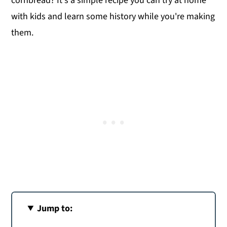
cornbread? It's a simple recipe you can try at home
with kids and learn some history while you're making
them.
Jump to: