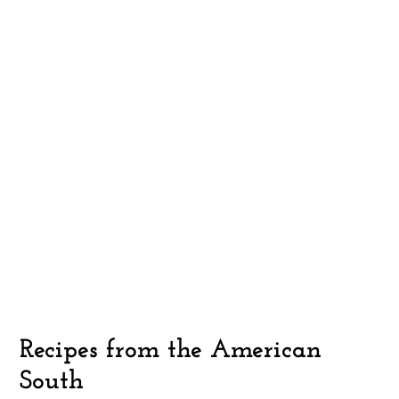
Recipes from the American
South