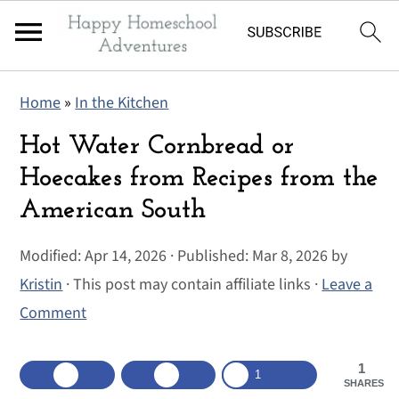
S
S
S
Home
»
In the Kitchen
k
k
k
i
i
i
Hot Water Cornbread or
p
p
p
Hoecakes from Recipes from the
t
t
t
American South
o
o
o
p
m
p
Modified:
Apr 14, 2026
· Published:
Mar 8, 2026
by
r
a
r
Kristin
· This post may contain affiliate links ·
Leave a
i
i
i
Comment
m
n
m
a
c
a
1
1
SHARES
r
o
r