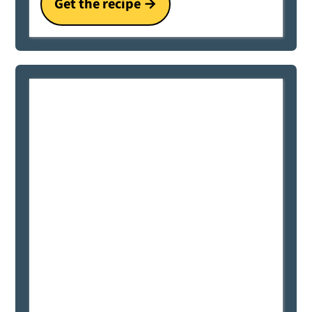
Get the recipe