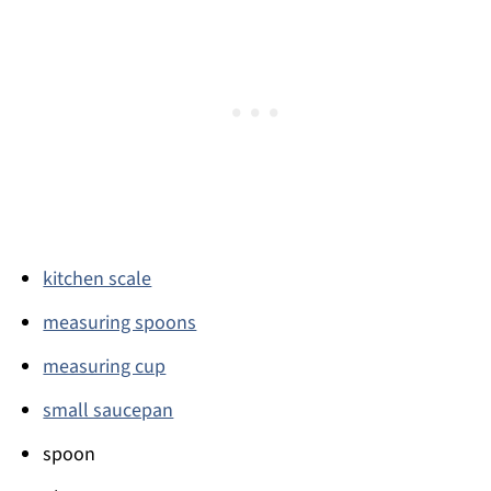
kitchen scale
measuring spoons
measuring cup
small saucepan
spoon