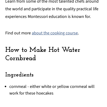
Learn from some of the most talented chefs around
the world and participate in the quality practical life
experiences Montessori education is known for.
Find out more
about the cooking course
.
How to Make Hot Water
Cornbread
Ingredients
cornmeal - either white or yellow cornmeal will
work for these hoecakes