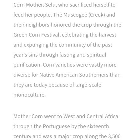
Corn Mother, Selu, who sacrificed herself to
feed her people. The Muscogee (Creek) and
their neighbors honored the crop through the
Green Corn Festival, celebrating the harvest
and expunging the community of the past
year's sins through fasting and spiritual
purification. Corn varieties were vastly more
diverse for Native American Southerners than
they are today because of large-scale
monoculture.
Mother Corn went to West and Central Africa
through the Portuguese by the sixteenth
century and was a major crop along the 3,500